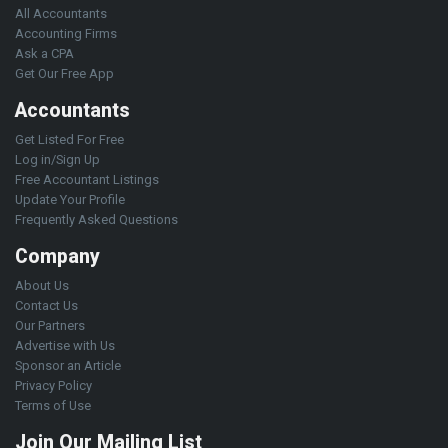
All Accountants
Accounting Firms
Ask a CPA
Get Our Free App
Accountants
Get Listed For Free
Log in/Sign Up
Free Accountant Listings
Update Your Profile
Frequently Asked Questions
Company
About Us
Contact Us
Our Partners
Advertise with Us
Sponsor an Article
Privacy Policy
Terms of Use
Join Our Mailing List