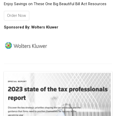
Enjoy Savings on These One Big Beautiful Bill Act Resources
Order Now
Sponsored By: Wolters Kluwer