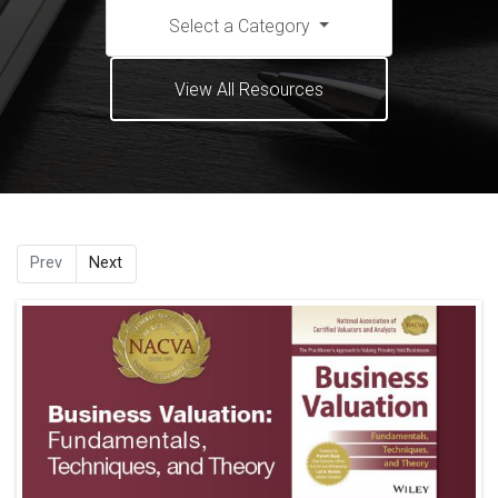
Select a Category
View All Resources
Prev
Next