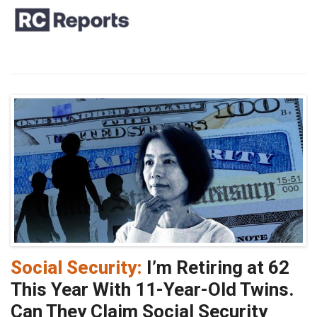
Social Security:
I’m Retiring at 62
This Year With 11-Year-Old Twins.
Can They Claim Social Security