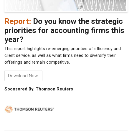
Report:
Do you know the strategic
priorities for accounting firms this
year?
This report highlights re-emerging priorities of efficiency and
client service, as well as what firms need to diversify their
offerings and remain competitive.
Download Now!
Sponsored By: Thomson Reuters