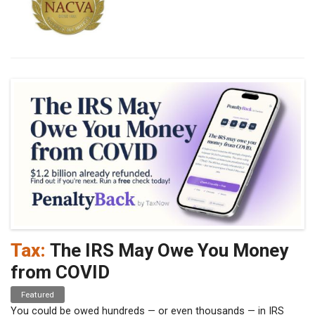
Tax:
The IRS May Owe You Money
from COVID
Featured
You could be owed hundreds — or even thousands — in IRS