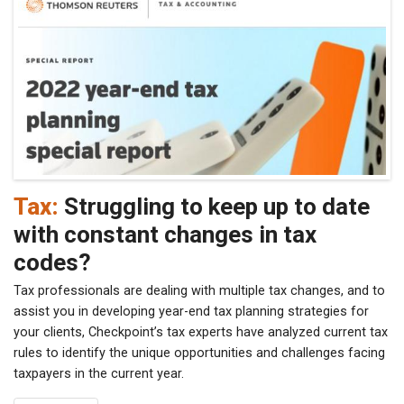
Tax:
Struggling to keep up to date
with constant changes in tax
codes?
Tax professionals are dealing with multiple tax changes, and to
assist you in developing year-end tax planning strategies for
your clients, Checkpoint’s tax experts have analyzed current tax
rules to identify the unique opportunities and challenges facing
taxpayers in the current year.