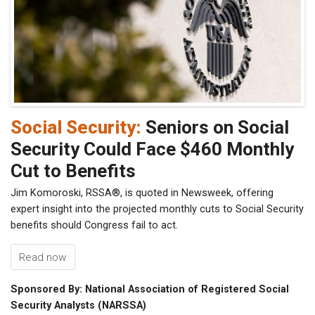
Social Security:
Seniors on Social
Security Could Face $460 Monthly
Cut to Benefits
Jim Komoroski, RSSA®, is quoted in Newsweek, offering
expert insight into the projected monthly cuts to Social Security
benefits should Congress fail to act.
Read now
Sponsored By: National Association of Registered Social
Security Analysts (NARSSA)