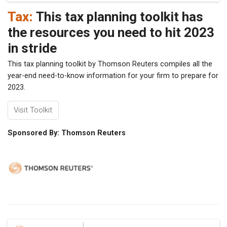
Tax:
This tax planning toolkit has
the resources you need to hit 2023
in stride
This tax planning toolkit by Thomson Reuters compiles all the
year-end need-to-know information for your firm to prepare for
2023.
Visit Toolkit
Sponsored By: Thomson Reuters