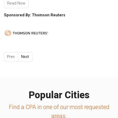
Read Now
Sponsored By: Thomson Reuters
Prev
Next
Popular Cities
Find a CPA in one of our most requested
areas.