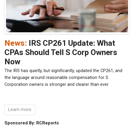
News:
IRS CP261 Update: What
CPAs Should Tell S Corp Owners
Now
The IRS has quietly, but significantly, updated the CP261, and
the language around reasonable compensation for S
Corporation owners is stronger and clearer than ever.
Learn more
Sponsored By: RCReports