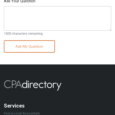
Ask Your Question
1500
characters remaining
Ask My Question
Services
Find a Local Accountant