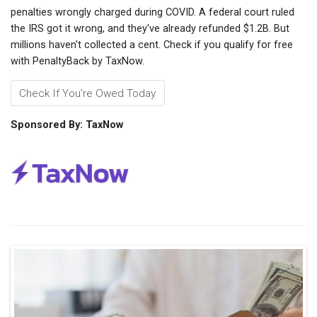
penalties wrongly charged during COVID. A federal court ruled
the IRS got it wrong, and they've already refunded $1.2B. But
millions haven't collected a cent. Check if you qualify for free
with PenaltyBack by TaxNow.
Check If You're Owed Today
Sponsored By: TaxNow