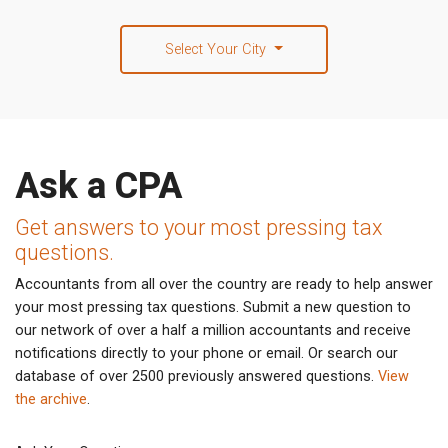
Select Your City
Ask a CPA
Get answers to your most pressing tax
questions.
Accountants from all over the country are ready to help answer
your most pressing tax questions. Submit a new question to
our network of over a half a million accountants and receive
notifications directly to your phone or email. Or search our
database of over 2500 previously answered questions.
View
the archive
.