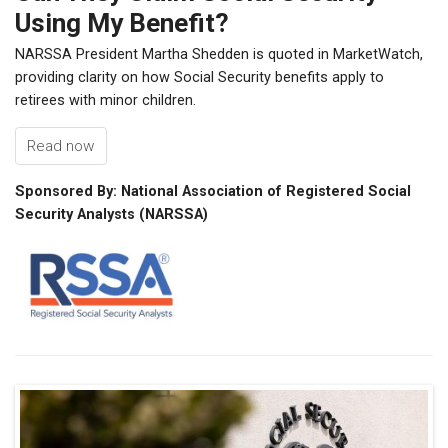
Using My Benefit?
NARSSA President Martha Shedden is quoted in MarketWatch,
providing clarity on how Social Security benefits apply to
retirees with minor children.
Read now
Sponsored By: National Association of Registered Social
Security Analysts (NARSSA)