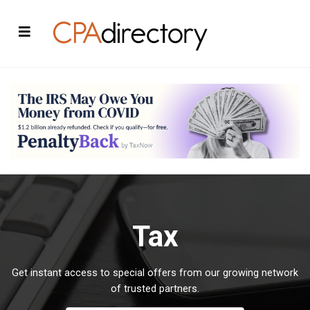
Tax
Get instant access to special offers from our growing network
of trusted partners.