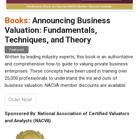
Books:
Announcing Business
Valuation: Fundamentals,
Techniques, and Theory
Featured
Written by leading industry experts, this book is an authoritative
and comprehensive how-to guide to valuing private business
enterprises. These concepts have been used in training over
25,000 professionals to understand the ins and outs of
business valuation. NACVA member discounts are available.
Order Now!
Sponsored By: National Association of Certified Valuators
and Analysts (NACVA)