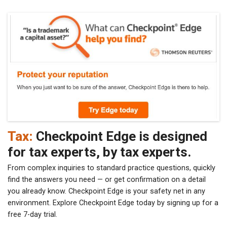
Tax:
Checkpoint Edge is designed
for tax experts, by tax experts.
From complex inquiries to standard practice questions, quickly
find the answers you need — or get confirmation on a detail
you already know. Checkpoint Edge is your safety net in any
environment. Explore Checkpoint Edge today by signing up for a
free 7-day trial.