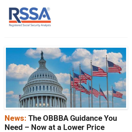
News:
The OBBBA Guidance You
Need – Now at a Lower Price