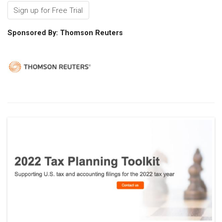
Sign up for Free Trial
Sponsored By: Thomson Reuters