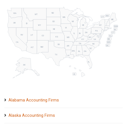
ND
WA
MT
NH
VT
MN
ME
SD
WI
OR
ID
WY
MI
NY
MA
IA
NE
RI
PA
CT
OH
IL
IN
NV
UT
NJ
CO
KS
MO
WV
DE
KY
VA
MD
CA
TN
NC
OK
DC
AR
NM
AZ
SC
MS
AL
GA
TX
LA
FL
AK
HI
Alabama Accounting Firms
Alaska Accounting Firms