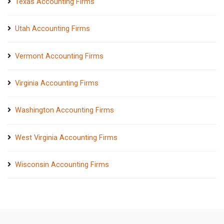
Texas Accounting Firms
Utah Accounting Firms
Vermont Accounting Firms
Virginia Accounting Firms
Washington Accounting Firms
West Virginia Accounting Firms
Wisconsin Accounting Firms