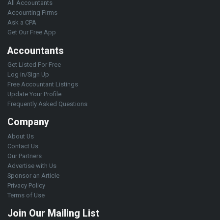
All Accountants
Accounting Firms
Ask a CPA
Get Our Free App
Accountants
Get Listed For Free
Log in/Sign Up
Free Accountant Listings
Update Your Profile
Frequently Asked Questions
Company
About Us
Contact Us
Our Partners
Advertise with Us
Sponsor an Article
Privacy Policy
Terms of Use
Join Our Mailing List