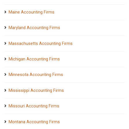
Maine Accounting Firms
Maryland Accounting Firms
Massachusetts Accounting Firms
Michigan Accounting Firms
Minnesota Accounting Firms
Mississippi Accounting Firms
Missouri Accounting Firms
Montana Accounting Firms