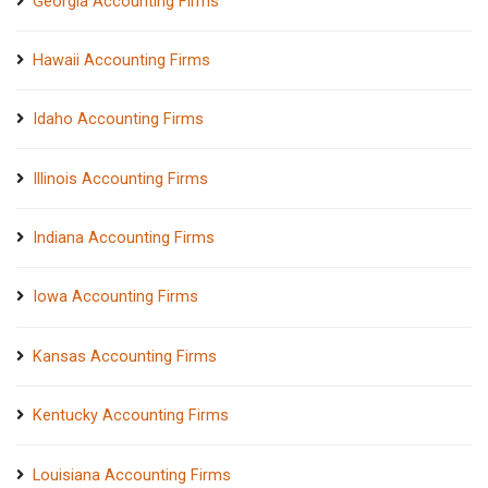
Georgia Accounting Firms
Hawaii Accounting Firms
Idaho Accounting Firms
Illinois Accounting Firms
Indiana Accounting Firms
Iowa Accounting Firms
Kansas Accounting Firms
Kentucky Accounting Firms
Louisiana Accounting Firms