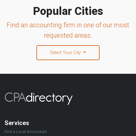
Popular Cities
Find an accounting firm in one of our most
requested areas.
Select Your City
Services
Find a Local Accountant