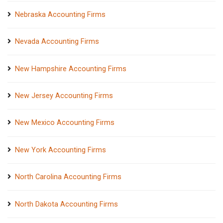
Nebraska Accounting Firms
Nevada Accounting Firms
New Hampshire Accounting Firms
New Jersey Accounting Firms
New Mexico Accounting Firms
New York Accounting Firms
North Carolina Accounting Firms
North Dakota Accounting Firms