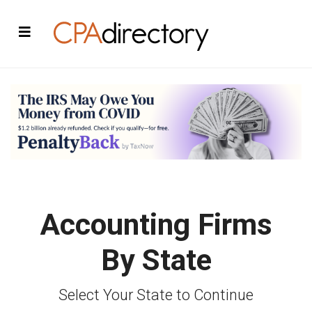
Accounting Firms
By State
Select Your State to Continue