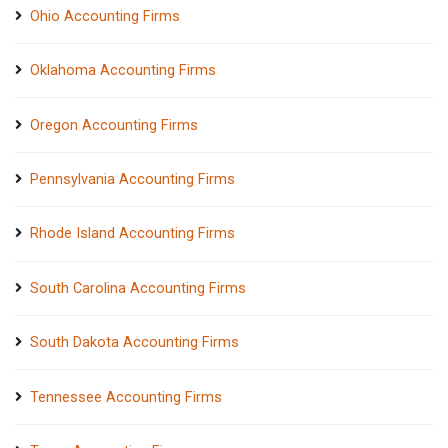
Ohio Accounting Firms
Oklahoma Accounting Firms
Oregon Accounting Firms
Pennsylvania Accounting Firms
Rhode Island Accounting Firms
South Carolina Accounting Firms
South Dakota Accounting Firms
Tennessee Accounting Firms