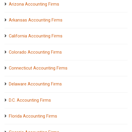
Arizona Accounting Firms
Arkansas Accounting Firms
California Accounting Firms
Colorado Accounting Firms
Connecticut Accounting Firms
Delaware Accounting Firms
D.C. Accounting Firms
Florida Accounting Firms