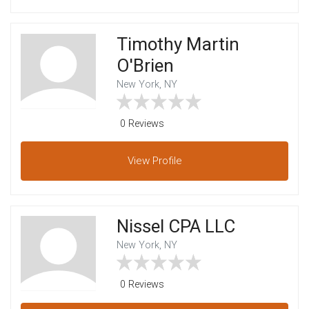
Timothy Martin
O'Brien
New York, NY
0 Reviews
View
Profile
Nissel CPA LLC
New York, NY
0 Reviews