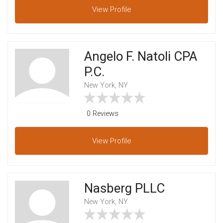
View
Profile
Angelo F. Natoli CPA
P.C.
New York, NY
0 Reviews
View
Profile
Nasberg PLLC
New York, NY