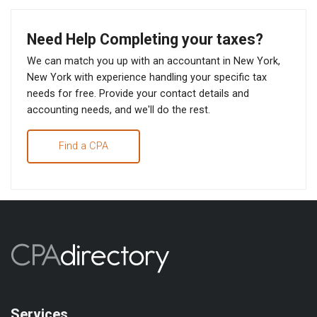
Need Help Completing your taxes?
We can match you up with an accountant in New York,
New York with experience handling your specific tax
needs for free. Provide your contact details and
accounting needs, and we'll do the rest.
Find a CPA
Services