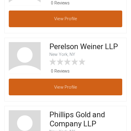
0 Reviews
View
Profile
Perelson Weiner LLP
New York, NY
0 Reviews
View
Profile
Phillips Gold and
Company LLP