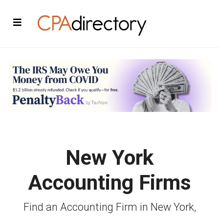
New York
Accounting Firms
Find an Accounting Firm in New York,