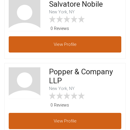
Salvatore Nobile
New York, NY
0 Reviews
View
Profile
Popper & Company
LLP
New York, NY
0 Reviews
View
Profile