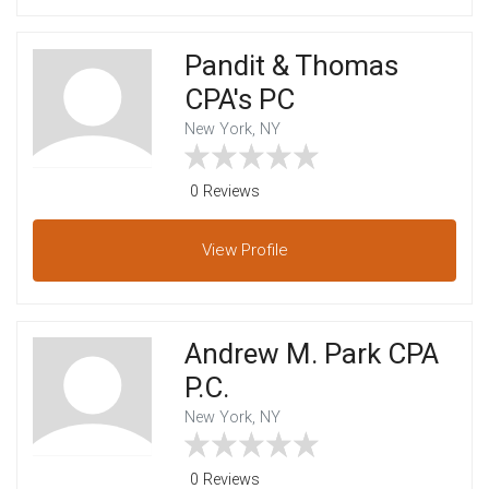
Pandit & Thomas
CPA's PC
New York, NY
0 Reviews
View
Profile
Andrew M. Park CPA
P.C.
New York, NY
0 Reviews