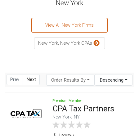
New York
View All New York Firms
New York, New York CPAs
Prev
Next
Order Results By
Descending
Premium Member
CPA Tax Partners
New York, NY
0 Reviews