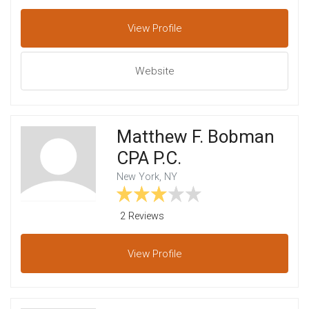
View
Profile
Website
Matthew F. Bobman
CPA P.C.
New York, NY
2 Reviews
View
Profile