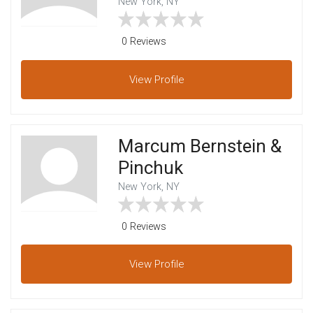
New York, NY
0 Reviews
View
Profile
Marcum Bernstein &
Pinchuk
New York, NY
0 Reviews
View
Profile