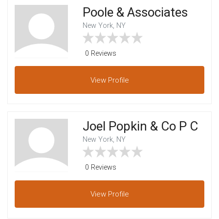
Poole & Associates
New York, NY
0 Reviews
View
Profile
Joel Popkin & Co P C
New York, NY
0 Reviews
View
Profile