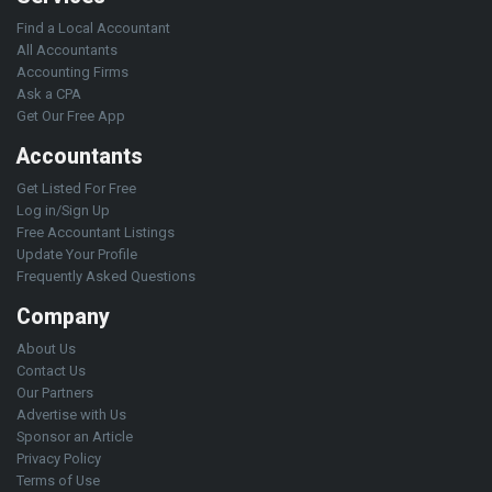
Find a Local Accountant
All Accountants
Accounting Firms
Ask a CPA
Get Our Free App
Accountants
Get Listed For Free
Log in/Sign Up
Free Accountant Listings
Update Your Profile
Frequently Asked Questions
Company
About Us
Contact Us
Our Partners
Advertise with Us
Sponsor an Article
Privacy Policy
Terms of Use