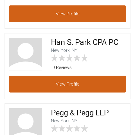
View
Profile
Han S. Park CPA PC
New York, NY
0 Reviews
View
Profile
Pegg & Pegg LLP
New York, NY