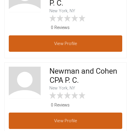
P. C.
New York, NY
0 Reviews
View
Profile
Newman and Cohen
CPA P. C.
New York, NY
0 Reviews
View
Profile