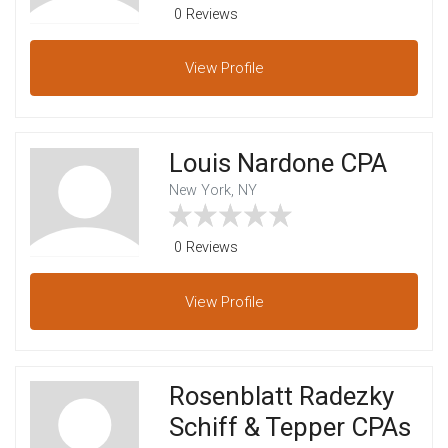
0 Reviews
View
Profile
Louis Nardone CPA
New York, NY
0 Reviews
View
Profile
Rosenblatt Radezky
Schiff & Tepper CPAs