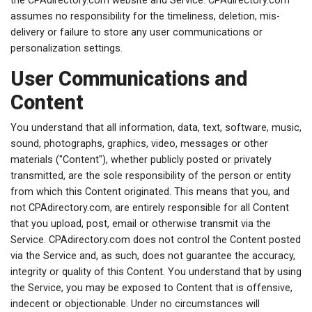
the CPAdirectory.com website and Service. CPAdirectory.com
assumes no responsibility for the timeliness, deletion, mis-
delivery or failure to store any user communications or
personalization settings.
User Communications and
Content
You understand that all information, data, text, software, music,
sound, photographs, graphics, video, messages or other
materials ("Content"), whether publicly posted or privately
transmitted, are the sole responsibility of the person or entity
from which this Content originated. This means that you, and
not CPAdirectory.com, are entirely responsible for all Content
that you upload, post, email or otherwise transmit via the
Service. CPAdirectory.com does not control the Content posted
via the Service and, as such, does not guarantee the accuracy,
integrity or quality of this Content. You understand that by using
the Service, you may be exposed to Content that is offensive,
indecent or objectionable. Under no circumstances will