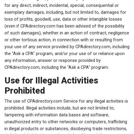
for any direct, indirect, incidental, special, consequential or
exemplary damages, including, but not limited to, damages for
loss of profits, goodwill, use, data or other intangible losses
(even if CPAdirectory.com has been advised of the possibility
of such damages), whether in an action of contract, negligence
or other tortious action, in connection with or resulting from
your use of any service provided by CPAdirectory.com, including
the "Ask a CPA" program, and/or your use of or reliance upon
any information, answer or response provided by
CPAdirectory.com, including the "Ask a CPA" program.
Use for Illegal Activities
Prohibited
The use of CPAdirectory.com Service for any illegal activities is
prohibited. Illegal activities include, but are not limited to,
tampering with information data bases and software,
unauthorized entry to other networks or computers, trafficking
in illegal products or substances, disobeying trade restrictions,