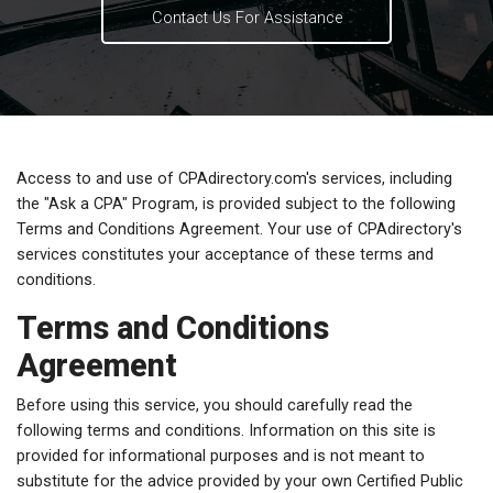
Contact Us For Assistance
Access to and use of CPAdirectory.com's services, including
the "Ask a CPA" Program, is provided subject to the following
Terms and Conditions Agreement. Your use of CPAdirectory's
services constitutes your acceptance of these terms and
conditions.
Terms and Conditions
Agreement
Before using this service, you should carefully read the
following terms and conditions. Information on this site is
provided for informational purposes and is not meant to
substitute for the advice provided by your own Certified Public