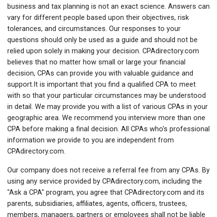
business and tax planning is not an exact science. Answers can
vary for different people based upon their objectives, risk
tolerances, and circumstances. Our responses to your
questions should only be used as a guide and should not be
relied upon solely in making your decision. CPAdirectory.com
believes that no matter how small or large your financial
decision, CPAs can provide you with valuable guidance and
support.It is important that you find a qualified CPA to meet
with so that your particular circumstances may be understood
in detail. We may provide you with a list of various CPAs in your
geographic area. We recommend you interview more than one
CPA before making a final decision. All CPAs who's professional
information we provide to you are independent from
CPAdirectory.com.
Our company does not receive a referral fee from any CPAs. By
using any service provided by CPAdirectory.com, including the
"Ask a CPA" program, you agree that CPAdirectory.com and its
parents, subsidiaries, affiliates, agents, officers, trustees,
members, managers, partners or employees shall not be liable