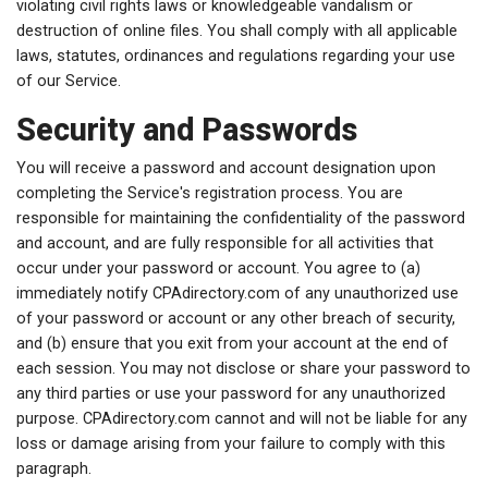
violating civil rights laws or knowledgeable vandalism or
destruction of online files. You shall comply with all applicable
laws, statutes, ordinances and regulations regarding your use
of our Service.
Security and Passwords
You will receive a password and account designation upon
completing the Service's registration process. You are
responsible for maintaining the confidentiality of the password
and account, and are fully responsible for all activities that
occur under your password or account. You agree to (a)
immediately notify CPAdirectory.com of any unauthorized use
of your password or account or any other breach of security,
and (b) ensure that you exit from your account at the end of
each session. You may not disclose or share your password to
any third parties or use your password for any unauthorized
purpose. CPAdirectory.com cannot and will not be liable for any
loss or damage arising from your failure to comply with this
paragraph.