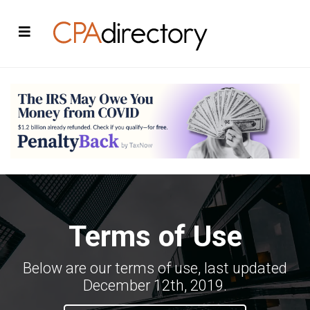
Terms of Use
Below are our terms of use, last updated
December 12th, 2019.