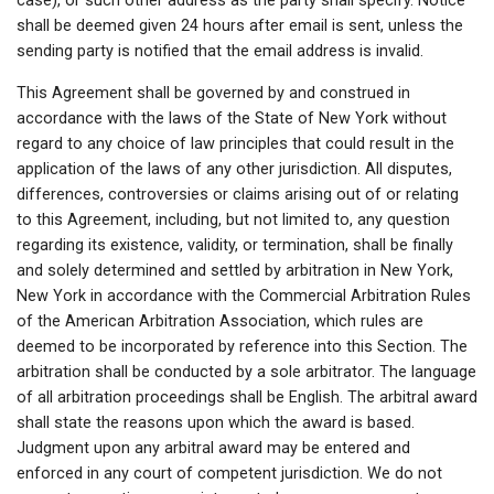
case), or such other address as the party shall specify. Notice
shall be deemed given 24 hours after email is sent, unless the
sending party is notified that the email address is invalid.
This Agreement shall be governed by and construed in
accordance with the laws of the State of New York without
regard to any choice of law principles that could result in the
application of the laws of any other jurisdiction. All disputes,
differences, controversies or claims arising out of or relating
to this Agreement, including, but not limited to, any question
regarding its existence, validity, or termination, shall be finally
and solely determined and settled by arbitration in New York,
New York in accordance with the Commercial Arbitration Rules
of the American Arbitration Association, which rules are
deemed to be incorporated by reference into this Section. The
arbitration shall be conducted by a sole arbitrator. The language
of all arbitration proceedings shall be English. The arbitral award
shall state the reasons upon which the award is based.
Judgment upon any arbitral award may be entered and
enforced in any court of competent jurisdiction. We do not