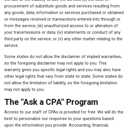
procurement of substitute goods and services resulting from
any goods, data, information or services purchased or obtained
or messages received or transactions entered into through or
from the service; (iii) unauthorized access to or alteration of
your transmissions or data; (iv) statements or conduct of any
third party on the service; or (v) any other matter relating to the
service.
Some states do not allow the disclaimer of implied warranties,
so the foregoing disclaimer may not apply to you. This
warranty gives you specific legal rights and you may also have
other legal rights that vary from state to state. Some states do
not allow the limitation of liability, so the foregoing limitation
may not apply to you.
The "Ask a CPA" Program
Access to our staff of CPAs is provided for free. We will do the
best to personalize our response to your questions based
upon the information you provide. Accounting, financial,