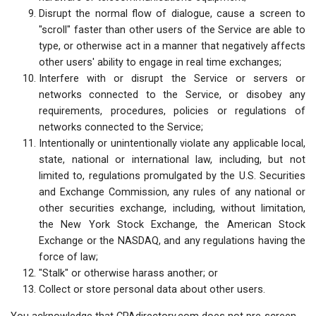
Disrupt the normal flow of dialogue, cause a screen to
"scroll" faster than other users of the Service are able to
type, or otherwise act in a manner that negatively affects
other users' ability to engage in real time exchanges;
Interfere with or disrupt the Service or servers or
networks connected to the Service, or disobey any
requirements, procedures, policies or regulations of
networks connected to the Service;
Intentionally or unintentionally violate any applicable local,
state, national or international law, including, but not
limited to, regulations promulgated by the U.S. Securities
and Exchange Commission, any rules of any national or
other securities exchange, including, without limitation,
the New York Stock Exchange, the American Stock
Exchange or the NASDAQ, and any regulations having the
force of law;
"Stalk" or otherwise harass another; or
Collect or store personal data about other users.