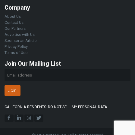
Company
About Us
Contact Us
Our Partners
Advertise with Us
Sponsor an Article
Privacy Policy
Terms of Use
Join Our Mailing List
Join
CALIFORNIA RESIDENTS: DO NOT SELL MY PERSONAL DATA