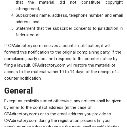
that the material did not constitute copyright
infringement;
Subscriber's name, address, telephone number, and email
address; and
Statement that the subscriber consents to jurisdiction in
federal court.
If CPAdirectory.com receives a counter notification, it will
forward this notification to the original complaining party. If the
complaining party does not respond to the counter notice by
filing a lawsuit, CPAdirectory.com will restore the material or
access to the material within 10 to 14 days of the receipt of a
counter notification.
General
Except as explicitly stated otherwise, any notices shall be given
by email to the contact address (in the case of
CPAdirectory.com) or to the email address you provide to
CPAdirectory.com during the registration process (in your