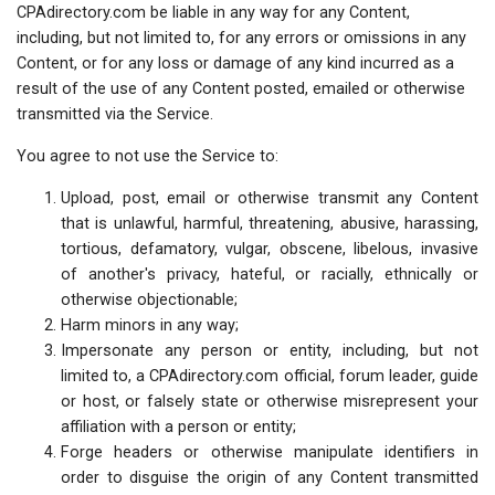
CPAdirectory.com be liable in any way for any Content,
including, but not limited to, for any errors or omissions in any
Content, or for any loss or damage of any kind incurred as a
result of the use of any Content posted, emailed or otherwise
transmitted via the Service.
You agree to not use the Service to:
Upload, post, email or otherwise transmit any Content
that is unlawful, harmful, threatening, abusive, harassing,
tortious, defamatory, vulgar, obscene, libelous, invasive
of another's privacy, hateful, or racially, ethnically or
otherwise objectionable;
Harm minors in any way;
Impersonate any person or entity, including, but not
limited to, a CPAdirectory.com official, forum leader, guide
or host, or falsely state or otherwise misrepresent your
affiliation with a person or entity;
Forge headers or otherwise manipulate identifiers in
order to disguise the origin of any Content transmitted