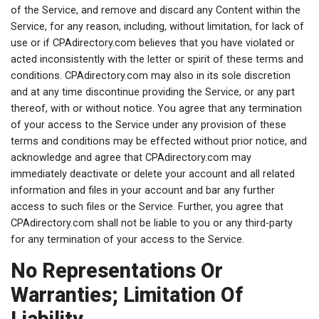
of the Service, and remove and discard any Content within the
Service, for any reason, including, without limitation, for lack of
use or if CPAdirectory.com believes that you have violated or
acted inconsistently with the letter or spirit of these terms and
conditions. CPAdirectory.com may also in its sole discretion
and at any time discontinue providing the Service, or any part
thereof, with or without notice. You agree that any termination
of your access to the Service under any provision of these
terms and conditions may be effected without prior notice, and
acknowledge and agree that CPAdirectory.com may
immediately deactivate or delete your account and all related
information and files in your account and bar any further
access to such files or the Service. Further, you agree that
CPAdirectory.com shall not be liable to you or any third-party
for any termination of your access to the Service.
No Representations Or
Warranties; Limitation Of