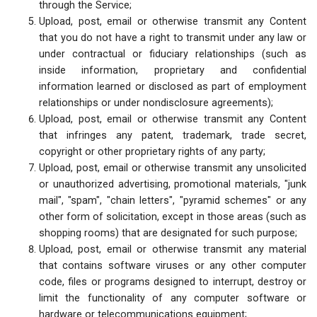
through the Service;
Upload, post, email or otherwise transmit any Content
that you do not have a right to transmit under any law or
under contractual or fiduciary relationships (such as
inside information, proprietary and confidential
information learned or disclosed as part of employment
relationships or under nondisclosure agreements);
Upload, post, email or otherwise transmit any Content
that infringes any patent, trademark, trade secret,
copyright or other proprietary rights of any party;
Upload, post, email or otherwise transmit any unsolicited
or unauthorized advertising, promotional materials, "junk
mail", "spam", "chain letters", "pyramid schemes" or any
other form of solicitation, except in those areas (such as
shopping rooms) that are designated for such purpose;
Upload, post, email or otherwise transmit any material
that contains software viruses or any other computer
code, files or programs designed to interrupt, destroy or
limit the functionality of any computer software or
hardware or telecommunications equipment;