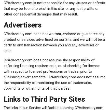
CPAdirectory.com is not responsible for any viruses or defects
that may be found to exist in this site, or any lost profits or
other consequential damages that may result.
Advertisers
CPAdirectory.com does not warrant, endorse or guarantee any
product or services advertised on our Site, and we will not be a
party to any transaction between you and any advertiser or
user.
CPAdirectory.com does not assume the responsibility of
enforcing licensing requirements, or of checking for license,
with respect to licensed professions or trades, prior to
publishing advertisements. CPAdirectory.com does not assume
the responsibility of monitoring the use of trademarks,
copyrights or other rights of third parties.
Links to Third Party Sites
The links in our Service will facilitate leaving CPAdirectory.com