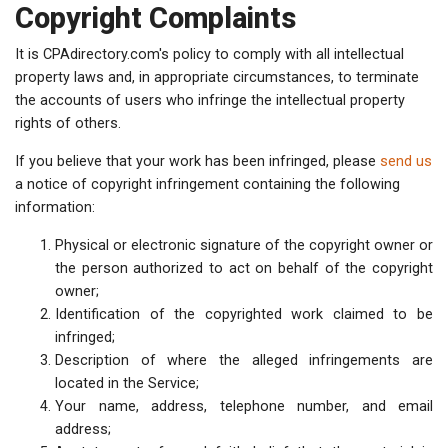
Copyright Complaints
It is CPAdirectory.com's policy to comply with all intellectual
property laws and, in appropriate circumstances, to terminate
the accounts of users who infringe the intellectual property
rights of others.
If you believe that your work has been infringed, please
send us
a notice of copyright infringement containing the following
information:
Physical or electronic signature of the copyright owner or
the person authorized to act on behalf of the copyright
owner;
Identification of the copyrighted work claimed to be
infringed;
Description of where the alleged infringements are
located in the Service;
Your name, address, telephone number, and email
address;