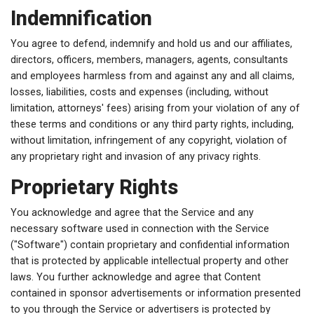
Indemnification
You agree to defend, indemnify and hold us and our affiliates,
directors, officers, members, managers, agents, consultants
and employees harmless from and against any and all claims,
losses, liabilities, costs and expenses (including, without
limitation, attorneys' fees) arising from your violation of any of
these terms and conditions or any third party rights, including,
without limitation, infringement of any copyright, violation of
any proprietary right and invasion of any privacy rights.
Proprietary Rights
You acknowledge and agree that the Service and any
necessary software used in connection with the Service
("Software") contain proprietary and confidential information
that is protected by applicable intellectual property and other
laws. You further acknowledge and agree that Content
contained in sponsor advertisements or information presented
to you through the Service or advertisers is protected by