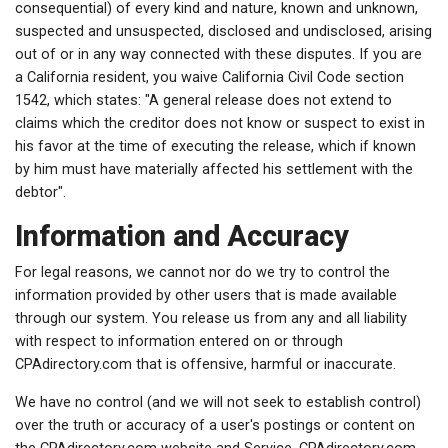
consequential) of every kind and nature, known and unknown,
suspected and unsuspected, disclosed and undisclosed, arising
out of or in any way connected with these disputes. If you are
a California resident, you waive California Civil Code section
1542, which states: "A general release does not extend to
claims which the creditor does not know or suspect to exist in
his favor at the time of executing the release, which if known
by him must have materially affected his settlement with the
debtor".
Information and Accuracy
For legal reasons, we cannot nor do we try to control the
information provided by other users that is made available
through our system. You release us from any and all liability
with respect to information entered on or through
CPAdirectory.com that is offensive, harmful or inaccurate.
We have no control (and we will not seek to establish control)
over the truth or accuracy of a user's postings or content on