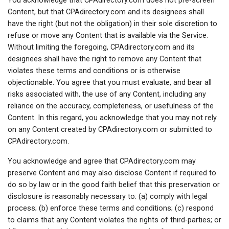
You acknowledge that CPAdirectory.com does not pre-screen
Content, but that CPAdirectory.com and its designees shall
have the right (but not the obligation) in their sole discretion to
refuse or move any Content that is available via the Service.
Without limiting the foregoing, CPAdirectory.com and its
designees shall have the right to remove any Content that
violates these terms and conditions or is otherwise
objectionable. You agree that you must evaluate, and bear all
risks associated with, the use of any Content, including any
reliance on the accuracy, completeness, or usefulness of the
Content. In this regard, you acknowledge that you may not rely
on any Content created by CPAdirectory.com or submitted to
CPAdirectory.com.
You acknowledge and agree that CPAdirectory.com may
preserve Content and may also disclose Content if required to
do so by law or in the good faith belief that this preservation or
disclosure is reasonably necessary to: (a) comply with legal
process; (b) enforce these terms and conditions; (c) respond
to claims that any Content violates the rights of third-parties; or