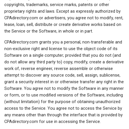
copyrights, trademarks, service marks, patents or other
proprietary rights and laws. Except as expressly authorized by
CPAdirectory.com or advertisers, you agree not to modify, rent,
lease, loan, sell, distribute or create derivative works based on
the Service or the Software, in whole or in part.
CPAdirectory.com grants you a personal, non-transferable and
non-exclusive right and license to use the object code of its
Software on a single computer; provided that you do not (and
do not allow any third party to) copy, modify, create a derivative
work of, reverse engineer, reverse assemble or otherwise
attempt to discover any source code, sell, assign, sublicense,
grant a security interest in or otherwise transfer any right in the
Software. You agree not to modify the Software in any manner
or form, or to use modified versions of the Software, including
(without limitation) for the purpose of obtaining unauthorized
access to the Service. You agree not to access the Service by
any means other than through the interface that is provided by
CPAdirectory.com for use in accessing the Service.