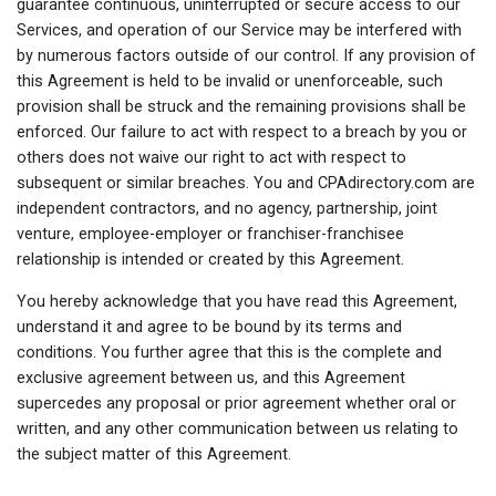
guarantee continuous, uninterrupted or secure access to our
Services, and operation of our Service may be interfered with
by numerous factors outside of our control. If any provision of
this Agreement is held to be invalid or unenforceable, such
provision shall be struck and the remaining provisions shall be
enforced. Our failure to act with respect to a breach by you or
others does not waive our right to act with respect to
subsequent or similar breaches. You and CPAdirectory.com are
independent contractors, and no agency, partnership, joint
venture, employee-employer or franchiser-franchisee
relationship is intended or created by this Agreement.
You hereby acknowledge that you have read this Agreement,
understand it and agree to be bound by its terms and
conditions. You further agree that this is the complete and
exclusive agreement between us, and this Agreement
supercedes any proposal or prior agreement whether oral or
written, and any other communication between us relating to
the subject matter of this Agreement.