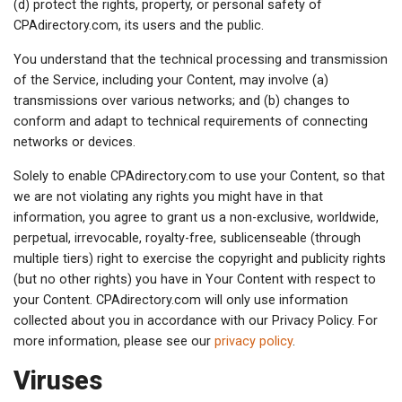
(d) protect the rights, property, or personal safety of
CPAdirectory.com, its users and the public.
You understand that the technical processing and transmission
of the Service, including your Content, may involve (a)
transmissions over various networks; and (b) changes to
conform and adapt to technical requirements of connecting
networks or devices.
Solely to enable CPAdirectory.com to use your Content, so that
we are not violating any rights you might have in that
information, you agree to grant us a non-exclusive, worldwide,
perpetual, irrevocable, royalty-free, sublicenseable (through
multiple tiers) right to exercise the copyright and publicity rights
(but no other rights) you have in Your Content with respect to
your Content. CPAdirectory.com will only use information
collected about you in accordance with our Privacy Policy. For
more information, please see our
privacy policy
.
Viruses