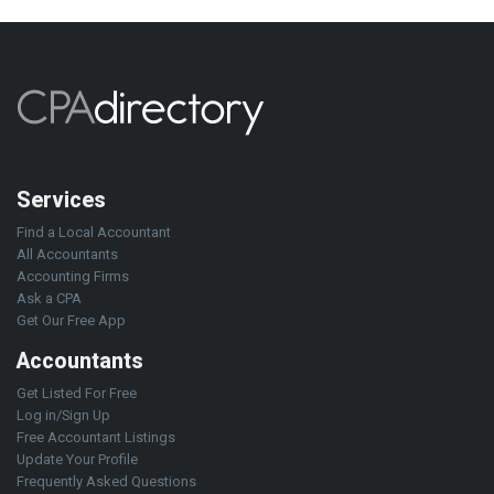
Services
Find a Local Accountant
All Accountants
Accounting Firms
Ask a CPA
Get Our Free App
Accountants
Get Listed For Free
Log in/Sign Up
Free Accountant Listings
Update Your Profile
Frequently Asked Questions