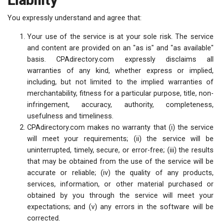
Liability
You expressly understand and agree that:
Your use of the service is at your sole risk. The service
and content are provided on an "as is" and "as available"
basis. CPAdirectory.com expressly disclaims all
warranties of any kind, whether express or implied,
including, but not limited to the implied warranties of
merchantability, fitness for a particular purpose, title, non-
infringement, accuracy, authority, completeness,
usefulness and timeliness.
CPAdirectory.com makes no warranty that (i) the service
will meet your requirements; (ii) the service will be
uninterrupted, timely, secure, or error-free; (iii) the results
that may be obtained from the use of the service will be
accurate or reliable; (iv) the quality of any products,
services, information, or other material purchased or
obtained by you through the service will meet your
expectations; and (v) any errors in the software will be
corrected.