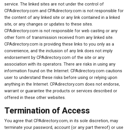
service. The linked sites are not under the control of
CPAdirectory.com and CPAdirectory.com is not responsible for
the content of any linked site or any link contained in a linked
site, or any changes or updates to these sites.
CPAdirectory.com is not responsible for web casting or any
other form of transmission received from any linked site.
CPAdirectory.com is providing these links to you only as a
convenience, and the inclusion of any link does not imply
endorsement by CPAdirectory.com of the site or any
association with its operators. There are risks in using any
information found on the Internet. CPAdirectory.com cautions
user to understand these risks before using or relying upon
anything in the Internet. CPAdirectory.com does not endorse,
warrant or guarantee the products or services described or
offered in these other websites.
Termination of Access
You agree that CPAdirectory.com, in its sole discretion, may
terminate your password, account (or any part thereof) or use