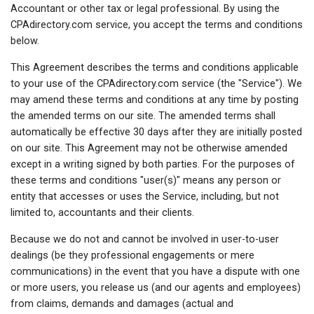
Accountant or other tax or legal professional. By using the
CPAdirectory.com service, you accept the terms and conditions
below.
This Agreement describes the terms and conditions applicable
to your use of the CPAdirectory.com service (the "Service"). We
may amend these terms and conditions at any time by posting
the amended terms on our site. The amended terms shall
automatically be effective 30 days after they are initially posted
on our site. This Agreement may not be otherwise amended
except in a writing signed by both parties. For the purposes of
these terms and conditions "user(s)" means any person or
entity that accesses or uses the Service, including, but not
limited to, accountants and their clients.
Because we do not and cannot be involved in user-to-user
dealings (be they professional engagements or mere
communications) in the event that you have a dispute with one
or more users, you release us (and our agents and employees)
from claims, demands and damages (actual and