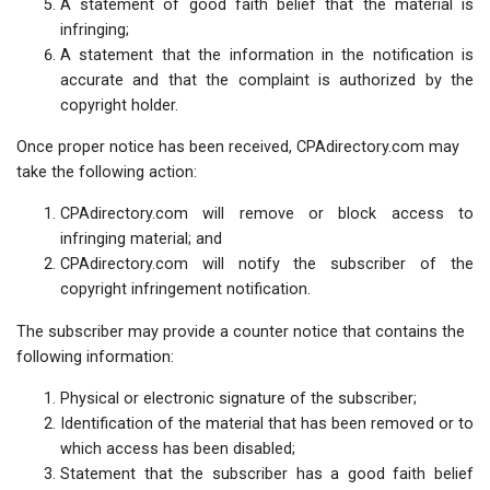
A statement of good faith belief that the material is
infringing;
A statement that the information in the notification is
accurate and that the complaint is authorized by the
copyright holder.
Once proper notice has been received, CPAdirectory.com may
take the following action:
CPAdirectory.com will remove or block access to
infringing material; and
CPAdirectory.com will notify the subscriber of the
copyright infringement notification.
The subscriber may provide a counter notice that contains the
following information:
Physical or electronic signature of the subscriber;
Identification of the material that has been removed or to
which access has been disabled;
Statement that the subscriber has a good faith belief