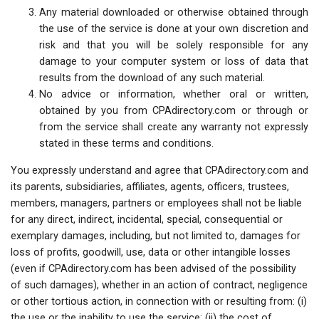
Any material downloaded or otherwise obtained through
the use of the service is done at your own discretion and
risk and that you will be solely responsible for any
damage to your computer system or loss of data that
results from the download of any such material.
No advice or information, whether oral or written,
obtained by you from CPAdirectory.com or through or
from the service shall create any warranty not expressly
stated in these terms and conditions.
You expressly understand and agree that CPAdirectory.com and
its parents, subsidiaries, affiliates, agents, officers, trustees,
members, managers, partners or employees shall not be liable
for any direct, indirect, incidental, special, consequential or
exemplary damages, including, but not limited to, damages for
loss of profits, goodwill, use, data or other intangible losses
(even if CPAdirectory.com has been advised of the possibility
of such damages), whether in an action of contract, negligence
or other tortious action, in connection with or resulting from: (i)
the use or the inability to use the service; (ii) the cost of