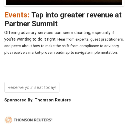
Events:
Tap into greater revenue at
Partner Summit
Offering advisory services can seem daunting, especially if
you’re wanting to do it right.
Hear from experts, guest practitioners,
and peers about how to make the shift from compliance to advisory,
plus receive a market-proven roadmap to navigate implementation.
Reserve your seat today!
Sponsored By: Thomson Reuters