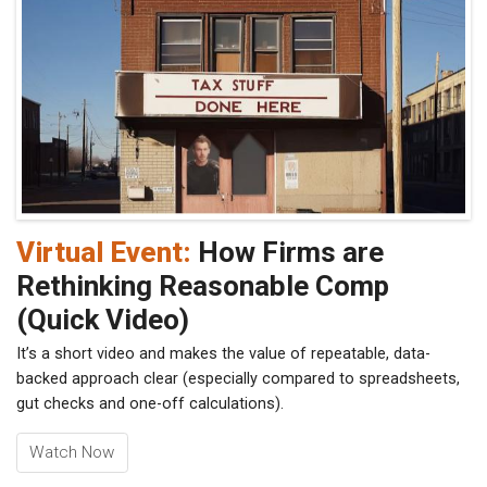
Virtual Event:
How Firms are
Rethinking Reasonable Comp
(Quick Video)
It’s a short video and makes the value of repeatable, data-
backed approach clear (especially compared to spreadsheets,
gut checks and one-off calculations).
Watch Now