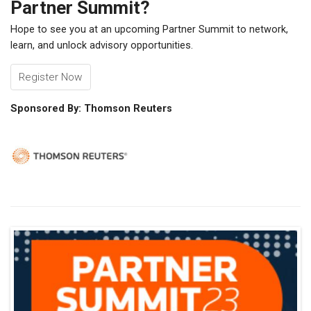
Partner Summit?
Hope to see you at an upcoming Partner Summit to network,
learn, and unlock advisory opportunities.
Register Now
Sponsored By: Thomson Reuters