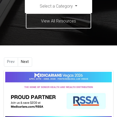
Select a Category
View All Resources
Prev
Next