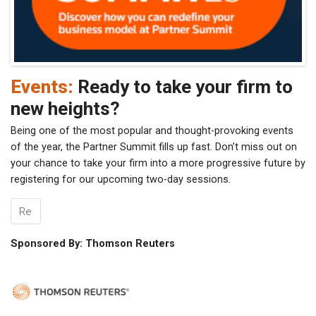
Events:
Ready to take your firm to
new heights?
Being one of the most popular and thought-provoking events
of the year, the Partner Summit fills up fast. Don’t miss out on
your chance to take your firm into a more progressive future by
registering for our upcoming two-day sessions.
Re
Sponsored By: Thomson Reuters