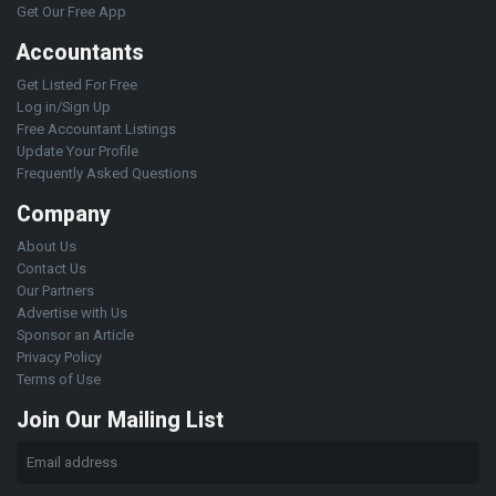
Get Our Free App
Accountants
Get Listed For Free
Log in/Sign Up
Free Accountant Listings
Update Your Profile
Frequently Asked Questions
Company
About Us
Contact Us
Our Partners
Advertise with Us
Sponsor an Article
Privacy Policy
Terms of Use
Join Our Mailing List