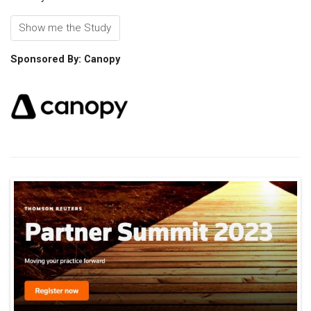
Show me the Study
Sponsored By: Canopy