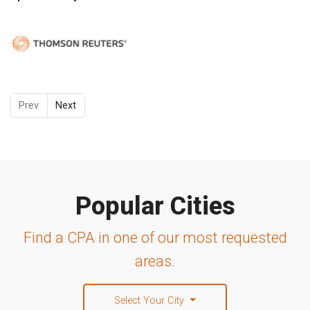
Prev
Next
Popular Cities
Find a CPA in one of our most requested
areas.
Select Your City