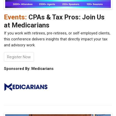
Events:
CPAs & Tax Pros: Join Us
at Medicarians
If you work with retirees, pre-retirees, or self-employed clients,
this conference delivers insights that directly impact your tax
and advisory work.
Register Now
Sponsored By: Medicarians