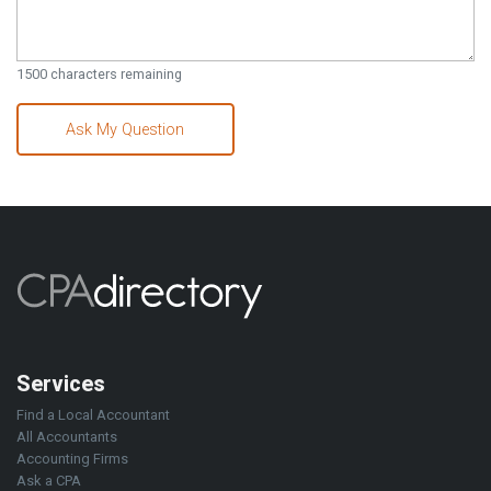
1500
characters remaining
Ask My Question
Services
Find a Local Accountant
All Accountants
Accounting Firms
Ask a CPA