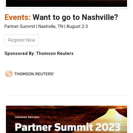
Events:
Want to go to Nashville?
Partner Summit | Nashville, TN | August 2-3
Register Now
Sponsored By: Thomson Reuters