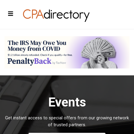
Events
Get instant access to special offers from our growing network
of trusted partners.