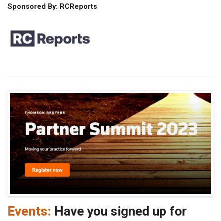
Sponsored By: RCReports
Events:
Have you signed up for