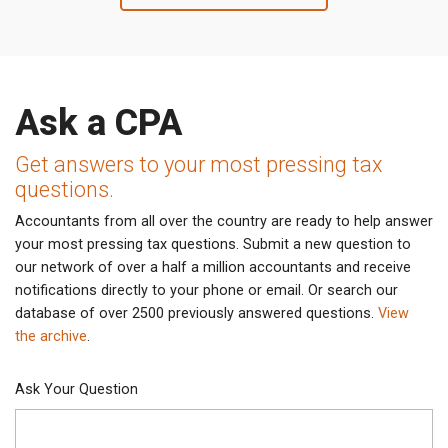
Ask a CPA
Get answers to your most pressing tax
questions.
Accountants from all over the country are ready to help answer
your most pressing tax questions. Submit a new question to
our network of over a half a million accountants and receive
notifications directly to your phone or email. Or search our
database of over 2500 previously answered questions.
View
the archive
.
Ask Your Question