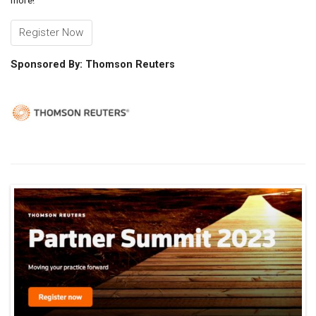
more!
Register Now
Sponsored By: Thomson Reuters