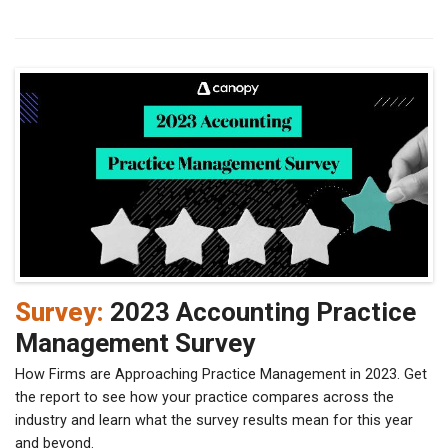
Survey:
2023 Accounting Practice
Management Survey
How Firms are Approaching Practice Management in 2023. Get
the report to see how your practice compares across the
industry and learn what the survey results mean for this year
and beyond.