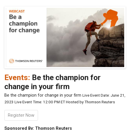
Events:
Be the champion for
change in your firm
Be the champion for change in your firm
Live Event Date: June 21,
2023
Live Event Time: 12:00 PM ET
Hosted by Thomson Reuters
Register Now
Sponsored By: Thomson Reuters