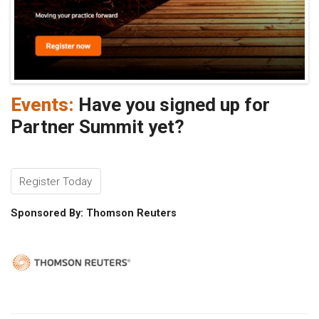
Events:
Have you signed up for
Partner Summit yet?
Register Today
Sponsored By: Thomson Reuters