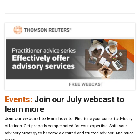
Events:
Join our July webcast to
learn more
Join our webcast to learn how to:
Fine-tune your current advisory
offerings.
Get properly compensated for your expertise.
Shift your
advisory strategy to become a desired and trusted advisor.
And much