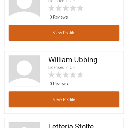
Licensed In OH
0 Reviews
View
Profile
William Ubbing
Licensed In OH
0 Reviews
View
Profile
Letteria Stolte