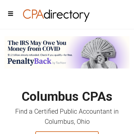
Columbus CPAs
Find a Certified Public Accountant in
Columbus, Ohio