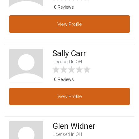
0 Reviews
View
Profile
Sally Carr
Licensed In OH
0 Reviews
View
Profile
Glen Widner
Licensed In OH