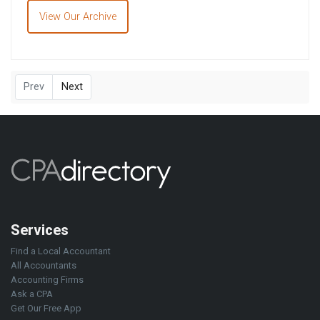
View Our Archive
Prev
Next
Services
Find a Local Accountant
All Accountants
Accounting Firms
Ask a CPA
Get Our Free App