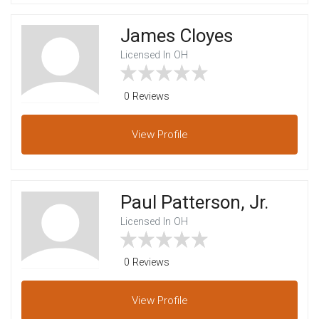
James Cloyes
Licensed In OH
0 Reviews
View
Profile
Paul Patterson, Jr.
Licensed In OH
0 Reviews
View
Profile