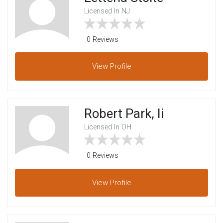
Licensed In NJ
0 Reviews
View
Profile
Robert Park, Ii
Licensed In OH
0 Reviews
View
Profile