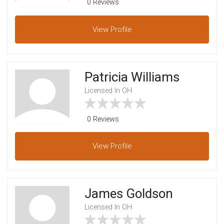
0 Reviews
View
Profile
Patricia Williams
Licensed In OH
0 Reviews
View
Profile
James Goldson
Licensed In OH