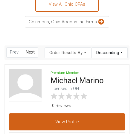
View All Ohio CPAs
Columbus, Ohio Accounting Firms
Prev
Next
Order Results By
Descending
Premium Member
Michael Marino
Licensed In OH
0 Reviews
View
Profile