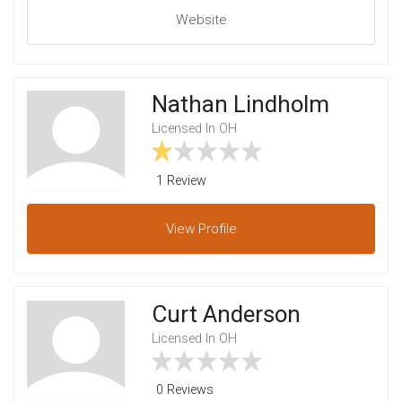
Website
Nathan Lindholm
Licensed In OH
1 Review
View
Profile
Curt Anderson
Licensed In OH
0 Reviews