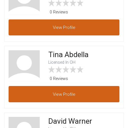
0 Reviews
View
Profile
Tina Abdella
Licensed In OH
0 Reviews
View
Profile
David Warner