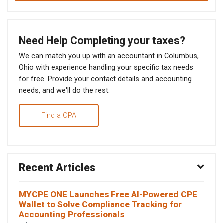
Need Help Completing your taxes?
We can match you up with an accountant in Columbus,
Ohio with experience handling your specific tax needs
for free. Provide your contact details and accounting
needs, and we'll do the rest.
Find a CPA
Recent Articles
MYCPE ONE Launches Free AI-Powered CPE
Wallet to Solve Compliance Tracking for
Accounting Professionals