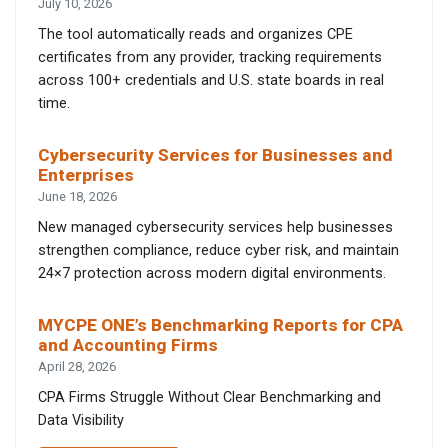
July 10, 2026
The tool automatically reads and organizes CPE
certificates from any provider, tracking requirements
across 100+ credentials and U.S. state boards in real
time.
Cybersecurity Services for Businesses and
Enterprises
June 18, 2026
New managed cybersecurity services help businesses
strengthen compliance, reduce cyber risk, and maintain
24×7 protection across modern digital environments.
MYCPE ONE’s Benchmarking Reports for CPA
and Accounting Firms
April 28, 2026
CPA Firms Struggle Without Clear Benchmarking and
Data Visibility