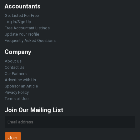
Accountants
Get Listed For Free
Log in/Sign Up
Free Accountant Listings
Update Your Profile
Frequently Asked Questions
Company
About Us
Contact Us
Our Partners
Advertise with Us
Sponsor an Article
Privacy Policy
Terms of Use
Join Our Mailing List
Join