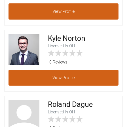
View
Profile
Kyle Norton
Licensed In OH
0 Reviews
View
Profile
Roland Dague
Licensed In OH