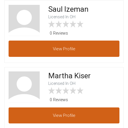
Saul Izeman
Licensed In OH
0 Reviews
View
Profile
Martha Kiser
Licensed In OH
0 Reviews
View
Profile