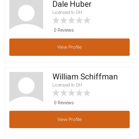
Dale Huber
Licensed In OH
0 Reviews
View
Profile
William Schiffman
Licensed In OH
0 Reviews
View
Profile