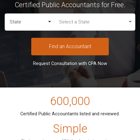
Certified Public Accountants for Free.
State
Select a State
Find an Accountant
Request Consultation with CPA Now
600,000
Certified Public Accountants listed
and reviewed.
Simple