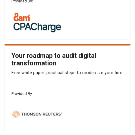
Provided By:
Your roadmap to audit digital
transformation
Free white paper: practical steps to modernize your firm
Provided By: