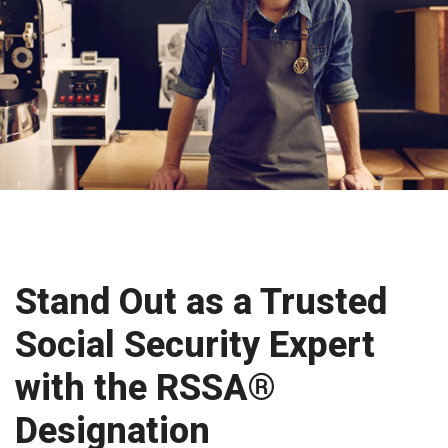
Stand Out as a Trusted
Social Security Expert
with the RSSA®
Designation