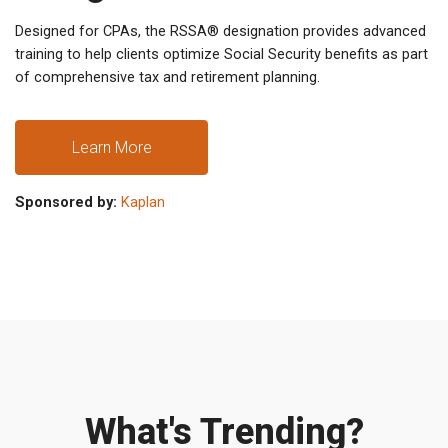
Designed for CPAs, the RSSA® designation provides advanced
training to help clients optimize Social Security benefits as part
of comprehensive tax and retirement planning.
Learn More
Sponsored by:
Kaplan
What's Trending?