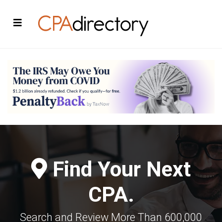
Find Your Next
CPA.
Search and Review More Than 600,000