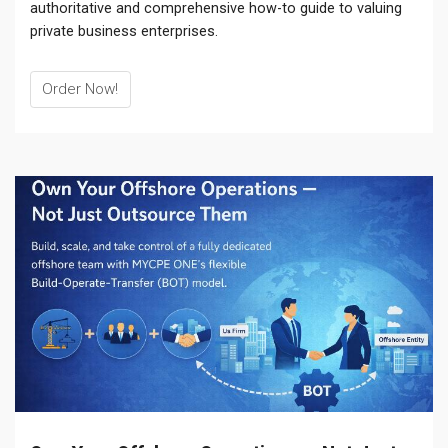
authoritative and comprehensive how-to guide to valuing
private business enterprises.
Order Now!