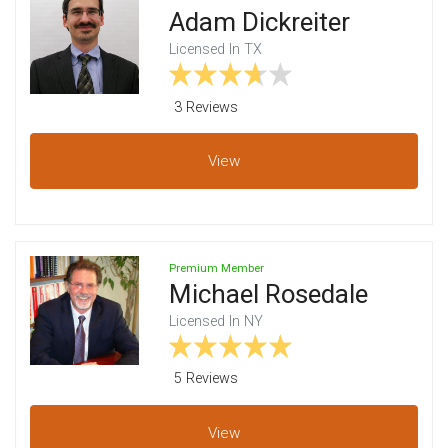
Adam Dickreiter
Licensed In TX
3 Review
s
View
Premium Member
Michael Rosedale
Licensed In NY
5 Review
s
View