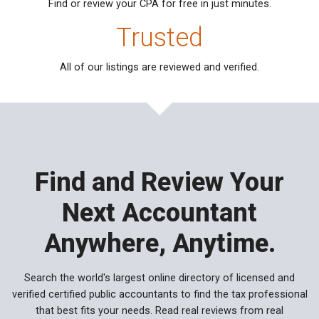
Find or review your CPA for free
in just minutes.
Trusted
All of our listings are reviewed
and verified.
Find and Review Your
Next Accountant
Anywhere, Anytime.
Search the world's largest online directory of licensed and
verified certified public accountants to find the tax professional
that best fits your needs. Read real reviews from real