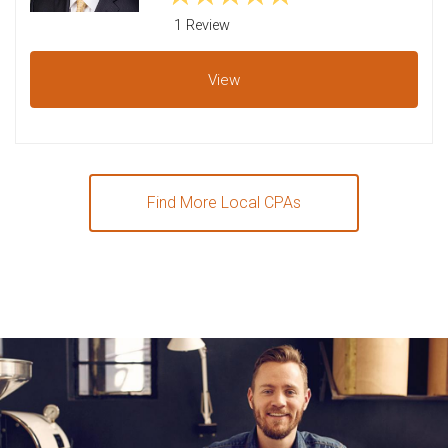
1 Review
View
Find More Local CPAs