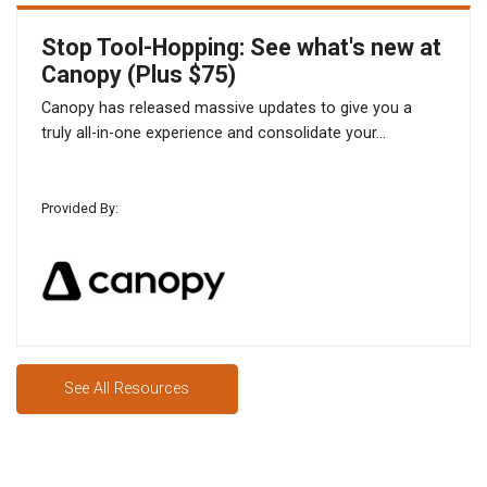
Stop Tool-Hopping: See what's new at
Canopy (Plus $75)
Canopy has released massive updates to give you a
truly all-in-one experience and consolidate your...
Provided By:
See All Resources