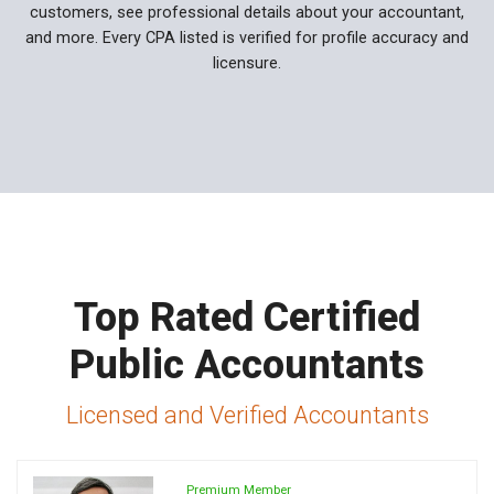
customers, see professional details about your accountant,
and more. Every CPA listed is verified for profile accuracy and
licensure.
Top Rated Certified
Public Accountants
Licensed and Verified Accountants
Premium Member