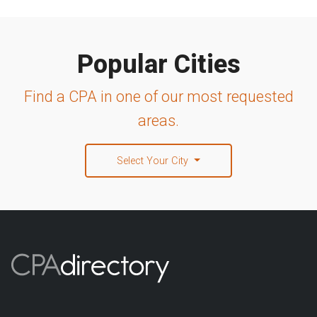
Popular Cities
Find a CPA in one of our most requested
areas.
Select Your City