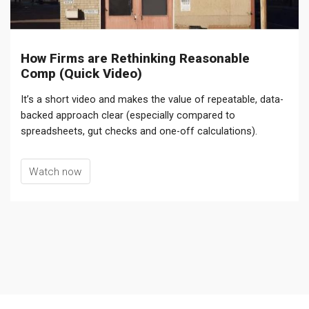
How Firms are Rethinking Reasonable
Comp (Quick Video)
It’s a short video and makes the value of repeatable, data-
backed approach clear (especially compared to
spreadsheets, gut checks and one-off calculations).
Watch now