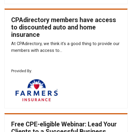
CPAdirectory members have access
to discounted auto and home
insurance
At CPAdirectory, we think it's a good thing to provide our
members with access to...
Provided By:
Free CPE-eligible Webinar: Lead Your
Clients to a Successful Business