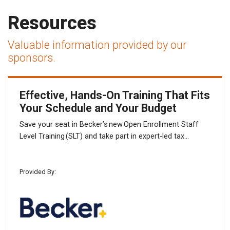
Resources
Valuable information provided by our
sponsors.
Effective, Hands-On Training That Fits
Your Schedule and Your Budget
Save your seat in Becker’s new Open Enrollment Staff
Level Training (SLT) and take part in expert-led tax...
Provided By: