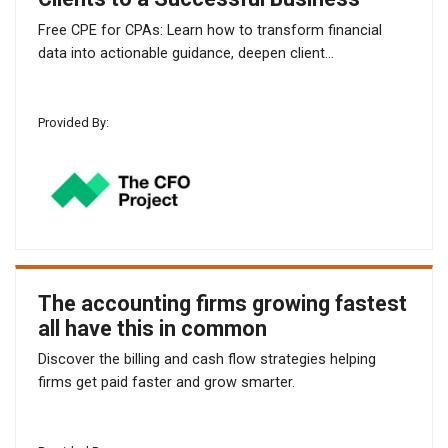
Free CPE for CPAs: Learn how to transform financial
data into actionable guidance, deepen client...
Provided By:
The accounting firms growing fastest
all have this in common
Discover the billing and cash flow strategies helping
firms get paid faster and grow smarter.