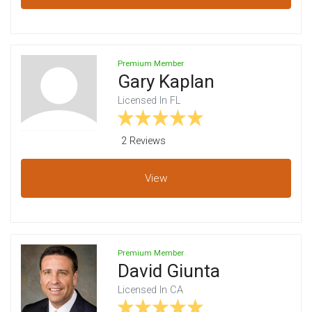
Premium Member
Gary Kaplan
Licensed In FL
2 Review
s
View
Premium Member
David Giunta
Licensed In CA