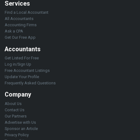
Services
Find a Local Accountant
All Accountants
Accounting Firms
Ask a CPA
Get Our Free App
Accountants
Get Listed For Free
Log in/Sign Up
Free Accountant Listings
Update Your Profile
Frequently Asked Questions
Company
About Us
Contact Us
Our Partners
Advertise with Us
Sponsor an Article
Privacy Policy