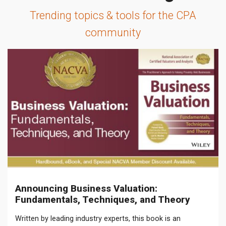
Trending topics & tools for the CPA
community
Announcing Business Valuation:
Fundamentals, Techniques, and Theory
Written by leading industry experts, this book is an