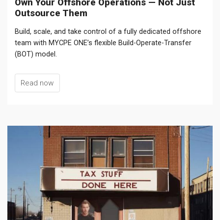
Own Your Offshore Operations — Not Just
Outsource Them
Build, scale, and take control of a fully dedicated offshore
team with MYCPE ONE’s flexible Build-Operate-Transfer
(BOT) model.
Read now