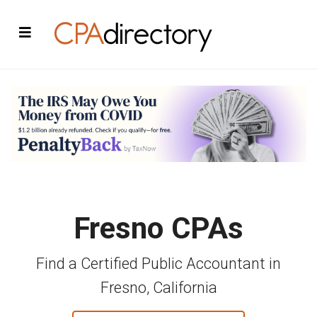
Fresno CPAs
Find a Certified Public Accountant in
Fresno, California