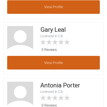
View
Profile
Gary Leal
Licensed In CA
0 Reviews
View
Profile
Antonia Porter
Licensed In CA
0 Reviews