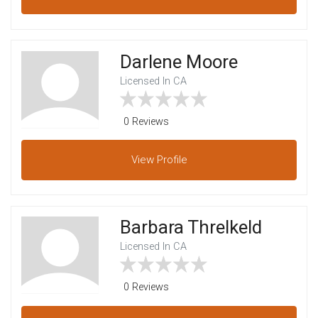
Darlene Moore
Licensed In CA
0 Reviews
View
Profile
Barbara Threlkeld
Licensed In CA
0 Reviews