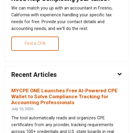
We can match you up with an accountant in Fresno,
California with experience handling your specific tax
needs for free. Provide your contact details and
accounting needs, and we'll do the rest.
Find a CPA
Recent Articles
MYCPE ONE Launches Free AI-Powered CPE
Wallet to Solve Compliance Tracking for
Accounting Professionals
July 10, 2026
The tool automatically reads and organizes CPE
certificates from any provider, tracking requirements
across 100+ credentials and U.S. state boards in real