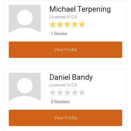
Michael Terpening
Licensed In CA
1 Review
View
Profile
Daniel Bandy
Licensed In CA
0 Reviews
View
Profile