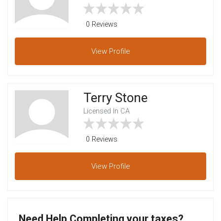
0 Reviews
View
Profile
Terry Stone
Licensed In CA
0 Reviews
View
Profile
Need Help Completing your taxes?