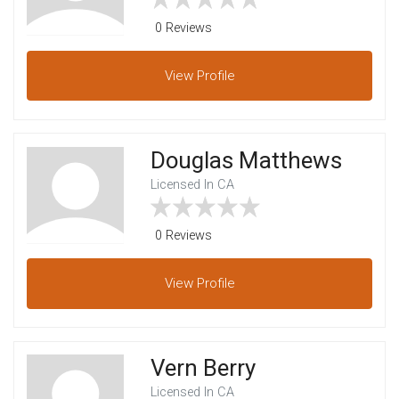
0 Reviews
View
Profile
Douglas Matthews
Licensed In CA
0 Reviews
View
Profile
Vern Berry
Licensed In CA