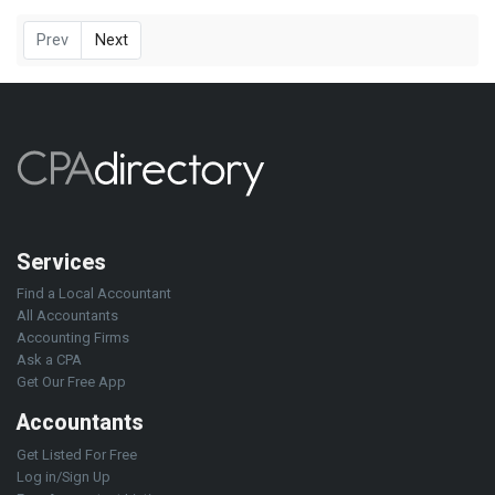
Prev
Next
Services
Find a Local Accountant
All Accountants
Accounting Firms
Ask a CPA
Get Our Free App
Accountants
Get Listed For Free
Log in/Sign Up