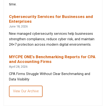
time.
Cybersecurity Services for Businesses and
Enterprises
June 18, 2026
New managed cybersecurity services help businesses
strengthen compliance, reduce cyber risk, and maintain
24×7 protection across modern digital environments.
MYCPE ONE’s Benchmarking Reports for CPA
and Accounting Firms
April 28, 2026
CPA Firms Struggle Without Clear Benchmarking and
Data Visibility
View Our Archive