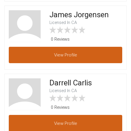
James Jorgensen
Licensed In CA
0 Reviews
View
Profile
Darrell Carlis
Licensed In CA
0 Reviews
View
Profile