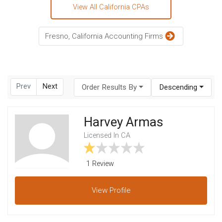
View All California CPAs
Fresno, California Accounting Firms
Prev
Next
Order Results By
Descending
Harvey Armas
Licensed In CA
1 Review
View
Profile