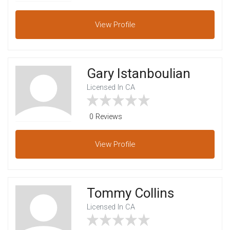
View
Profile
Gary Istanboulian
Licensed In CA
0 Reviews
View
Profile
Tommy Collins
Licensed In CA