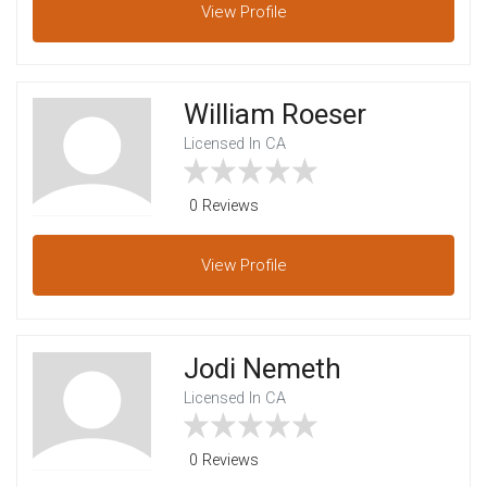
View
Profile
William Roeser
Licensed In CA
0 Reviews
View
Profile
Jodi Nemeth
Licensed In CA
0 Reviews