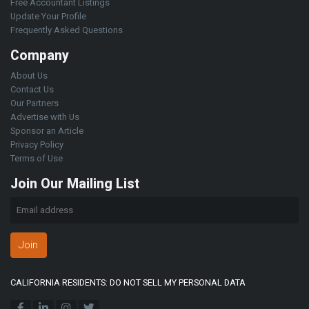
Free Accountant Listings
Update Your Profile
Frequently Asked Questions
Company
About Us
Contact Us
Our Partners
Advertise with Us
Sponsor an Article
Privacy Policy
Terms of Use
Join Our Mailing List
Join
CALIFORNIA RESIDENTS: DO NOT SELL MY PERSONAL DATA