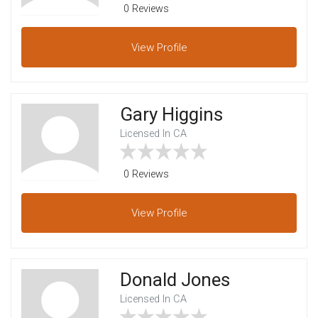
0 Reviews
View
Profile
Gary Higgins
Licensed In CA
0 Reviews
View
Profile
Donald Jones
Licensed In CA