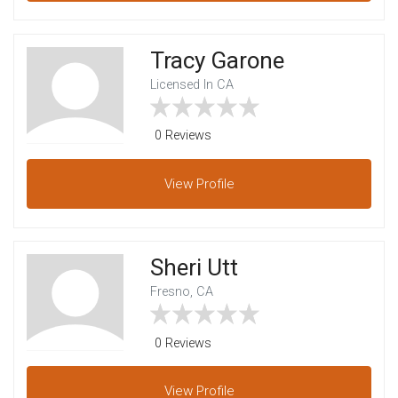
Tracy Garone
Licensed In CA
0 Reviews
View
Profile
Sheri Utt
Fresno, CA
0 Reviews
View
Profile