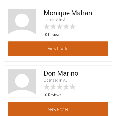
Monique Mahan
Licensed In AL
0 Reviews
View
Profile
Don Marino
Licensed In AL
0 Reviews
View
Profile