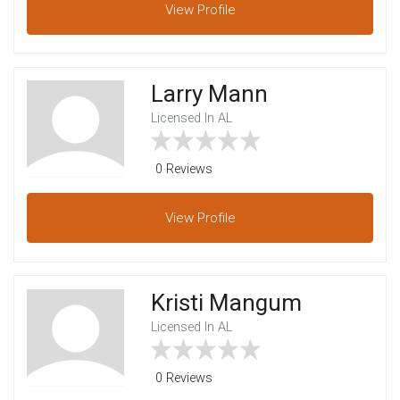
View
Profile
Larry Mann
Licensed In AL
0 Reviews
View
Profile
Kristi Mangum
Licensed In AL
0 Reviews