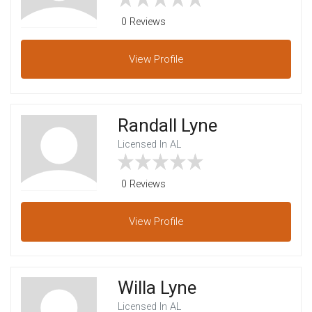
0 Reviews
View
Profile
Randall Lyne
Licensed In AL
0 Reviews
View
Profile
Willa Lyne
Licensed In AL