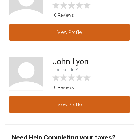
0 Reviews
View
Profile
John Lyon
Licensed In AL
0 Reviews
View
Profile
Need Help Completing your taxes?