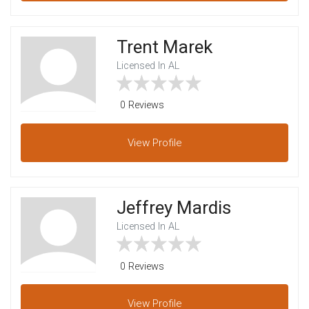
Trent Marek
Licensed In AL
0 Reviews
View
Profile
Jeffrey Mardis
Licensed In AL
0 Reviews
View
Profile