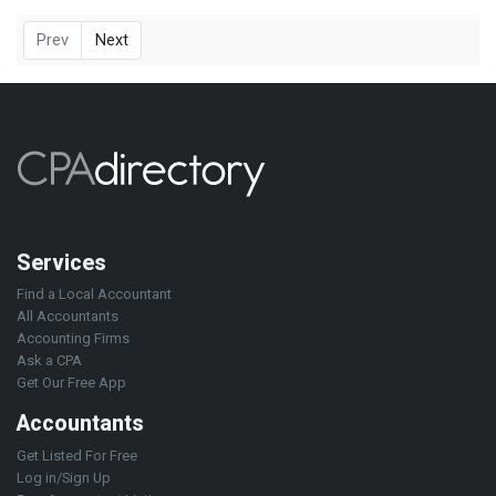
Prev
Next
Services
Find a Local Accountant
All Accountants
Accounting Firms
Ask a CPA
Get Our Free App
Accountants
Get Listed For Free
Log in/Sign Up