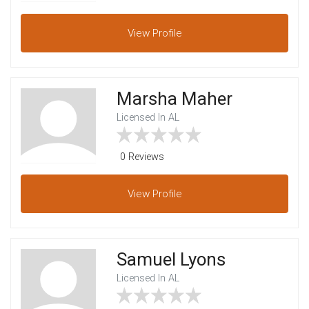
View
Profile
Marsha Maher
Licensed In AL
0 Reviews
View
Profile
Samuel Lyons
Licensed In AL