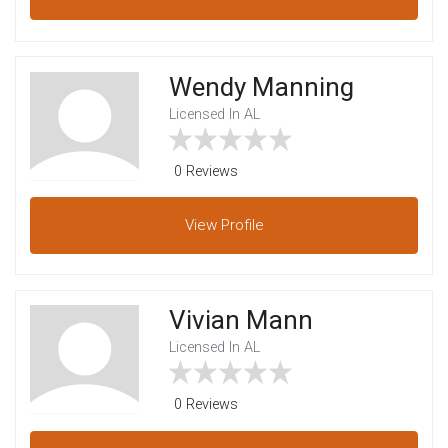
Wendy Manning
Licensed In AL
0 Reviews
View
Profile
Vivian Mann
Licensed In AL
0 Reviews