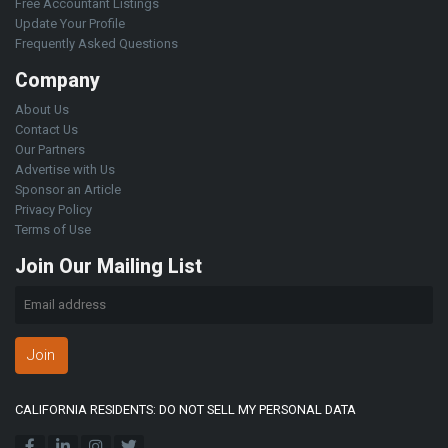
Free Accountant Listings
Update Your Profile
Frequently Asked Questions
Company
About Us
Contact Us
Our Partners
Advertise with Us
Sponsor an Article
Privacy Policy
Terms of Use
Join Our Mailing List
Join
CALIFORNIA RESIDENTS: DO NOT SELL MY PERSONAL DATA