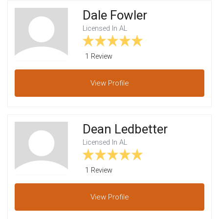
Dale Fowler
Licensed In AL
1 Review
View
Profile
Dean Ledbetter
Licensed In AL
1 Review
View
Profile