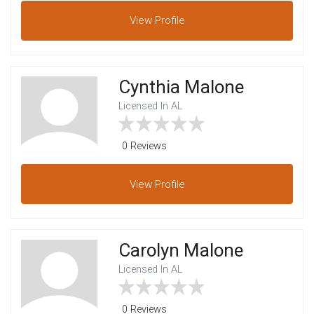
View
Profile
Cynthia Malone
Licensed In AL
0 Reviews
View
Profile
Carolyn Malone
Licensed In AL
0 Reviews