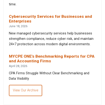
time.
Cybersecurity Services for Businesses and
Enterprises
June 18, 2026
New managed cybersecurity services help businesses
strengthen compliance, reduce cyber risk, and maintain
24×7 protection across modern digital environments.
MYCPE ONE’s Benchmarking Reports for CPA
and Accounting Firms
April 28, 2026
CPA Firms Struggle Without Clear Benchmarking and
Data Visibility
View Our Archive