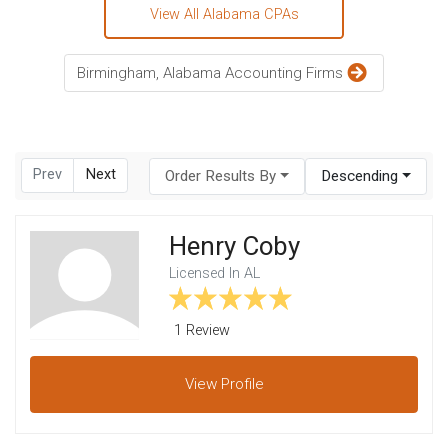
View All Alabama CPAs
Birmingham, Alabama Accounting Firms
Prev
Next
Order Results By
Descending
Henry Coby
Licensed In AL
1 Review
View
Profile