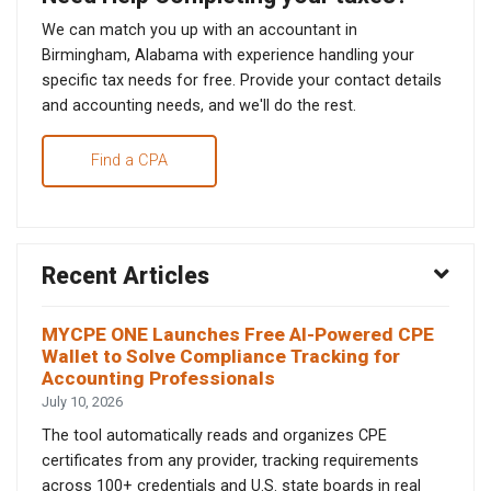
We can match you up with an accountant in
Birmingham, Alabama with experience handling your
specific tax needs for free. Provide your contact details
and accounting needs, and we'll do the rest.
Find a CPA
Recent Articles
MYCPE ONE Launches Free AI-Powered CPE
Wallet to Solve Compliance Tracking for
Accounting Professionals
July 10, 2026
The tool automatically reads and organizes CPE
certificates from any provider, tracking requirements
across 100+ credentials and U.S. state boards in real