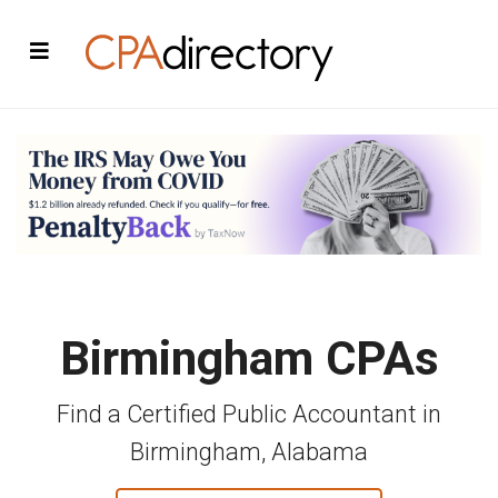
Birmingham CPAs
Find a Certified Public Accountant in
Birmingham, Alabama