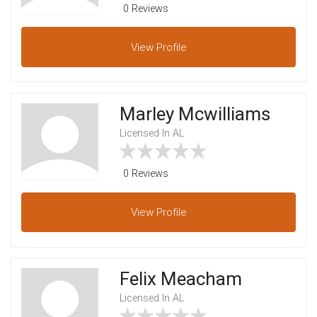
0 Reviews
View
Profile
Marley Mcwilliams
Licensed In AL
0 Reviews
View
Profile
Felix Meacham
Licensed In AL