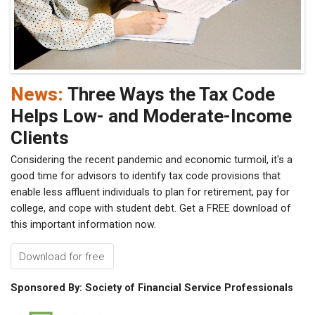
News:
Three Ways the Tax Code
Helps Low- and Moderate-Income
Clients
Considering the recent pandemic and economic turmoil, it's a
good time for advisors to identify tax code provisions that
enable less affluent individuals to plan for retirement, pay for
college, and cope with student debt. Get a FREE download of
this important information now.
Download for free
Sponsored By: Society of Financial Service Professionals