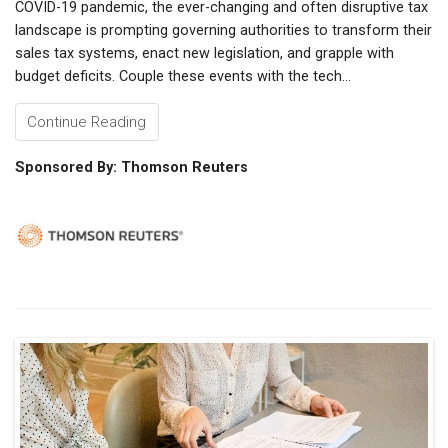
COVID-19 pandemic, the ever-changing and often disruptive tax
landscape is prompting governing authorities to transform their
sales tax systems, enact new legislation, and grapple with
budget deficits. Couple these events with the tech...
Continue Reading
Sponsored By: Thomson Reuters