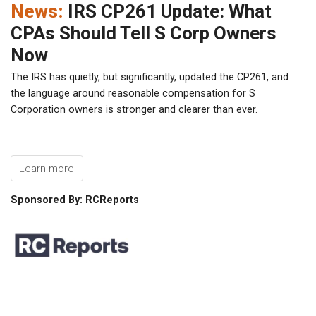
News:
IRS CP261 Update: What
CPAs Should Tell S Corp Owners
Now
The IRS has quietly, but significantly, updated the CP261, and
the language around reasonable compensation for S
Corporation owners is stronger and clearer than ever.
Learn more
Sponsored By: RCReports