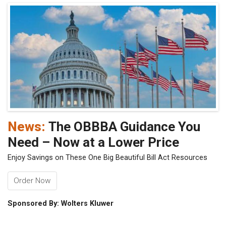
News:
The OBBBA Guidance You
Need – Now at a Lower Price
Enjoy Savings on These One Big Beautiful Bill Act Resources
Order Now
Sponsored By: Wolters Kluwer