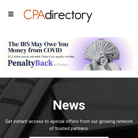
News
Get instant access to special offers from our growing network
of trusted partners.