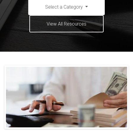
Select a Category
View All Resources