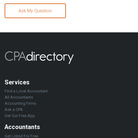
Ask My Question
Services
Find a Local Accountant
All Accountants
Accounting Firms
Ask a CPA
Get Our Free App
Accountants
Get Listed For Free