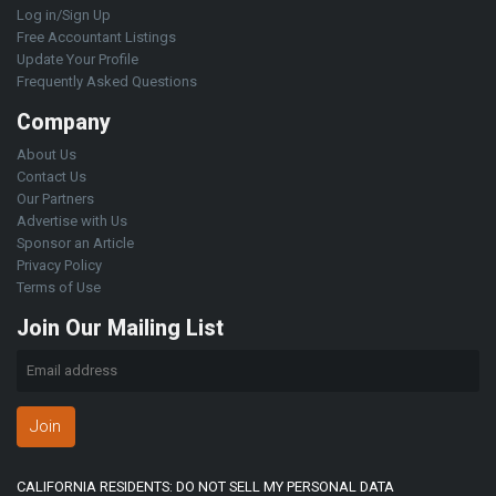
Log in/Sign Up
Free Accountant Listings
Update Your Profile
Frequently Asked Questions
Company
About Us
Contact Us
Our Partners
Advertise with Us
Sponsor an Article
Privacy Policy
Terms of Use
Join Our Mailing List
Join
CALIFORNIA RESIDENTS: DO NOT SELL MY PERSONAL DATA