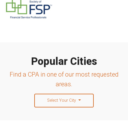
Popular Cities
Find a CPA in one of our most requested
areas.
Select Your City