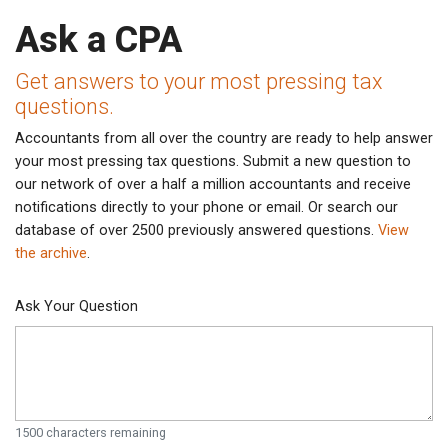
Ask a CPA
Get answers to your most pressing tax
questions.
Accountants from all over the country are ready to help answer
your most pressing tax questions. Submit a new question to
our network of over a half a million accountants and receive
notifications directly to your phone or email. Or search our
database of over 2500 previously answered questions.
View
the archive
.
Ask Your Question
1500
characters remaining