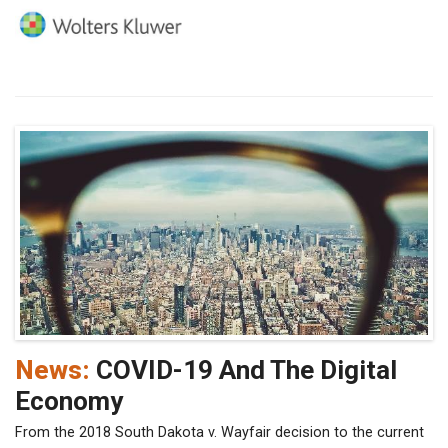
News:
COVID-19 And The Digital
Economy
From the 2018 South Dakota v. Wayfair decision to the current