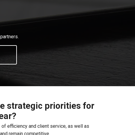
partners.
 strategic priorities for
year?
 of efficiency and client service, as well as
s and remain competitive.