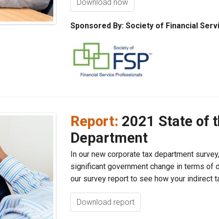
Download now
Sponsored By: Society of Financial Serv
Report:
2021 State of 
Department
In our new corporate tax department survey
significant government change in terms of di
our survey report to see how your indirect t
Download report