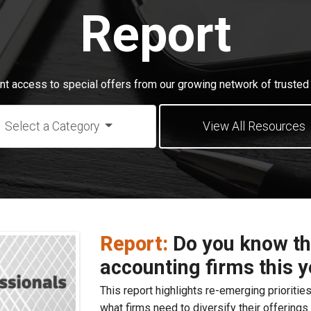
Report
ant access to special offers from our growing network of trusted 
Select a Category
View All Resources
Report:
Do you know the
accounting firms this 
This report highlights re-emerging priorities
what firms need to diversify their offering