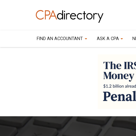
FIND AN ACCOUNTANT
ASK A CPA
N