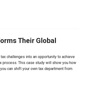
orms Their Global
tax challenges into an opportunity to achieve
 tax process. This case study will show you how
 you can shift your own tax department from