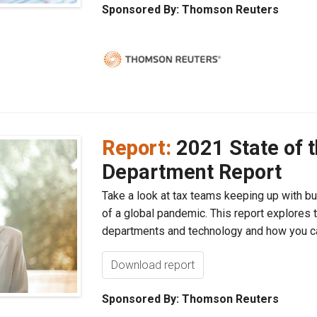
Sponsored By: Thomson Reuters
Report:
2021 State of 
Department Report
Take a look at tax teams keeping up with bu
of a global pandemic. This report explores 
departments and technology and how you can
Download report
Sponsored By: Thomson Reuters