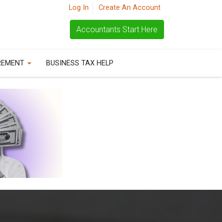
Log In
Create An Account
Accountants Start Here
REMENT
BUSINESS TAX HELP