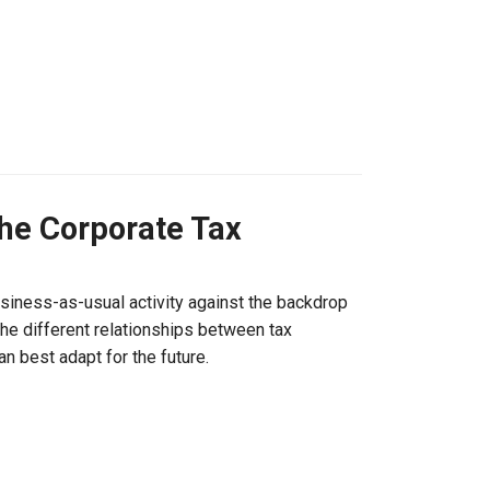
the Corporate Tax
siness-as-usual activity against the backdrop
the different relationships between tax
 best adapt for the future.