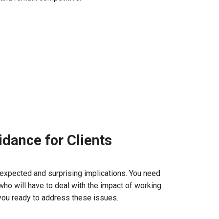
dance for Clients
expected and surprising implications. You need
who will have to deal with the impact of working
 you ready to address these issues.