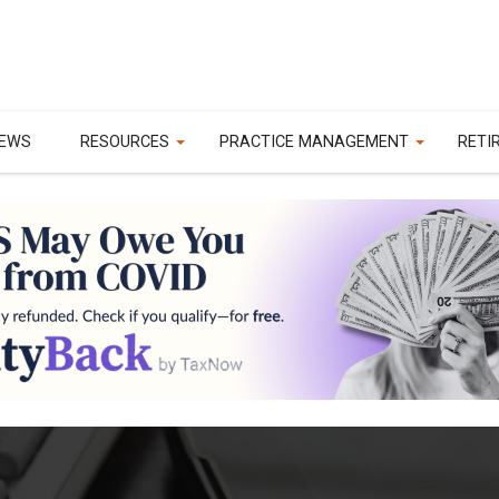
EWS
RESOURCES
PRACTICE MANAGEMENT
RETI