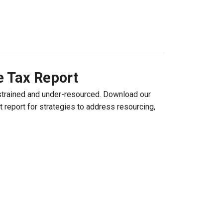
e Tax Report
strained and under-resourced. Download our
 report for strategies to address resourcing,