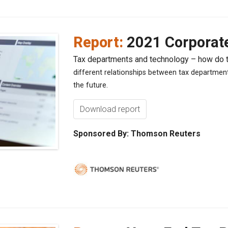
Report:
2021 Corporat
Tax departments and technology – how do
different relationships between tax departme
the future.
Download report
Sponsored By: Thomson Reuters