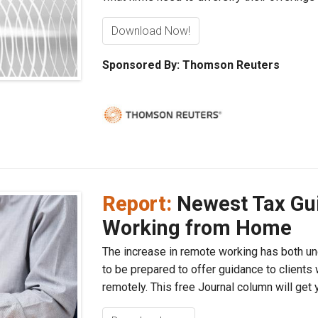
Download Now!
Sponsored By: Thomson Reuters
Report:
Newest Tax Gui
Working from Home
The increase in remote working has both un
to be prepared to offer guidance to clients 
remotely. This free Journal column will get