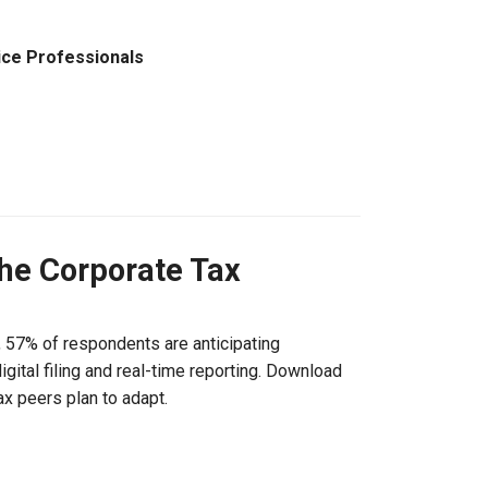
ice Professionals
the Corporate Tax
, 57% of respondents are anticipating
gital filing and real-time reporting. Download
ax peers plan to adapt.