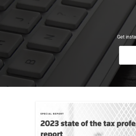
Get inst