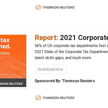
Report:
2021 Corporat
56% of US corporate tax departments feel 
2021 State of the Corporate Tax Department
talent skills gaps, and much more.
Download now
Sponsored By: Thomson Reuters