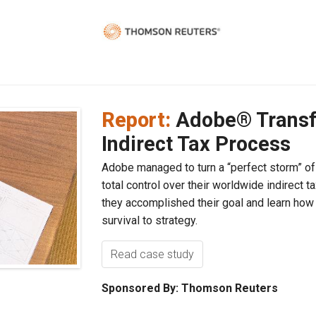
Report:
Adobe® Transf
Indirect Tax Process
Adobe managed to turn a “perfect storm” of 
total control over their worldwide indirect
they accomplished their goal and learn how
survival to strategy.
Read case study
Sponsored By: Thomson Reuters