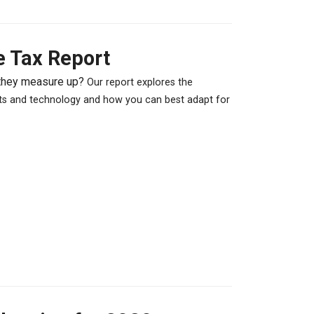
e Tax Report
 they measure up?
Our report explores the
nts and technology and how you can best adapt for