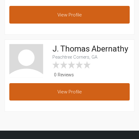
View
Profile
J. Thomas Abernathy
Peachtree Corners, GA
0 Reviews
View
Profile