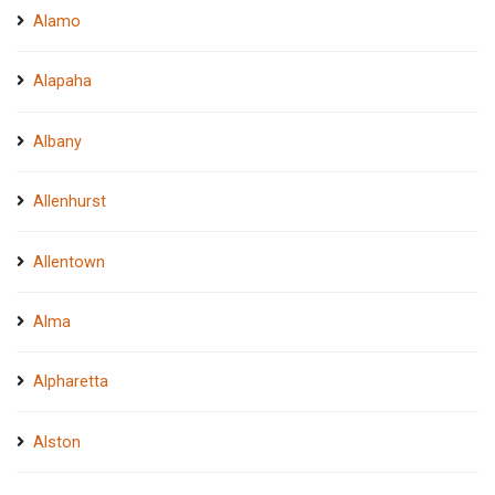
Alamo
Alapaha
Albany
Allenhurst
Allentown
Alma
Alpharetta
Alston