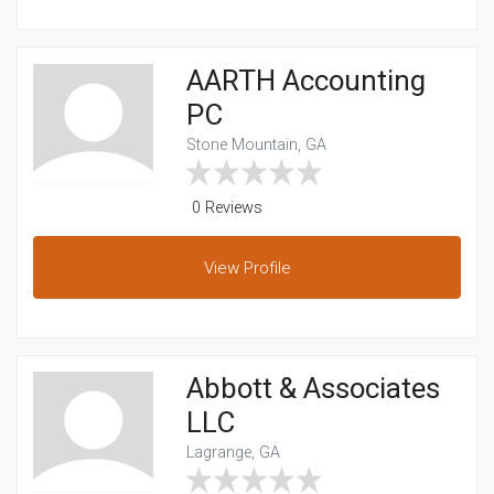
AARTH Accounting
PC
Stone Mountain, GA
0 Reviews
View
Profile
Abbott & Associates
LLC
Lagrange, GA