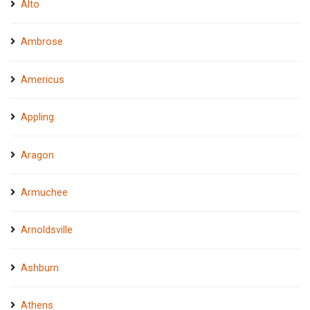
Alto
Ambrose
Americus
Appling
Aragon
Armuchee
Arnoldsville
Ashburn
Athens