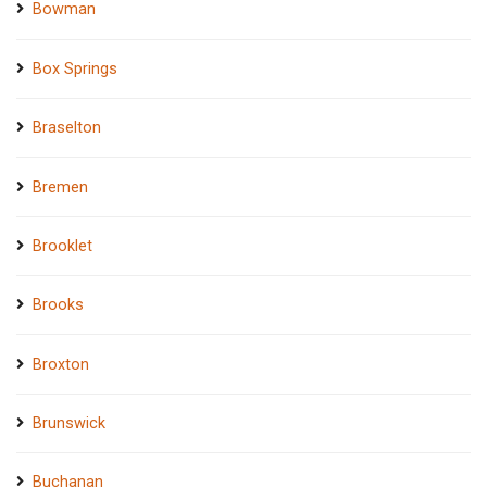
Bowman
Box Springs
Braselton
Bremen
Brooklet
Brooks
Broxton
Brunswick
Buchanan