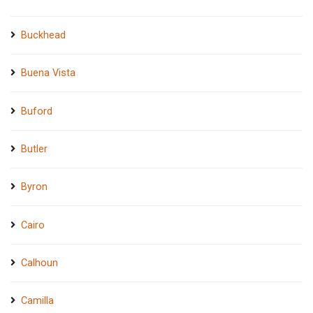
Buckhead
Buena Vista
Buford
Butler
Byron
Cairo
Calhoun
Camilla