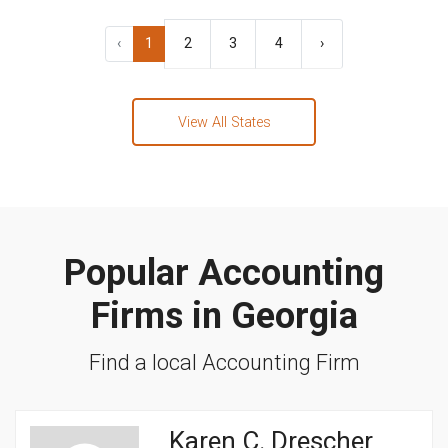
‹
1
2
3
4
›
View All States
Popular Accounting
Firms in Georgia
Find a local Accounting Firm
Karen C. Drescher