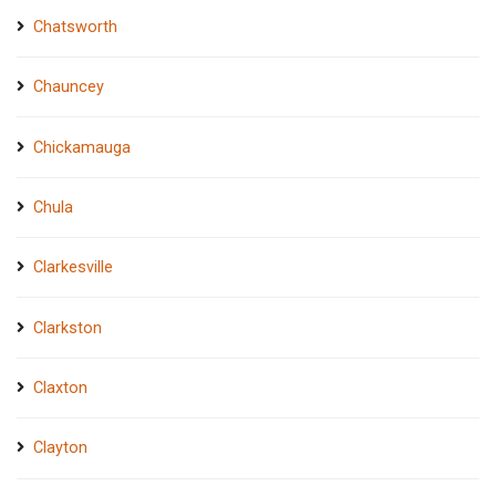
Chatsworth
Chauncey
Chickamauga
Chula
Clarkesville
Clarkston
Claxton
Clayton