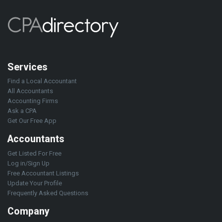
Services
Find a Local Accountant
All Accountants
Accounting Firms
Ask a CPA
Get Our Free App
Accountants
Get Listed For Free
Log in/Sign Up
Free Accountant Listings
Update Your Profile
Frequently Asked Questions
Company