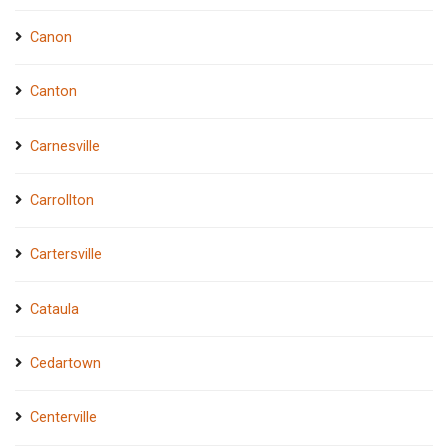
Canon
Canton
Carnesville
Carrollton
Cartersville
Cataula
Cedartown
Centerville