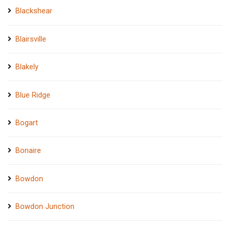
Blackshear
Blairsville
Blakely
Blue Ridge
Bogart
Bonaire
Bowdon
Bowdon Junction