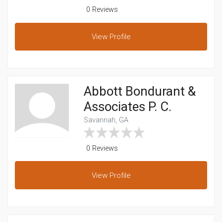
0 Reviews
View
Profile
Abbott Bondurant &
Associates P. C.
Savannah, GA
0 Reviews
View
Profile