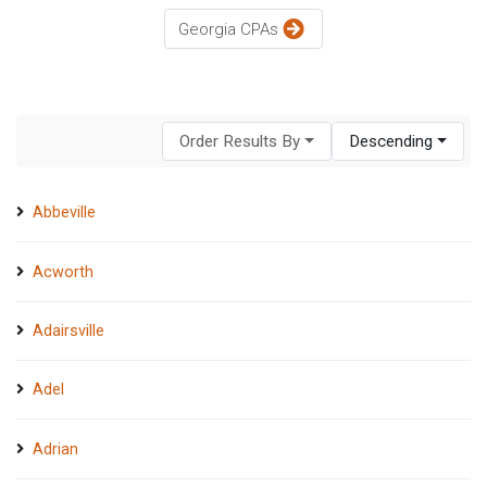
Georgia CPAs
Order Results By
Descending
Abbeville
Acworth
Adairsville
Adel
Adrian