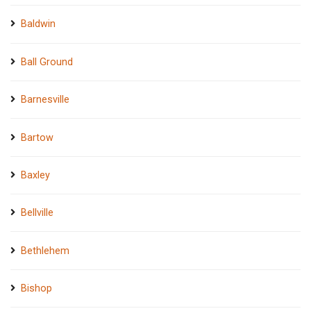
Baldwin
Ball Ground
Barnesville
Bartow
Baxley
Bellville
Bethlehem
Bishop