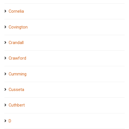
Cornelia
Covington
Crandall
Crawford
Cumming
Cusseta
Cuthbert
D