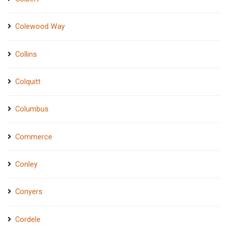
Colewood Way
Collins
Colquitt
Columbus
Commerce
Conley
Conyers
Cordele