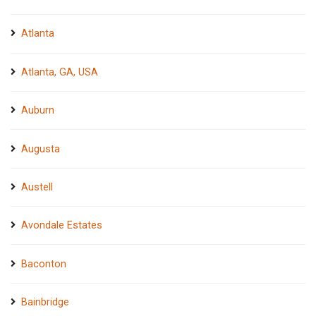
Atlanta
Atlanta, GA, USA
Auburn
Augusta
Austell
Avondale Estates
Baconton
Bainbridge