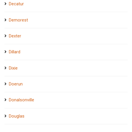
Decatur
Demorest
Dexter
Dillard
Dixie
Doerun
Donalsonville
Douglas