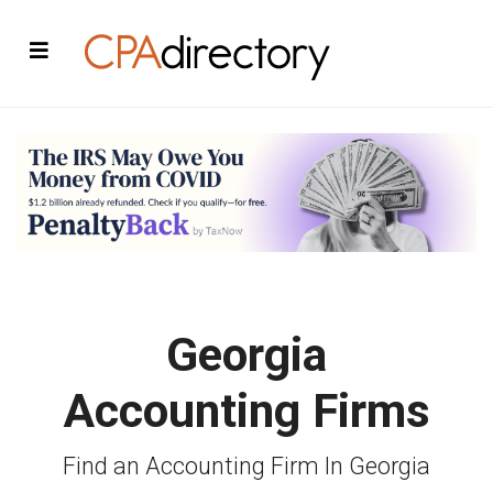
Georgia
Accounting Firms
Find an Accounting Firm In Georgia