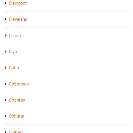
Clermont
Cleveland
Climax
Clyo
Cobb
Cobbtown
Cochran
Cohutta
Colbert