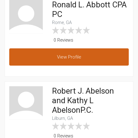
Ronald L. Abbott CPA
PC
Rome, GA
0 Reviews
View
Profile
Robert J. Abelson
and Kathy L
AbelsonP.C.
Lilburn, GA
0 Reviews