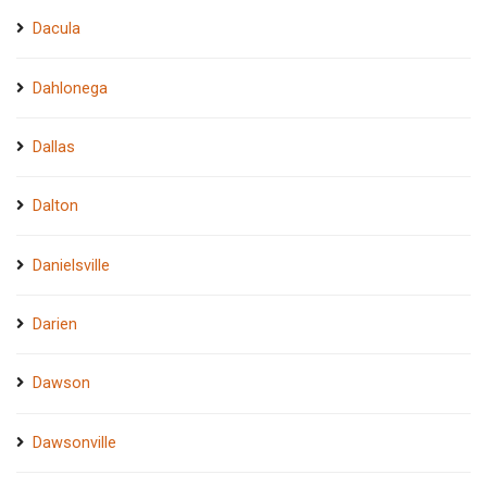
Dacula
Dahlonega
Dallas
Dalton
Danielsville
Darien
Dawson
Dawsonville