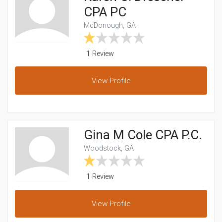
CPA PC
McDonough, GA
1 Review
View
Profile
Gina M Cole CPA P.C.
Woodstock, GA
1 Review
View
Profile