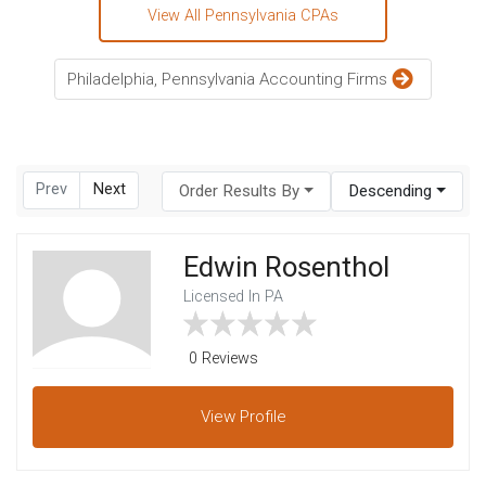
View All Pennsylvania CPAs
Philadelphia, Pennsylvania Accounting Firms
Prev
Next
Order Results By
Descending
Edwin Rosenthol
Licensed In PA
0 Reviews
View
Profile