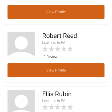
View
Profile
Robert Reed
Licensed In PA
0 Reviews
View
Profile
Ellis Rubin
Licensed In PA