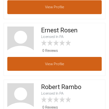
View
Profile
Ernest Rosen
Licensed In PA
0 Reviews
View
Profile
Robert Rambo
Licensed In PA
0 Reviews