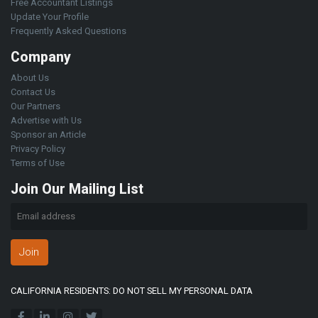
Free Accountant Listings
Update Your Profile
Frequently Asked Questions
Company
About Us
Contact Us
Our Partners
Advertise with Us
Sponsor an Article
Privacy Policy
Terms of Use
Join Our Mailing List
Join
CALIFORNIA RESIDENTS: DO NOT SELL MY PERSONAL DATA