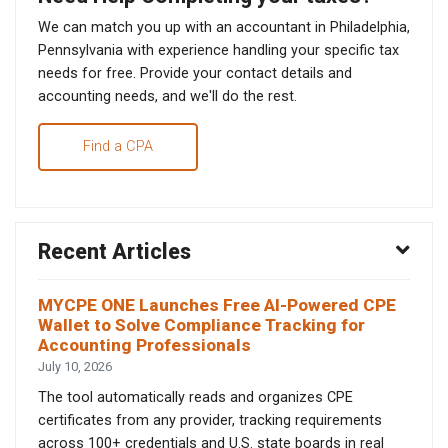
We can match you up with an accountant in Philadelphia,
Pennsylvania with experience handling your specific tax
needs for free. Provide your contact details and
accounting needs, and we'll do the rest.
Find a CPA
Recent Articles
MYCPE ONE Launches Free AI-Powered CPE
Wallet to Solve Compliance Tracking for
Accounting Professionals
July 10, 2026
The tool automatically reads and organizes CPE
certificates from any provider, tracking requirements
across 100+ credentials and U.S. state boards in real