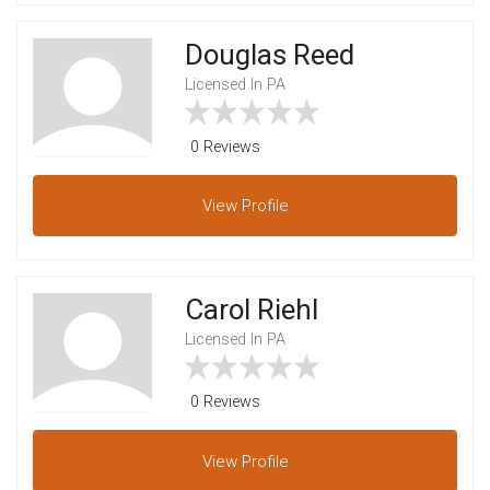
Douglas Reed
Licensed In PA
0 Reviews
View
Profile
Carol Riehl
Licensed In PA
0 Reviews
View
Profile