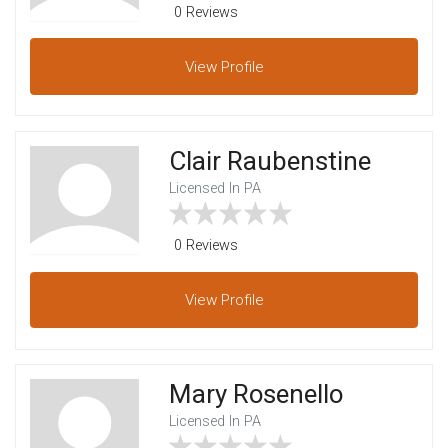
0 Reviews
View
Profile
Clair Raubenstine
Licensed In PA
0 Reviews
View
Profile
Mary Rosenello
Licensed In PA