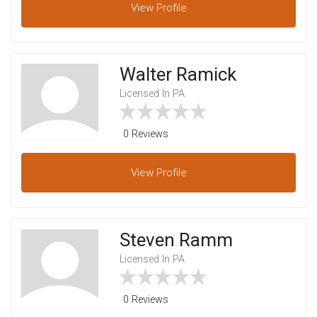
View
Profile
Walter Ramick
Licensed In PA
0 Reviews
View
Profile
Steven Ramm
Licensed In PA
0 Reviews