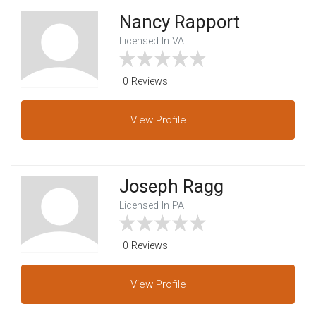
Nancy Rapport
Licensed In VA
0 Reviews
View
Profile
Joseph Ragg
Licensed In PA
0 Reviews
View
Profile