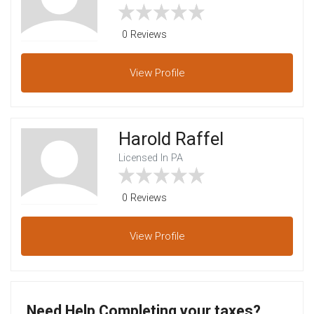
0 Reviews
View
Profile
Harold Raffel
Licensed In PA
0 Reviews
View
Profile
Need Help Completing your taxes?