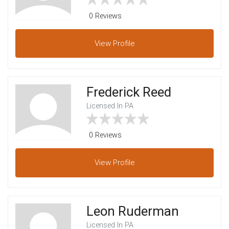
0 Reviews
View
Profile
Frederick Reed
Licensed In PA
0 Reviews
View
Profile
Leon Ruderman
Licensed In PA