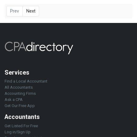
Prev
Next
Services
Find a Local Accountant
All Accountants
Accounting Firms
Ask a CPA
Get Our Free App
Accountants
Get Listed For Free
Log in/Sign Up