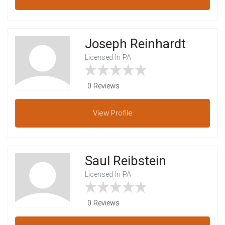
Joseph Reinhardt
Licensed In PA
0 Reviews
View
Profile
Saul Reibstein
Licensed In PA
0 Reviews