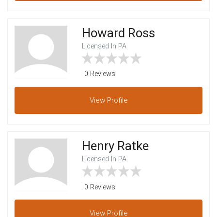
Howard Ross
Licensed In PA
0 Reviews
View
Profile
Henry Ratke
Licensed In PA
0 Reviews
View
Profile