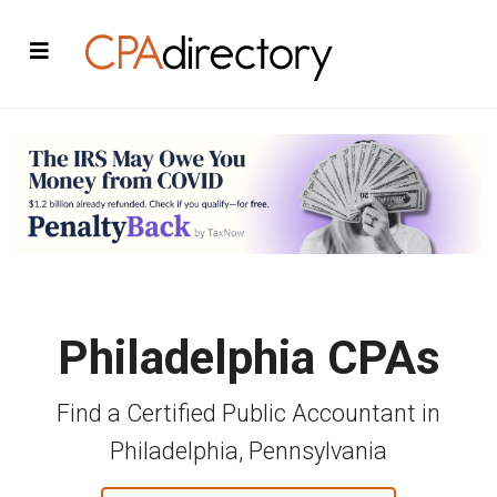
Philadelphia CPAs
Find a Certified Public Accountant in
Philadelphia, Pennsylvania