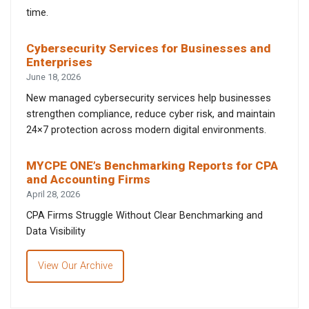
time.
Cybersecurity Services for Businesses and
Enterprises
June 18, 2026
New managed cybersecurity services help businesses
strengthen compliance, reduce cyber risk, and maintain
24×7 protection across modern digital environments.
MYCPE ONE’s Benchmarking Reports for CPA
and Accounting Firms
April 28, 2026
CPA Firms Struggle Without Clear Benchmarking and
Data Visibility
View Our Archive