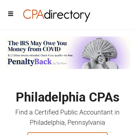
Philadelphia CPAs
Find a Certified Public Accountant in
Philadelphia, Pennsylvania