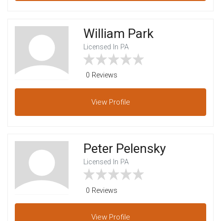
William Park
Licensed In PA
0 Reviews
View
Profile
Peter Pelensky
Licensed In PA
0 Reviews
View
Profile