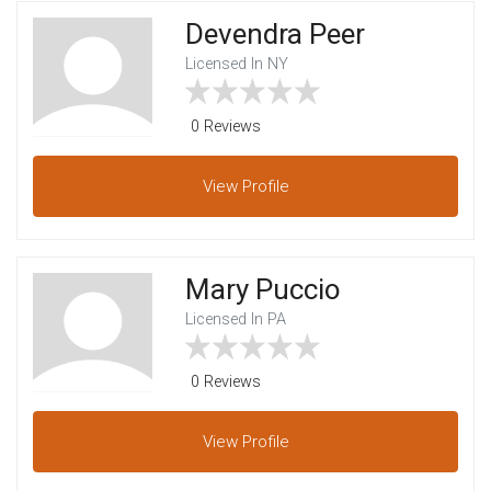
Devendra Peer
Licensed In NY
0 Reviews
View
Profile
Mary Puccio
Licensed In PA
0 Reviews
View
Profile