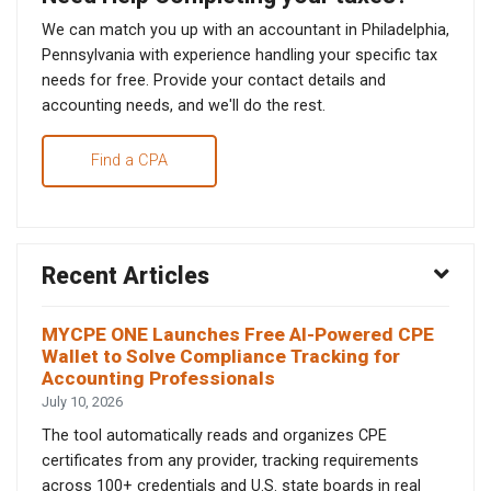
We can match you up with an accountant in Philadelphia,
Pennsylvania with experience handling your specific tax
needs for free. Provide your contact details and
accounting needs, and we'll do the rest.
Find a CPA
Recent Articles
MYCPE ONE Launches Free AI-Powered CPE
Wallet to Solve Compliance Tracking for
Accounting Professionals
July 10, 2026
The tool automatically reads and organizes CPE
certificates from any provider, tracking requirements
across 100+ credentials and U.S. state boards in real