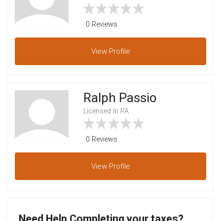
0 Reviews
View
Profile
Ralph Passio
Licensed In PA
0 Reviews
View
Profile
Need Help Completing your taxes?