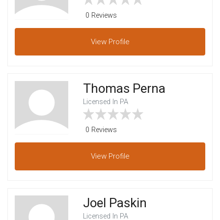
0 Reviews
View
Profile
Thomas Perna
Licensed In PA
0 Reviews
View
Profile
Joel Paskin
Licensed In PA