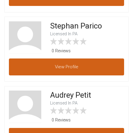
Stephan Parico
Licensed In PA
0 Reviews
View
Profile
Audrey Petit
Licensed In PA
0 Reviews