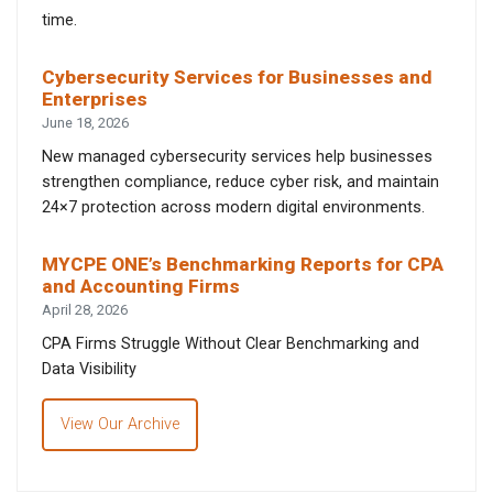
time.
Cybersecurity Services for Businesses and
Enterprises
June 18, 2026
New managed cybersecurity services help businesses
strengthen compliance, reduce cyber risk, and maintain
24×7 protection across modern digital environments.
MYCPE ONE’s Benchmarking Reports for CPA
and Accounting Firms
April 28, 2026
CPA Firms Struggle Without Clear Benchmarking and
Data Visibility
View Our Archive