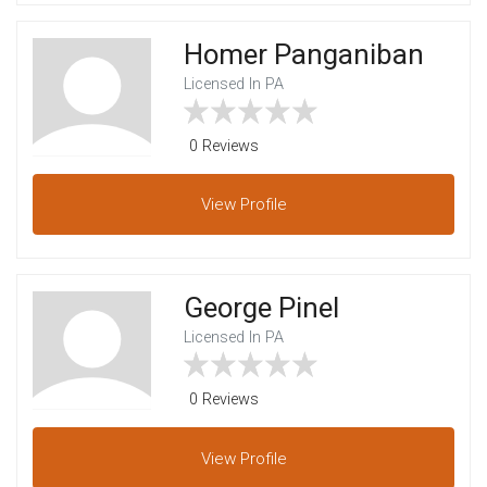
Homer Panganiban
Licensed In PA
0 Reviews
View
Profile
George Pinel
Licensed In PA
0 Reviews
View
Profile