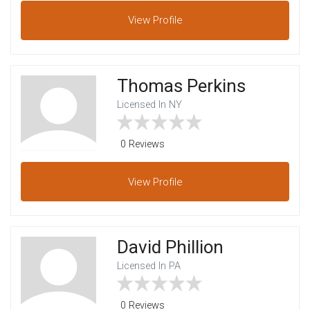
View
Profile
Thomas Perkins
Licensed In NY
0 Reviews
View
Profile
David Phillion
Licensed In PA
0 Reviews