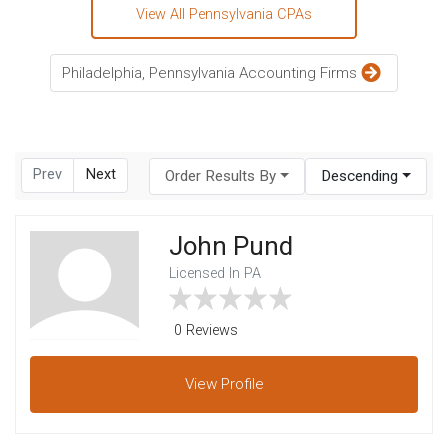
View All Pennsylvania CPAs
Philadelphia, Pennsylvania Accounting Firms
Prev
Next
Order Results By
Descending
John Pund
Licensed In PA
0 Reviews
View
Profile