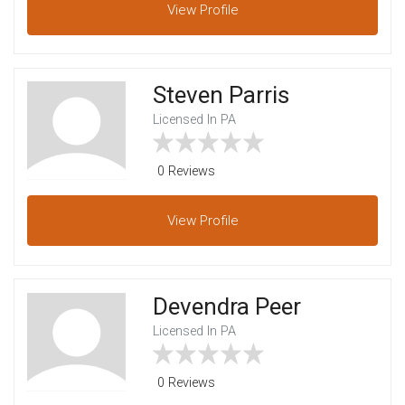
View
Profile
Steven Parris
Licensed In PA
0 Reviews
View
Profile
Devendra Peer
Licensed In PA
0 Reviews