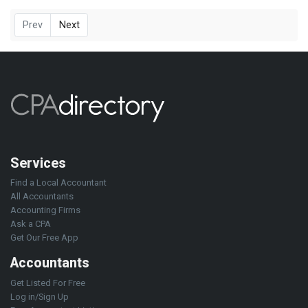
Prev
Next
Services
Find a Local Accountant
All Accountants
Accounting Firms
Ask a CPA
Get Our Free App
Accountants
Get Listed For Free
Log in/Sign Up