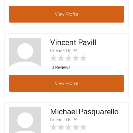
View
Profile
Vincent Pavill
Licensed In PA
0 Reviews
View
Profile
Michael Pasquarello
Licensed In PA