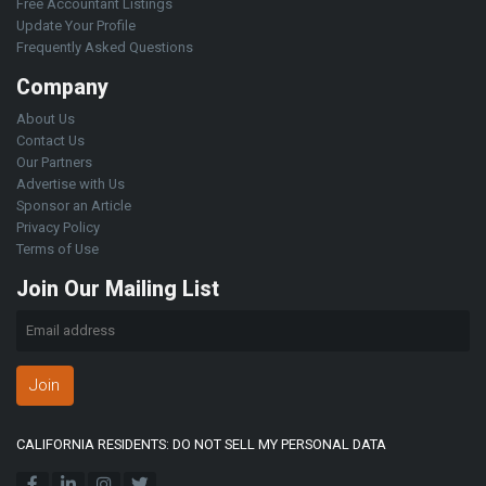
Free Accountant Listings
Update Your Profile
Frequently Asked Questions
Company
About Us
Contact Us
Our Partners
Advertise with Us
Sponsor an Article
Privacy Policy
Terms of Use
Join Our Mailing List
Join
CALIFORNIA RESIDENTS: DO NOT SELL MY PERSONAL DATA