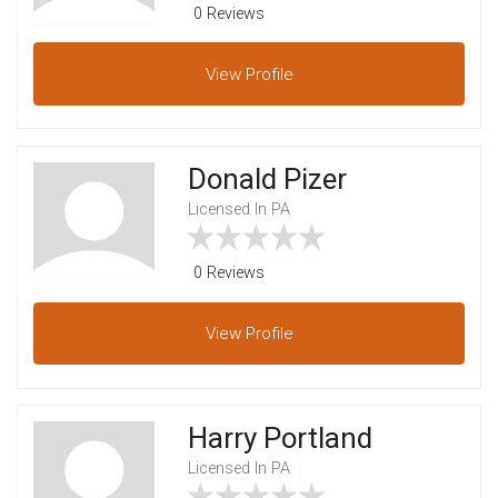
0 Reviews
View
Profile
Donald Pizer
Licensed In PA
0 Reviews
View
Profile
Harry Portland
Licensed In PA