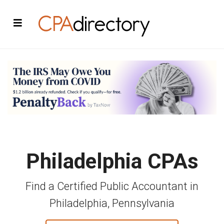
Philadelphia CPAs
Find a Certified Public Accountant in
Philadelphia, Pennsylvania