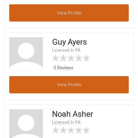
View
Profile
Guy Ayers
Licensed In PA
0 Reviews
View
Profile
Noah Asher
Licensed In PA