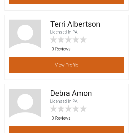
Terri Albertson
Licensed In PA
0 Reviews
View
Profile
Debra Amon
Licensed In PA
0 Reviews