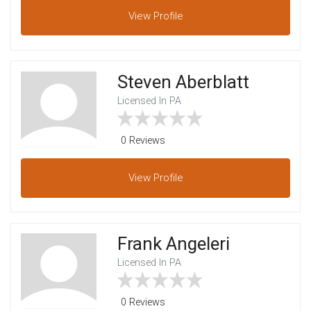
View
Profile
Steven Aberblatt
Licensed In PA
0 Reviews
View
Profile
Frank Angeleri
Licensed In PA
0 Reviews