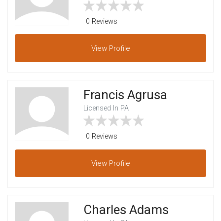
0 Reviews
View
Profile
Francis Agrusa
Licensed In PA
0 Reviews
View
Profile
Charles Adams