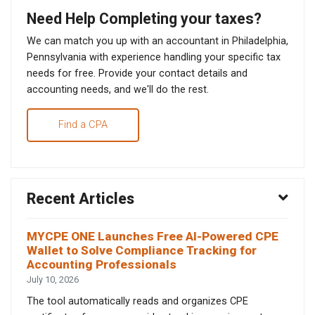
Need Help Completing your taxes?
We can match you up with an accountant in Philadelphia,
Pennsylvania with experience handling your specific tax
needs for free. Provide your contact details and
accounting needs, and we'll do the rest.
Find a CPA
Recent Articles
MYCPE ONE Launches Free AI-Powered CPE
Wallet to Solve Compliance Tracking for
Accounting Professionals
July 10, 2026
The tool automatically reads and organizes CPE