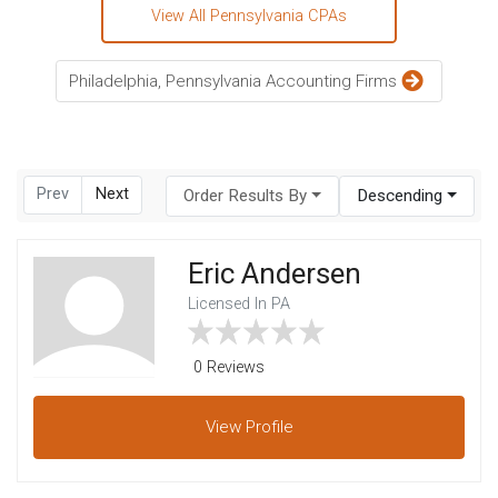
View All Pennsylvania CPAs
Philadelphia, Pennsylvania Accounting Firms
Prev
Next
Order Results By
Descending
Eric Andersen
Licensed In PA
0 Reviews
View
Profile