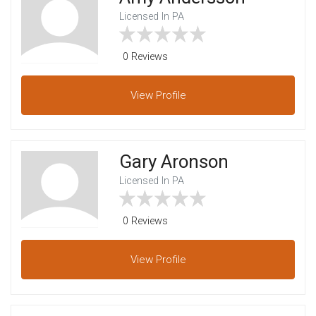
Licensed In PA
0 Reviews
View
Profile
Gary Aronson
Licensed In PA
0 Reviews
View
Profile