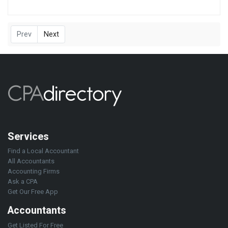
Prev
Next
Services
Find a Local Accountant
All Accountants
Accounting Firms
Ask a CPA
Get Our Free App
Accountants
Get Listed For Free