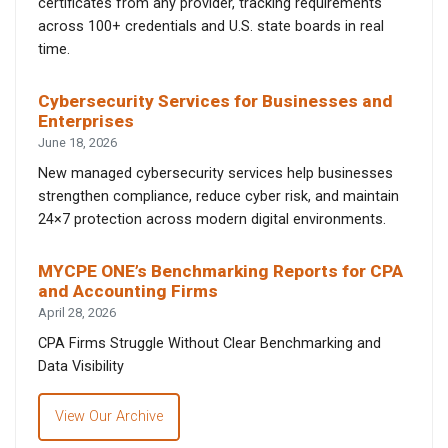
certificates from any provider, tracking requirements
across 100+ credentials and U.S. state boards in real
time.
Cybersecurity Services for Businesses and
Enterprises
June 18, 2026
New managed cybersecurity services help businesses
strengthen compliance, reduce cyber risk, and maintain
24×7 protection across modern digital environments.
MYCPE ONE’s Benchmarking Reports for CPA
and Accounting Firms
April 28, 2026
CPA Firms Struggle Without Clear Benchmarking and
Data Visibility
View Our Archive