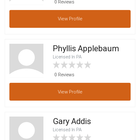
0 Reviews
View
Profile
Phyllis Applebaum
Licensed In PA
0 Reviews
View
Profile
Gary Addis
Licensed In PA