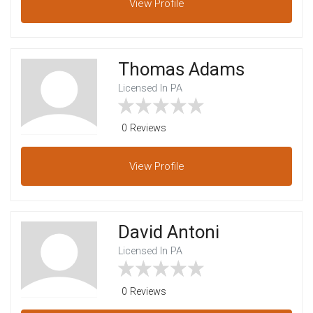
View
Profile
Thomas Adams
Licensed In PA
0 Reviews
View
Profile
David Antoni
Licensed In PA
0 Reviews