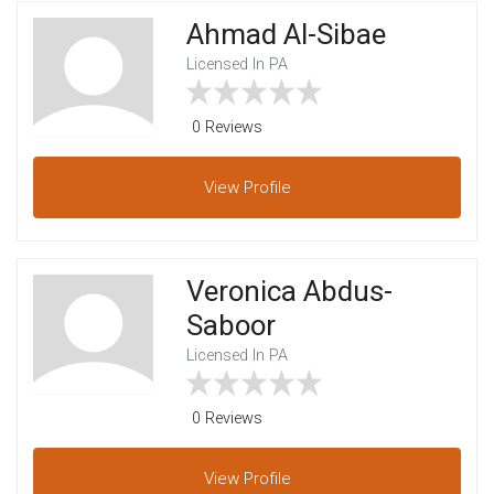
Ahmad Al-Sibae
Licensed In PA
0 Reviews
View
Profile
Veronica Abdus-
Saboor
Licensed In PA
0 Reviews
View
Profile