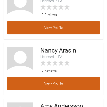
Licensed In PA
0 Reviews
View
Profile
Nancy Arasin
Licensed In PA
0 Reviews
View
Profile
Amy Andersson