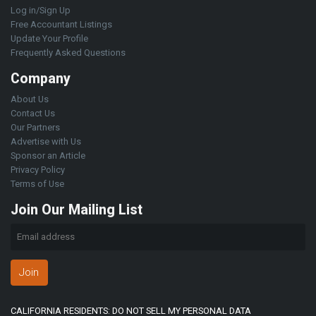
Log in/Sign Up
Free Accountant Listings
Update Your Profile
Frequently Asked Questions
Company
About Us
Contact Us
Our Partners
Advertise with Us
Sponsor an Article
Privacy Policy
Terms of Use
Join Our Mailing List
Join
CALIFORNIA RESIDENTS: DO NOT SELL MY PERSONAL DATA