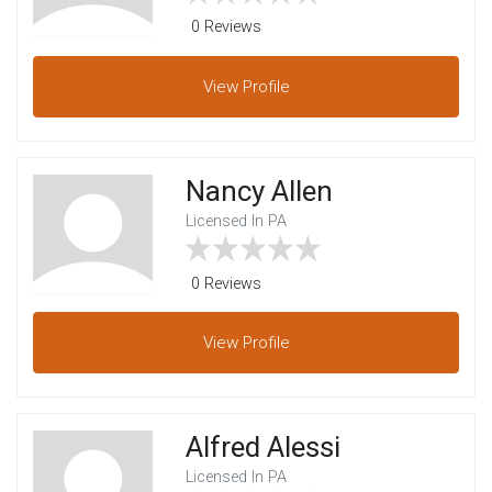
0 Reviews
View
Profile
Nancy Allen
Licensed In PA
0 Reviews
View
Profile
Alfred Alessi
Licensed In PA