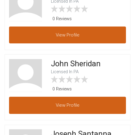
Licensed In PA
0 Reviews
View
Profile
John Sheridan
Licensed In PA
0 Reviews
View
Profile
Joseph Santanna