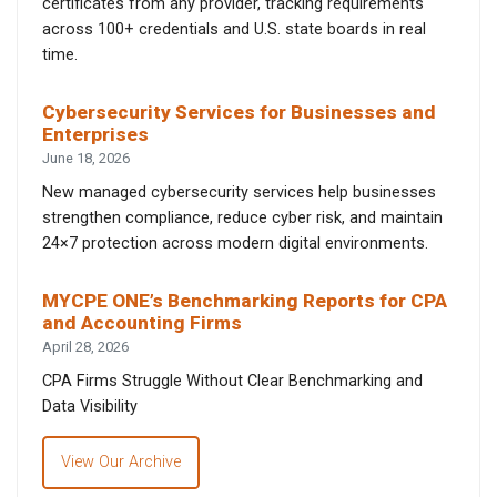
certificates from any provider, tracking requirements
across 100+ credentials and U.S. state boards in real
time.
Cybersecurity Services for Businesses and
Enterprises
June 18, 2026
New managed cybersecurity services help businesses
strengthen compliance, reduce cyber risk, and maintain
24×7 protection across modern digital environments.
MYCPE ONE’s Benchmarking Reports for CPA
and Accounting Firms
April 28, 2026
CPA Firms Struggle Without Clear Benchmarking and
Data Visibility
View Our Archive