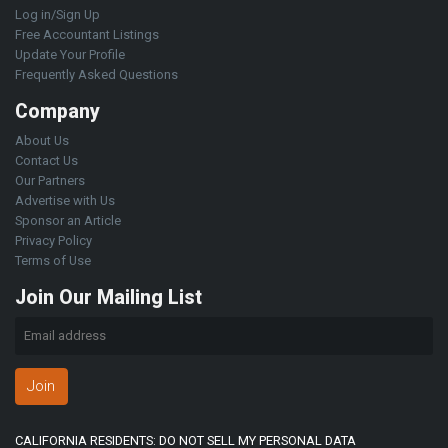
Log in/Sign Up
Free Accountant Listings
Update Your Profile
Frequently Asked Questions
Company
About Us
Contact Us
Our Partners
Advertise with Us
Sponsor an Article
Privacy Policy
Terms of Use
Join Our Mailing List
Join
CALIFORNIA RESIDENTS: DO NOT SELL MY PERSONAL DATA