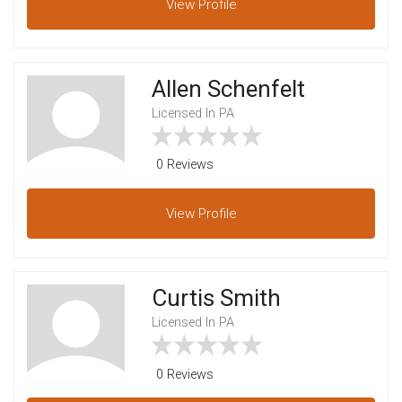
View
Profile
Allen Schenfelt
Licensed In PA
0 Reviews
View
Profile
Curtis Smith
Licensed In PA
0 Reviews