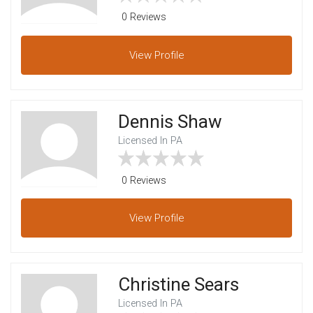
0 Reviews
View
Profile
Dennis Shaw
Licensed In PA
0 Reviews
View
Profile
Christine Sears
Licensed In PA