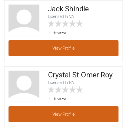
Jack Shindle
Licensed In VA
0 Reviews
View
Profile
Crystal St Omer Roy
Licensed In PA
0 Reviews
View
Profile