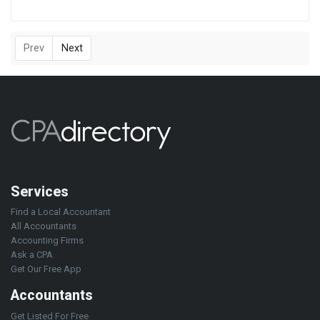
Prev
Next
Services
Find a Local Accountant
All Accountants
Accounting Firms
Ask a CPA
Get Our Free App
Accountants
Get Listed For Free