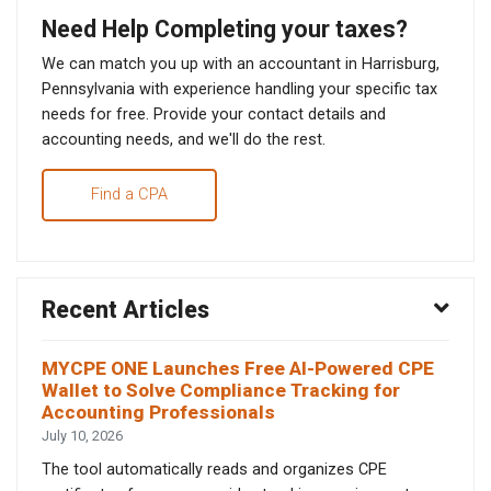
Need Help Completing your taxes?
We can match you up with an accountant in Harrisburg,
Pennsylvania with experience handling your specific tax
needs for free. Provide your contact details and
accounting needs, and we'll do the rest.
Find a CPA
Recent Articles
MYCPE ONE Launches Free AI-Powered CPE
Wallet to Solve Compliance Tracking for
Accounting Professionals
July 10, 2026
The tool automatically reads and organizes CPE