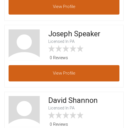
View
Profile
Joseph Speaker
Licensed In PA
0 Reviews
View
Profile
David Shannon
Licensed In PA
0 Reviews