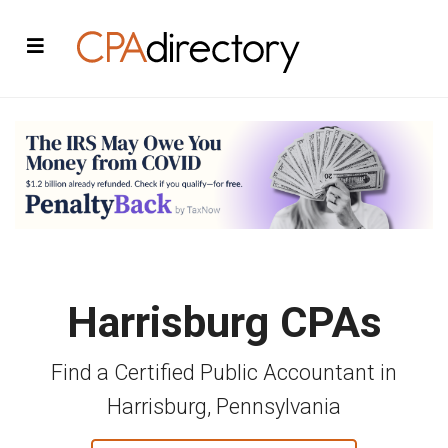
Harrisburg CPAs
Find a Certified Public Accountant in
Harrisburg, Pennsylvania