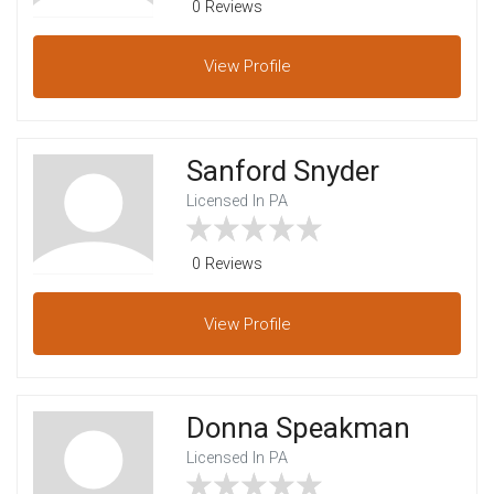
0 Reviews
View
Profile
Sanford Snyder
Licensed In PA
0 Reviews
View
Profile
Donna Speakman
Licensed In PA