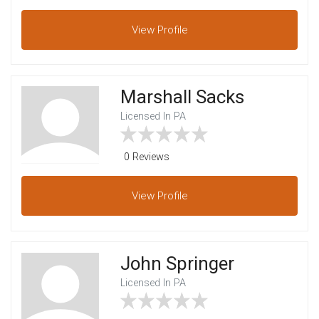
View
Profile
Marshall Sacks
Licensed In PA
0 Reviews
View
Profile
John Springer
Licensed In PA