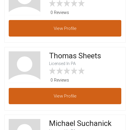
0 Reviews
View
Profile
Thomas Sheets
Licensed In PA
0 Reviews
View
Profile
Michael Suchanick