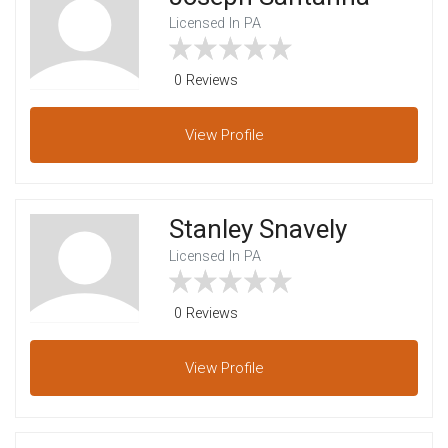
Licensed In PA
0 Reviews
View
Profile
Stanley Snavely
Licensed In PA
0 Reviews
View
Profile