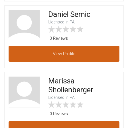
Daniel Semic
Licensed In PA
0 Reviews
View
Profile
Marissa
Shollenberger
Licensed In PA
0 Reviews