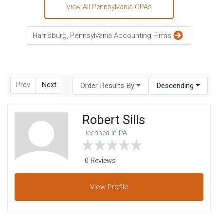
View All Pennsylvania CPAs
Harrisburg, Pennsylvania Accounting Firms
Prev
Next
Order Results By
Descending
Robert Sills
Licensed In PA
0 Reviews
View
Profile