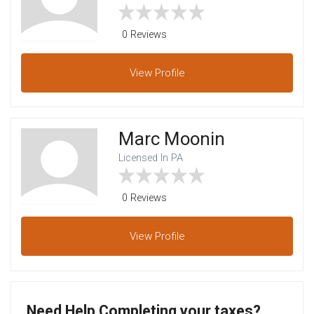
0 Reviews
View
Profile
Marc Moonin
Licensed In PA
0 Reviews
View
Profile
Need Help Completing your taxes?