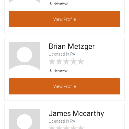
0 Reviews
View
Profile
Brian Metzger
Licensed In PA
0 Reviews
View
Profile
James Mccarthy
Licensed In PA