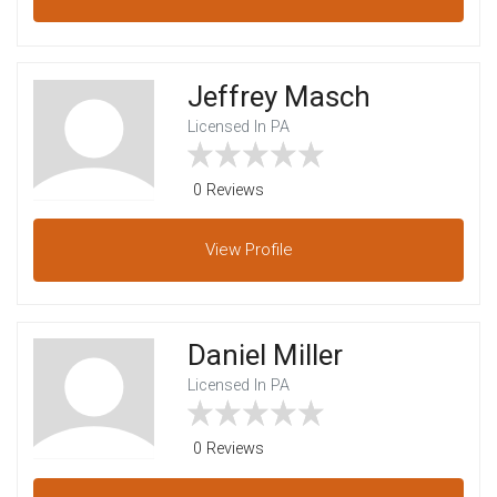
Jeffrey Masch
Licensed In PA
0 Reviews
View
Profile
Daniel Miller
Licensed In PA
0 Reviews