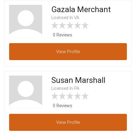
Gazala Merchant
Licensed In VA
0 Reviews
View
Profile
Susan Marshall
Licensed In PA
0 Reviews
View
Profile