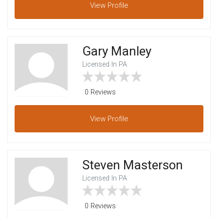
View
Profile
Gary Manley
Licensed In PA
0 Reviews
View
Profile
Steven Masterson
Licensed In PA
0 Reviews