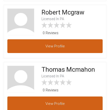
Robert Mcgraw
Licensed In PA
0 Reviews
View
Profile
Thomas Mcmahon
Licensed In PA
0 Reviews
View
Profile