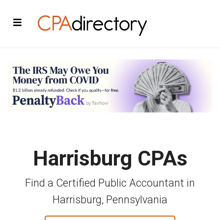
Harrisburg CPAs
Find a Certified Public Accountant in
Harrisburg, Pennsylvania