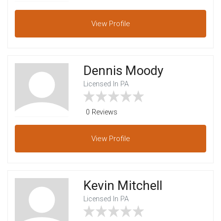
View
Profile
Dennis Moody
Licensed In PA
0 Reviews
View
Profile
Kevin Mitchell
Licensed In PA