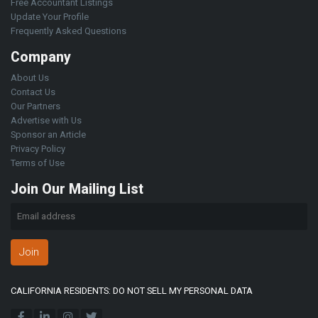
Free Accountant Listings
Update Your Profile
Frequently Asked Questions
Company
About Us
Contact Us
Our Partners
Advertise with Us
Sponsor an Article
Privacy Policy
Terms of Use
Join Our Mailing List
Join
CALIFORNIA RESIDENTS: DO NOT SELL MY PERSONAL DATA