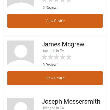
0 Reviews
View
Profile
James Mcgrew
Licensed In PA
0 Reviews
View
Profile
Joseph Messersmith
Licensed In PA