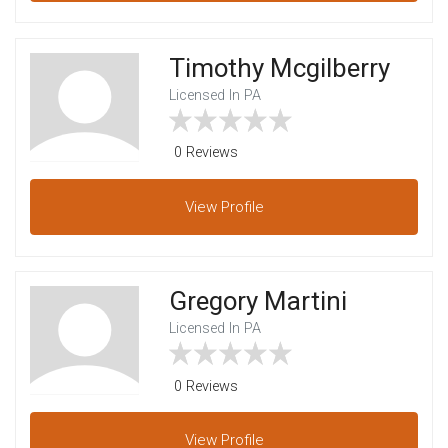
Timothy Mcgilberry
Licensed In PA
0 Reviews
View
Profile
Gregory Martini
Licensed In PA
0 Reviews
View
Profile