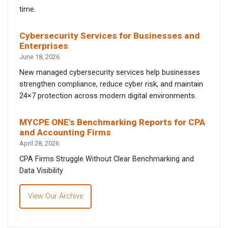
time.
Cybersecurity Services for Businesses and
Enterprises
June 18, 2026
New managed cybersecurity services help businesses
strengthen compliance, reduce cyber risk, and maintain
24×7 protection across modern digital environments.
MYCPE ONE’s Benchmarking Reports for CPA
and Accounting Firms
April 28, 2026
CPA Firms Struggle Without Clear Benchmarking and
Data Visibility
View Our Archive