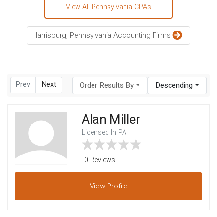
View All Pennsylvania CPAs
Harrisburg, Pennsylvania Accounting Firms
Prev
Next
Order Results By
Descending
Alan Miller
Licensed In PA
0 Reviews
View
Profile