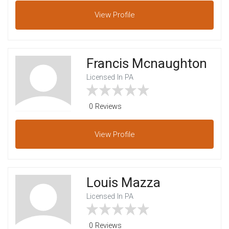
View
Profile
Francis Mcnaughton
Licensed In PA
0 Reviews
View
Profile
Louis Mazza
Licensed In PA
0 Reviews