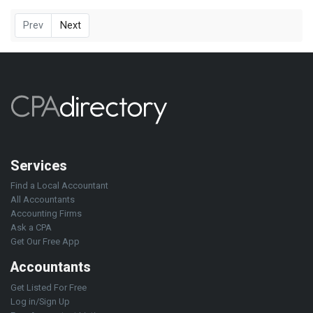
Prev
Next
Services
Find a Local Accountant
All Accountants
Accounting Firms
Ask a CPA
Get Our Free App
Accountants
Get Listed For Free
Log in/Sign Up