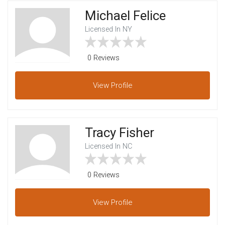
Michael Felice
Licensed In NY
0 Reviews
View
Profile
Tracy Fisher
Licensed In NC
0 Reviews
View
Profile