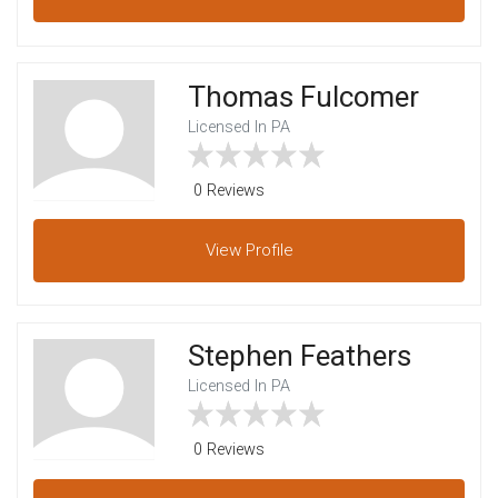
Thomas Fulcomer
Licensed In PA
0 Reviews
View
Profile
Stephen Feathers
Licensed In PA
0 Reviews