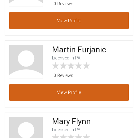
0 Reviews
View
Profile
Martin Furjanic
Licensed In PA
0 Reviews
View
Profile
Mary Flynn
Licensed In PA