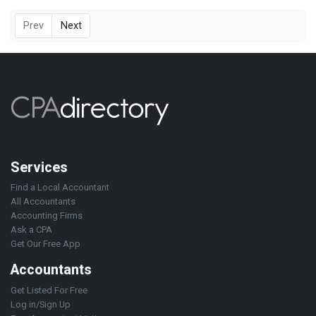
Prev
Next
Services
Find a Local Accountant
All Accountants
Accounting Firms
Ask a CPA
Get Our Free App
Accountants
Get Listed For Free
Log in/Sign Up