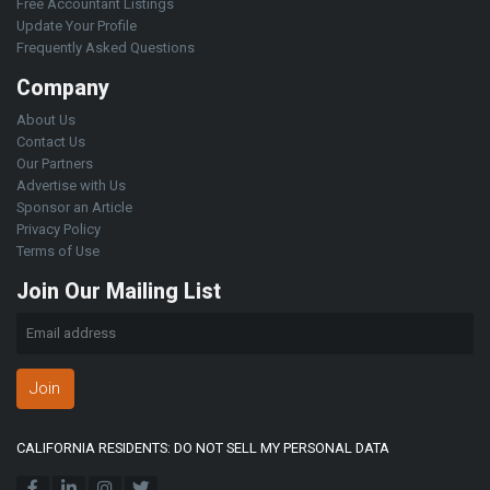
Free Accountant Listings
Update Your Profile
Frequently Asked Questions
Company
About Us
Contact Us
Our Partners
Advertise with Us
Sponsor an Article
Privacy Policy
Terms of Use
Join Our Mailing List
Join
CALIFORNIA RESIDENTS: DO NOT SELL MY PERSONAL DATA