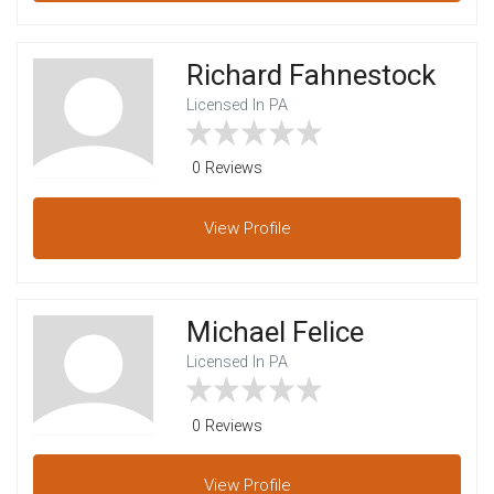
Richard Fahnestock
Licensed In PA
0 Reviews
View
Profile
Michael Felice
Licensed In PA
0 Reviews
View
Profile