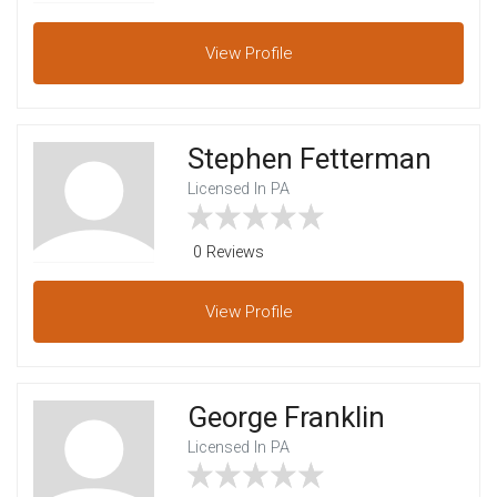
View
Profile
Stephen Fetterman
Licensed In PA
0 Reviews
View
Profile
George Franklin
Licensed In PA