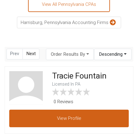
View All Pennsylvania CPAs
Harrisburg, Pennsylvania Accounting Firms
Prev
Next
Order Results By
Descending
Tracie Fountain
Licensed In PA
0 Reviews
View
Profile