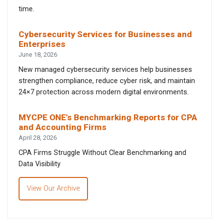
time.
Cybersecurity Services for Businesses and
Enterprises
June 18, 2026
New managed cybersecurity services help businesses
strengthen compliance, reduce cyber risk, and maintain
24×7 protection across modern digital environments.
MYCPE ONE’s Benchmarking Reports for CPA
and Accounting Firms
April 28, 2026
CPA Firms Struggle Without Clear Benchmarking and
Data Visibility
View Our Archive