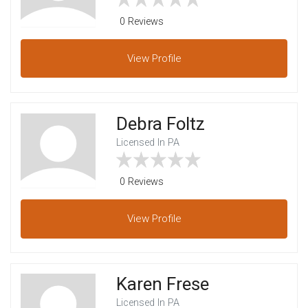
0 Reviews
View
Profile
Debra Foltz
Licensed In PA
0 Reviews
View
Profile
Karen Frese
Licensed In PA