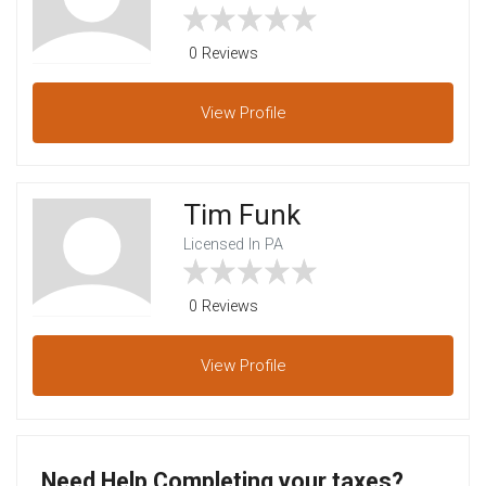
0 Reviews
View
Profile
Tim Funk
Licensed In PA
0 Reviews
View
Profile
Need Help Completing your taxes?