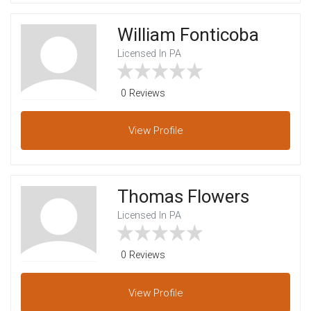
William Fonticoba
Licensed In PA
0 Reviews
View
Profile
Thomas Flowers
Licensed In PA
0 Reviews
View
Profile