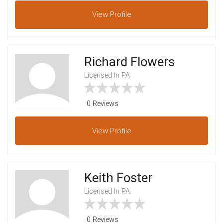
View
Profile
Richard Flowers
Licensed In PA
0 Reviews
View
Profile
Keith Foster
Licensed In PA
0 Reviews