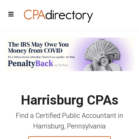
Harrisburg CPAs
Find a Certified Public Accountant in
Harrisburg, Pennsylvania