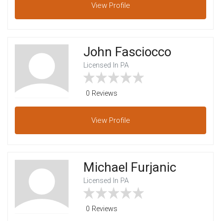
View
Profile
John Fasciocco
Licensed In PA
0 Reviews
View
Profile
Michael Furjanic
Licensed In PA
0 Reviews