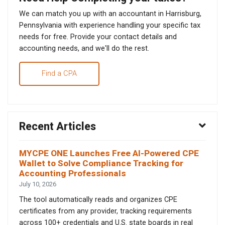
We can match you up with an accountant in Harrisburg,
Pennsylvania with experience handling your specific tax
needs for free. Provide your contact details and
accounting needs, and we'll do the rest.
Find a CPA
Recent Articles
MYCPE ONE Launches Free AI-Powered CPE
Wallet to Solve Compliance Tracking for
Accounting Professionals
July 10, 2026
The tool automatically reads and organizes CPE
certificates from any provider, tracking requirements
across 100+ credentials and U.S. state boards in real