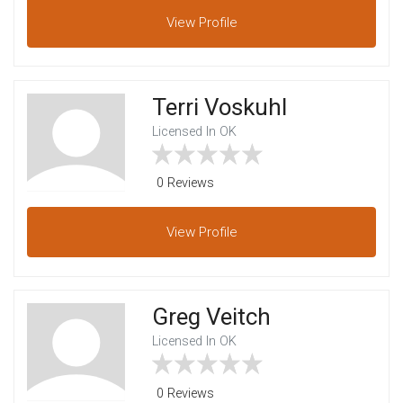
View
Profile
Terri Voskuhl
Licensed In OK
0 Reviews
View
Profile
Greg Veitch
Licensed In OK
0 Reviews