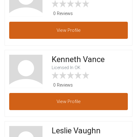
0 Reviews
View
Profile
Kenneth Vance
Licensed In OK
0 Reviews
View
Profile
Leslie Vaughn