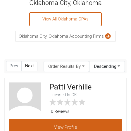
Oklahoma City, Oklahoma
View All Oklahoma CPAs
Oklahoma City, Oklahoma Accounting Firms
Prev
Next
Order Results By
Descending
Patti Verhille
Licensed In OK
0 Reviews
View
Profile