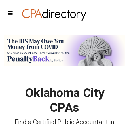
Oklahoma City
CPAs
Find a Certified Public Accountant in