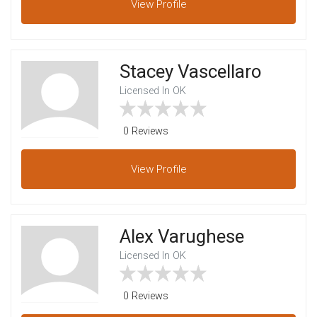
View
Profile
Stacey Vascellaro
Licensed In OK
0 Reviews
View
Profile
Alex Varughese
Licensed In OK
0 Reviews