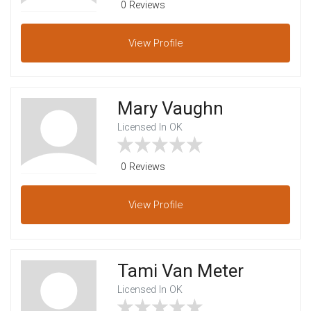
0 Reviews
View
Profile
Mary Vaughn
Licensed In OK
0 Reviews
View
Profile
Tami Van Meter
Licensed In OK