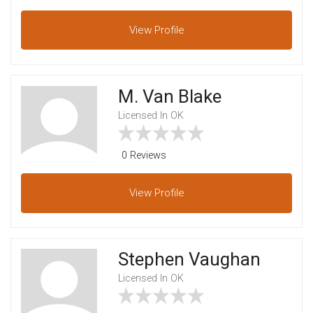
View
Profile
M. Van Blake
Licensed In OK
0 Reviews
View
Profile
Stephen Vaughan
Licensed In OK