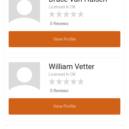
Licensed In OK
0 Reviews
View
Profile
William Vetter
Licensed In OK
0 Reviews
View
Profile