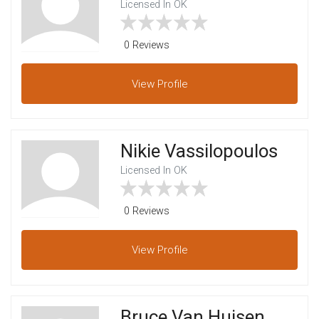
Licensed In OK
0 Reviews
View
Profile
Nikie Vassilopoulos
Licensed In OK
0 Reviews
View
Profile
Bruce Van Huisen