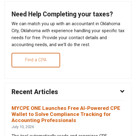
Need Help Completing your taxes?
We can match you up with an accountant in Oklahoma
City, Oklahoma with experience handling your specific tax
needs for free. Provide your contact details and
accounting needs, and we'll do the rest.
Find a CPA
Recent Articles
MYCPE ONE Launches Free AI-Powered CPE
Wallet to Solve Compliance Tracking for
Accounting Professionals
July 10, 2026