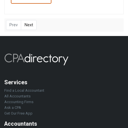
Prev
Next
Services
Find a Local Accountant
All Accountants
Accounting Firms
Ask a CPA
Get Our Free App
Accountants