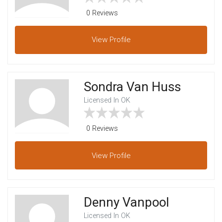
0 Reviews
View
Profile
Sondra Van Huss
Licensed In OK
0 Reviews
View
Profile
Denny Vanpool
Licensed In OK