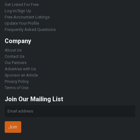
Get Listed For Free
Log in/Sign Up
Free Accountant Listings
Update Your Profile
Frequently Asked Questions
Company
About Us
Contact Us
Our Partners
Advertise with Us
Sponsor an Article
Privacy Policy
Terms of Use
Join Our Mailing List
Join