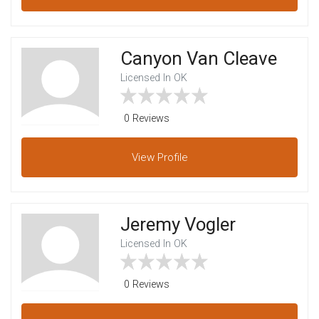
Canyon Van Cleave
Licensed In OK
0 Reviews
View
Profile
Jeremy Vogler
Licensed In OK
0 Reviews