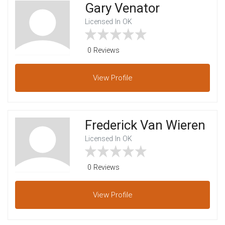
Gary Venator
Licensed In OK
0 Reviews
View
Profile
Frederick Van Wieren
Licensed In OK
0 Reviews
View
Profile