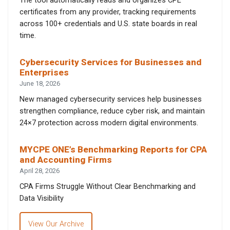
The tool automatically reads and organizes CPE
certificates from any provider, tracking requirements
across 100+ credentials and U.S. state boards in real
time.
Cybersecurity Services for Businesses and
Enterprises
June 18, 2026
New managed cybersecurity services help businesses
strengthen compliance, reduce cyber risk, and maintain
24×7 protection across modern digital environments.
MYCPE ONE’s Benchmarking Reports for CPA
and Accounting Firms
April 28, 2026
CPA Firms Struggle Without Clear Benchmarking and
Data Visibility
View Our Archive