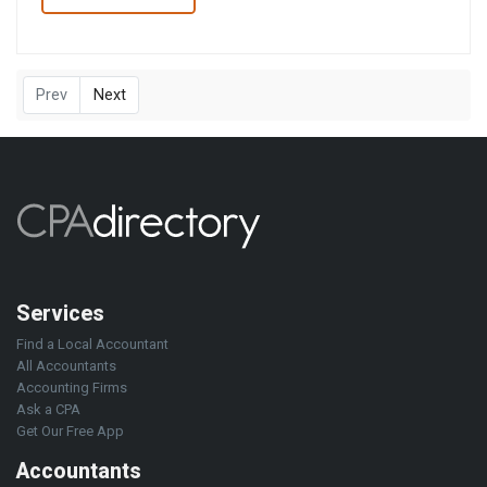
Prev
Next
Services
Find a Local Accountant
All Accountants
Accounting Firms
Ask a CPA
Get Our Free App
Accountants