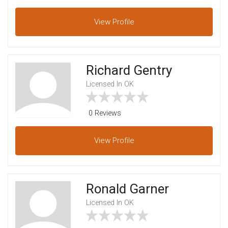
View
Profile
Richard Gentry
Licensed In OK
0 Reviews
View
Profile
Ronald Garner
Licensed In OK