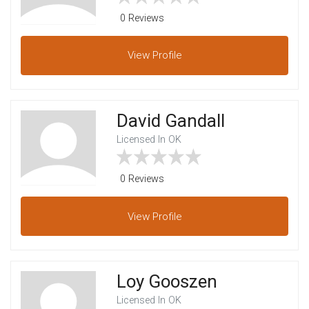
0 Reviews
View
Profile
David Gandall
Licensed In OK
0 Reviews
View
Profile
Loy Gooszen
Licensed In OK