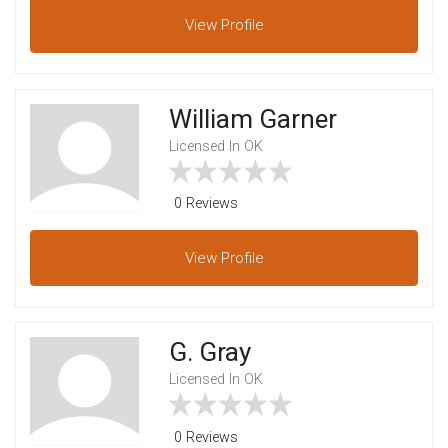
View
Profile
William Garner
Licensed In OK
0 Reviews
View
Profile
G. Gray
Licensed In OK
0 Reviews