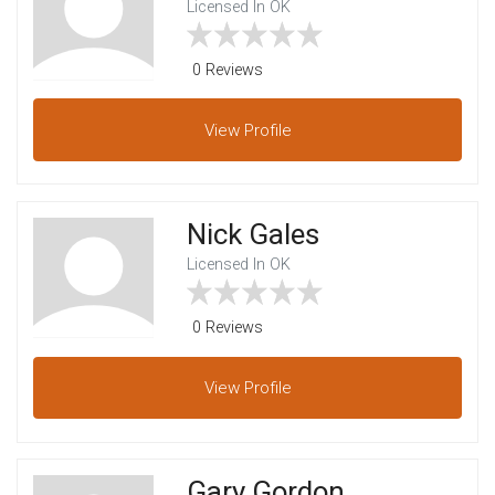
Licensed In OK
0 Reviews
View
Profile
Nick Gales
Licensed In OK
0 Reviews
View
Profile
Gary Gordon