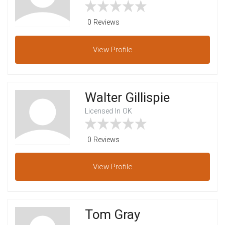
0 Reviews
View
Profile
Walter Gillispie
Licensed In OK
0 Reviews
View
Profile
Tom Gray