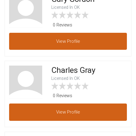
Licensed In OK
0 Reviews
View
Profile
Charles Gray
Licensed In OK
0 Reviews
View
Profile