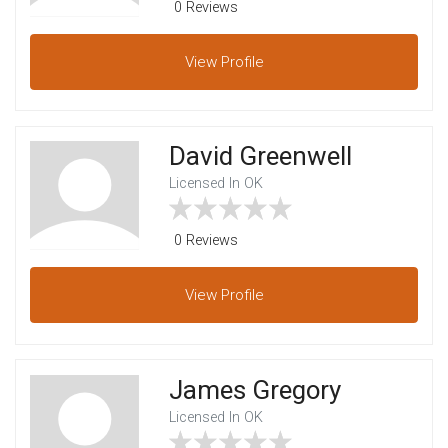
0 Reviews
View
Profile
David Greenwell
Licensed In OK
0 Reviews
View
Profile
James Gregory
Licensed In OK