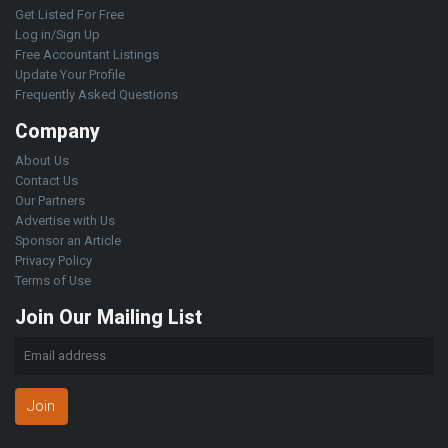
Get Listed For Free
Log in/Sign Up
Free Accountant Listings
Update Your Profile
Frequently Asked Questions
Company
About Us
Contact Us
Our Partners
Advertise with Us
Sponsor an Article
Privacy Policy
Terms of Use
Join Our Mailing List
Join