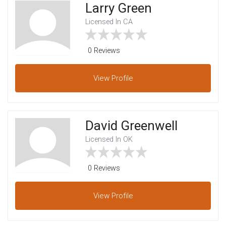
Larry Green
Licensed In CA
0 Reviews
View
Profile
David Greenwell
Licensed In OK
0 Reviews
View
Profile