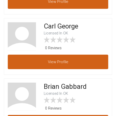
View
Profile
Carl George
Licensed In OK
0 Reviews
View
Profile
Brian Gabbard
Licensed In OK
0 Reviews