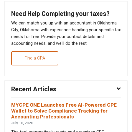
Need Help Completing your taxes?
We can match you up with an accountant in Oklahoma
City, Oklahoma with experience handling your specific tax
needs for free. Provide your contact details and
accounting needs, and we'll do the rest.
Find a CPA
Recent Articles
MYCPE ONE Launches Free AI-Powered CPE
Wallet to Solve Compliance Tracking for
Accounting Professionals
July 10, 2026