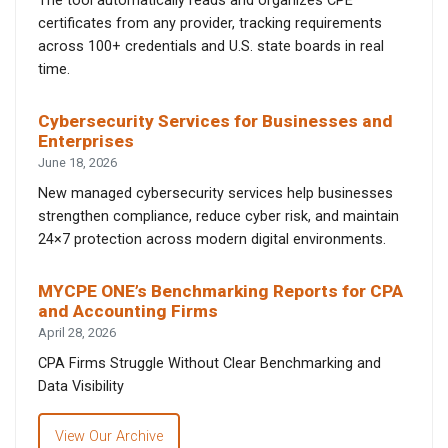
The tool automatically reads and organizes CPE
certificates from any provider, tracking requirements
across 100+ credentials and U.S. state boards in real
time.
Cybersecurity Services for Businesses and
Enterprises
June 18, 2026
New managed cybersecurity services help businesses
strengthen compliance, reduce cyber risk, and maintain
24×7 protection across modern digital environments.
MYCPE ONE’s Benchmarking Reports for CPA
and Accounting Firms
April 28, 2026
CPA Firms Struggle Without Clear Benchmarking and
Data Visibility
View Our Archive