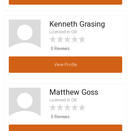
Kenneth Grasing
Licensed In OR
0 Reviews
View
Profile
Matthew Goss
Licensed In OK
0 Reviews