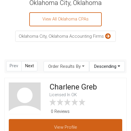
Oklahoma City, Oklahoma
View All Oklahoma CPAs
Oklahoma City, Oklahoma Accounting Firms
Prev
Next
Order Results By
Descending
Charlene Greb
Licensed In OK
0 Reviews
View
Profile