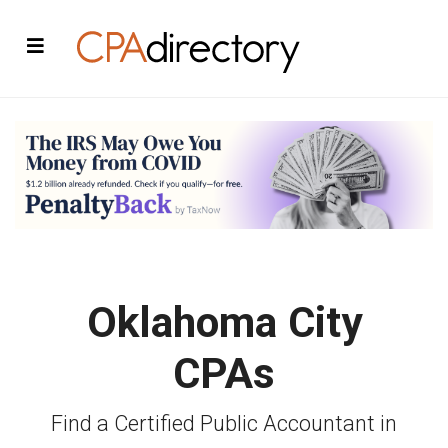
Oklahoma City
CPAs
Find a Certified Public Accountant in