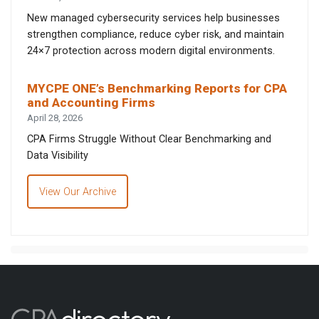
New managed cybersecurity services help businesses
strengthen compliance, reduce cyber risk, and maintain
24×7 protection across modern digital environments.
MYCPE ONE’s Benchmarking Reports for CPA
and Accounting Firms
April 28, 2026
CPA Firms Struggle Without Clear Benchmarking and
Data Visibility
View Our Archive