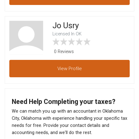
Jo Usry
Licensed In OK
0 Reviews
View
Profile
Need Help Completing your taxes?
We can match you up with an accountant in Oklahoma
City, Oklahoma with experience handling your specific tax
needs for free. Provide your contact details and
accounting needs, and we'll do the rest.