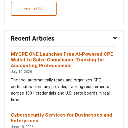
Find a CPA
Recent Articles
MYCPE ONE Launches Free AI-Powered CPE
Wallet to Solve Compliance Tracking for
Accounting Professionals
July 10, 2026
The tool automatically reads and organizes CPE
certificates from any provider, tracking requirements
across 100+ credentials and U.S. state boards in real
time.
Cybersecurity Services for Businesses and
Enterprises
June 18, 2026