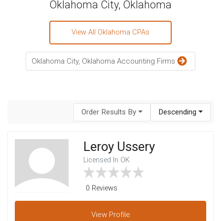
Oklahoma City, Oklahoma
View All Oklahoma CPAs
Oklahoma City, Oklahoma Accounting Firms
Order Results By
Descending
Leroy Ussery
Licensed In OK
0 Reviews
View
Profile