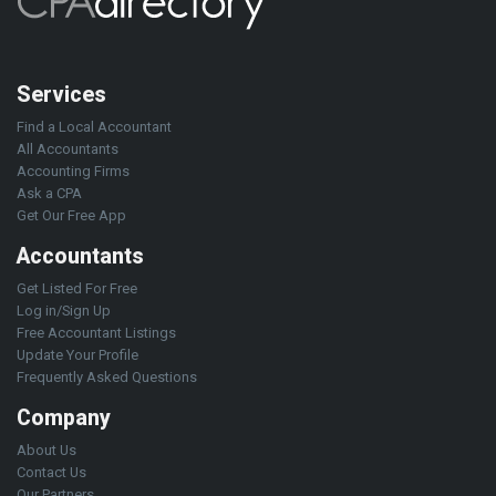
Services
Find a Local Accountant
All Accountants
Accounting Firms
Ask a CPA
Get Our Free App
Accountants
Get Listed For Free
Log in/Sign Up
Free Accountant Listings
Update Your Profile
Frequently Asked Questions
Company
About Us
Contact Us
Our Partners