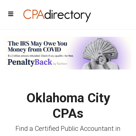
Oklahoma City
CPAs
Find a Certified Public Accountant in