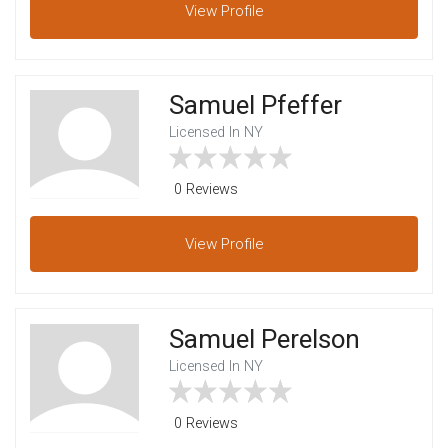
View
Profile
Samuel Pfeffer
Licensed In NY
0 Reviews
View
Profile
Samuel Perelson
Licensed In NY
0 Reviews