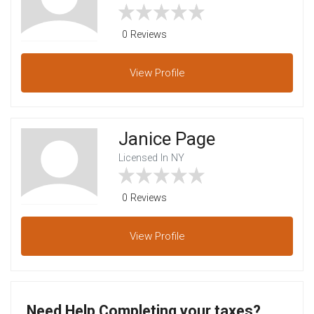
0 Reviews
View
Profile
Janice Page
Licensed In NY
0 Reviews
View
Profile
Need Help Completing your taxes?