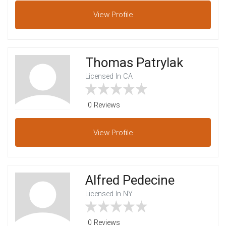
View
Profile
Thomas Patrylak
Licensed In CA
0 Reviews
View
Profile
Alfred Pedecine
Licensed In NY
0 Reviews