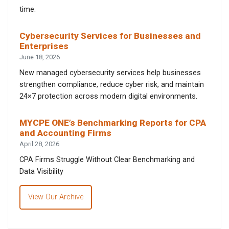
time.
Cybersecurity Services for Businesses and
Enterprises
June 18, 2026
New managed cybersecurity services help businesses
strengthen compliance, reduce cyber risk, and maintain
24×7 protection across modern digital environments.
MYCPE ONE’s Benchmarking Reports for CPA
and Accounting Firms
April 28, 2026
CPA Firms Struggle Without Clear Benchmarking and
Data Visibility
View Our Archive