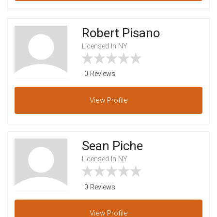
Robert Pisano
Licensed In NY
0 Reviews
View
Profile
Sean Piche
Licensed In NY
0 Reviews
View
Profile