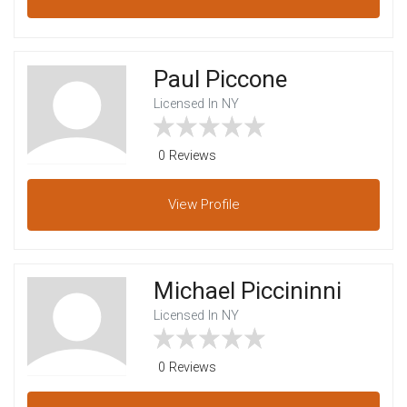
Paul Piccone
Licensed In NY
0 Reviews
View
Profile
Michael Piccininni
Licensed In NY
0 Reviews