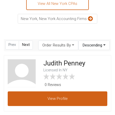
View All New York CPAs
New York, New York Accounting Firms
Prev
Next
Order Results By
Descending
Judith Penney
Licensed In NY
0 Reviews
View
Profile