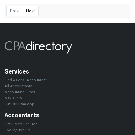
Prev
Next
Services
Find a Local Accountant
All Accountants
Accounting Firms
Ask a CPA
Get Our Free App
Accountants
Get Listed For Free
Log in/Sign Up