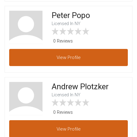
Peter Popo
Licensed In NY
0 Reviews
View
Profile
Andrew Plotzker
Licensed In NY
0 Reviews
View
Profile