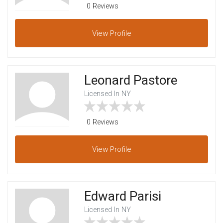
0 Reviews
View
Profile
Leonard Pastore
Licensed In NY
0 Reviews
View
Profile
Edward Parisi
Licensed In NY