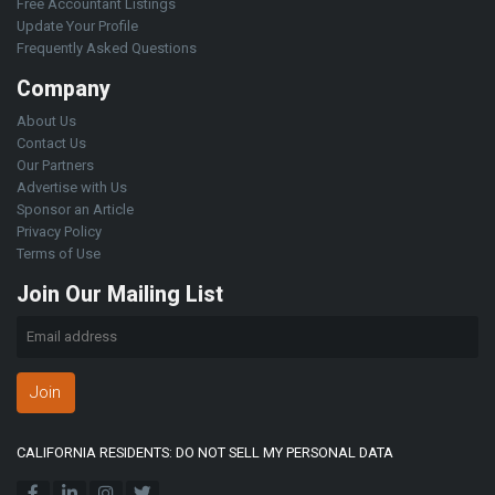
Free Accountant Listings
Update Your Profile
Frequently Asked Questions
Company
About Us
Contact Us
Our Partners
Advertise with Us
Sponsor an Article
Privacy Policy
Terms of Use
Join Our Mailing List
Join
CALIFORNIA RESIDENTS: DO NOT SELL MY PERSONAL DATA