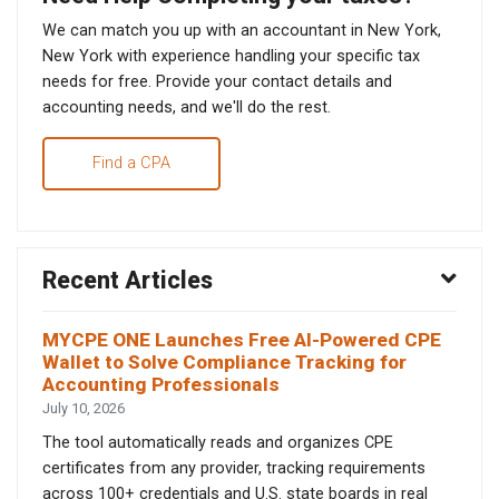
We can match you up with an accountant in New York,
New York with experience handling your specific tax
needs for free. Provide your contact details and
accounting needs, and we'll do the rest.
Find a CPA
Recent Articles
MYCPE ONE Launches Free AI-Powered CPE
Wallet to Solve Compliance Tracking for
Accounting Professionals
July 10, 2026
The tool automatically reads and organizes CPE
certificates from any provider, tracking requirements
across 100+ credentials and U.S. state boards in real