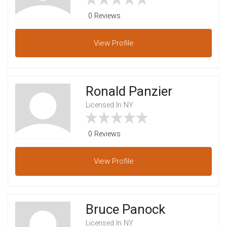
0 Reviews
View
Profile
Ronald Panzier
Licensed In NY
0 Reviews
View
Profile
Bruce Panock
Licensed In NY