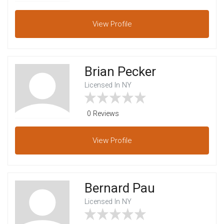
View
Profile
Brian Pecker
Licensed In NY
0 Reviews
View
Profile
Bernard Pau
Licensed In NY