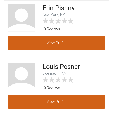
Erin Pishny
New York, NY
0 Reviews
View
Profile
Louis Posner
Licensed In NY
0 Reviews
View
Profile