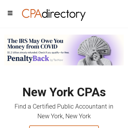
New York CPAs
Find a Certified Public Accountant in
New York, New York