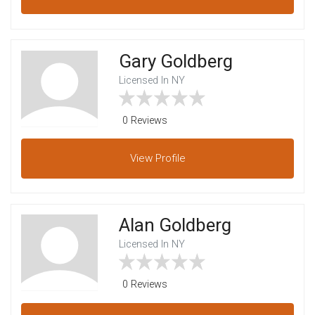
Gary Goldberg
Licensed In NY
0 Reviews
View
Profile
Alan Goldberg
Licensed In NY
0 Reviews