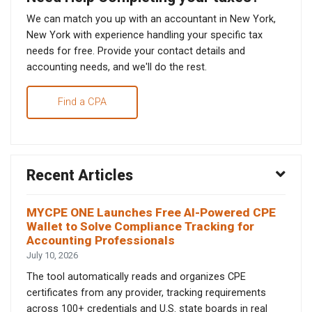
We can match you up with an accountant in New York,
New York with experience handling your specific tax
needs for free. Provide your contact details and
accounting needs, and we'll do the rest.
Find a CPA
Recent Articles
MYCPE ONE Launches Free AI-Powered CPE
Wallet to Solve Compliance Tracking for
Accounting Professionals
July 10, 2026
The tool automatically reads and organizes CPE
certificates from any provider, tracking requirements
across 100+ credentials and U.S. state boards in real