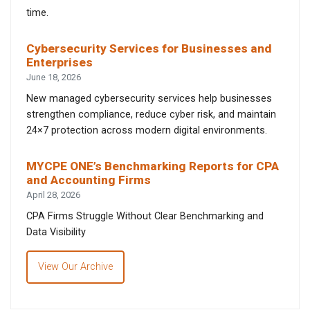
time.
Cybersecurity Services for Businesses and
Enterprises
June 18, 2026
New managed cybersecurity services help businesses
strengthen compliance, reduce cyber risk, and maintain
24×7 protection across modern digital environments.
MYCPE ONE’s Benchmarking Reports for CPA
and Accounting Firms
April 28, 2026
CPA Firms Struggle Without Clear Benchmarking and
Data Visibility
View Our Archive