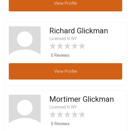
View
Profile
Richard Glickman
Licensed In NY
0 Reviews
View
Profile
Mortimer Glickman
Licensed In NY
0 Reviews