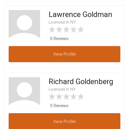
Lawrence Goldman
Licensed In NY
0 Reviews
View
Profile
Richard Goldenberg
Licensed In NY
0 Reviews
View
Profile