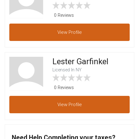
0 Reviews
View
Profile
Lester Garfinkel
Licensed In NY
0 Reviews
View
Profile
Need Help Completing your taxes?