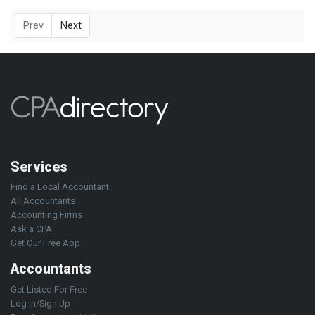
Prev
Next
Services
Find a Local Accountant
All Accountants
Accounting Firms
Ask a CPA
Get Our Free App
Accountants
Get Listed For Free
Log in/Sign Up