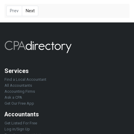
Prev
Next
Services
Find a Local Accountant
All Accountants
Accounting Firms
Ask a CPA
Get Our Free App
Accountants
Get Listed For Free
Log in/Sign Up