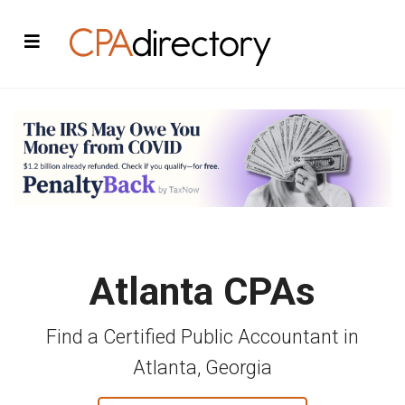
Atlanta CPAs
Find a Certified Public Accountant in
Atlanta, Georgia