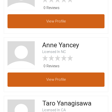
0 Reviews
View
Profile
Anne Yancey
Licensed In NC
0 Reviews
View
Profile
Taro Yanagisawa
Licensed In CA