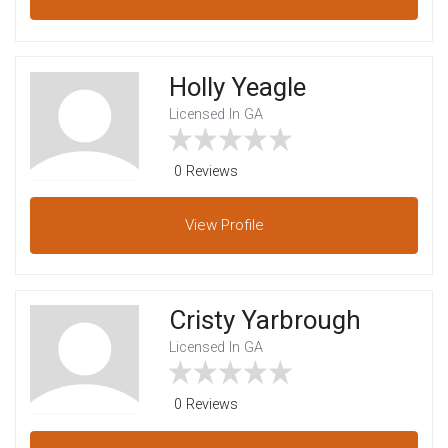
Holly Yeagle
Licensed In GA
0 Reviews
View
Profile
Cristy Yarbrough
Licensed In GA
0 Reviews