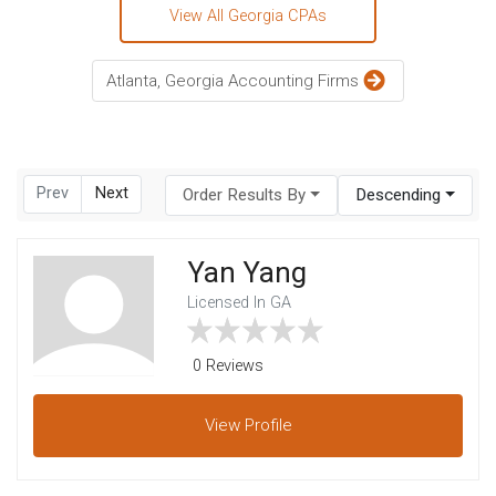
View All Georgia CPAs
Atlanta, Georgia Accounting Firms
Prev
Next
Order Results By
Descending
Yan Yang
Licensed In GA
0 Reviews
View
Profile