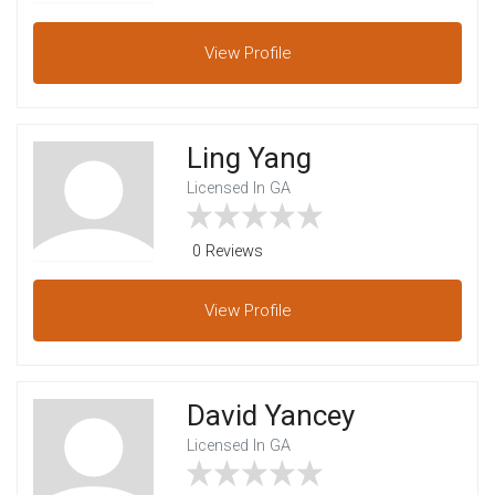
View
Profile
Ling Yang
Licensed In GA
0 Reviews
View
Profile
David Yancey
Licensed In GA