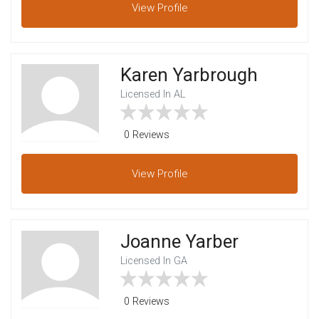
View
Profile
Karen Yarbrough
Licensed In AL
0 Reviews
View
Profile
Joanne Yarber
Licensed In GA
0 Reviews