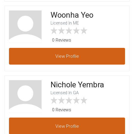
Woonha Yeo
Licensed In ME
0 Reviews
View
Profile
Nichole Yembra
Licensed In GA
0 Reviews
View
Profile