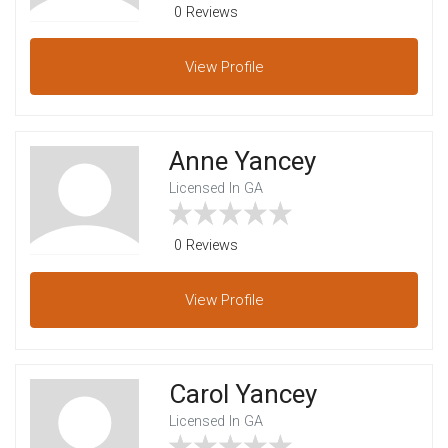
0 Reviews
View
Profile
Anne Yancey
Licensed In GA
0 Reviews
View
Profile
Carol Yancey
Licensed In GA