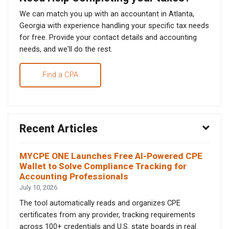
We can match you up with an accountant in Atlanta,
Georgia with experience handling your specific tax needs
for free. Provide your contact details and accounting
needs, and we'll do the rest.
Find a CPA
Recent Articles
MYCPE ONE Launches Free AI-Powered CPE
Wallet to Solve Compliance Tracking for
Accounting Professionals
July 10, 2026
The tool automatically reads and organizes CPE
certificates from any provider, tracking requirements
across 100+ credentials and U.S. state boards in real