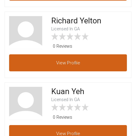
Richard Yelton
Licensed In GA
0 Reviews
View
Profile
Kuan Yeh
Licensed In GA
0 Reviews
View
Profile