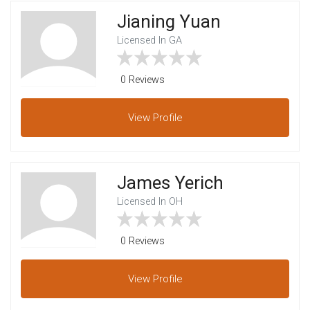
Jianing Yuan
Licensed In GA
0 Reviews
View
Profile
James Yerich
Licensed In OH
0 Reviews
View
Profile