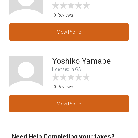
0 Reviews
View
Profile
Yoshiko Yamabe
Licensed In GA
0 Reviews
View
Profile
Need Help Completing your taxes?