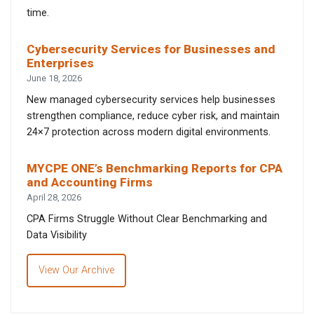
time.
Cybersecurity Services for Businesses and
Enterprises
June 18, 2026
New managed cybersecurity services help businesses
strengthen compliance, reduce cyber risk, and maintain
24×7 protection across modern digital environments.
MYCPE ONE’s Benchmarking Reports for CPA
and Accounting Firms
April 28, 2026
CPA Firms Struggle Without Clear Benchmarking and
Data Visibility
View Our Archive