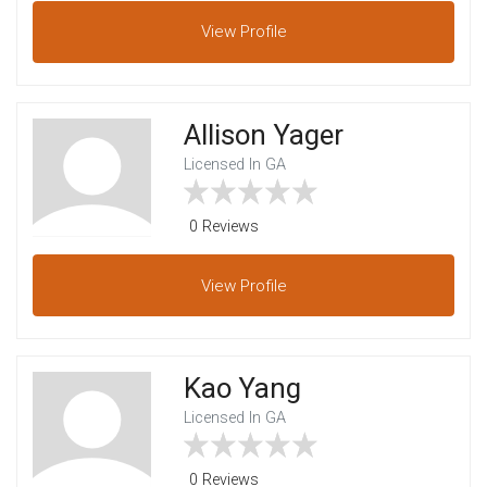
View
Profile
Allison Yager
Licensed In GA
0 Reviews
View
Profile
Kao Yang
Licensed In GA
0 Reviews