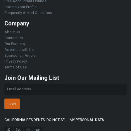
Free Accountant Listings
Update Your Profile
Frequently Asked Questions
Company
About Us
Contact Us
Our Partners
Advertise with Us
Sponsor an Article
Privacy Policy
Terms of Use
Join Our Mailing List
Join
CALIFORNIA RESIDENTS: DO NOT SELL MY PERSONAL DATA