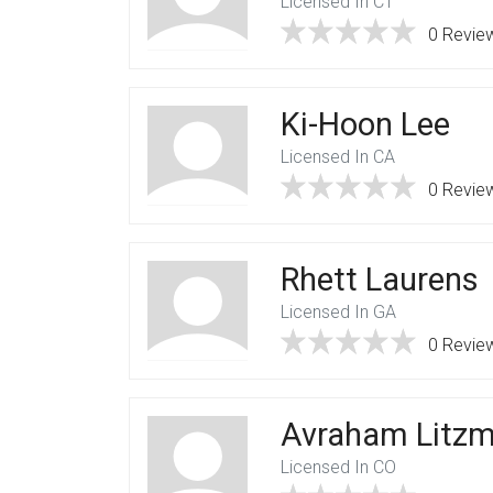
Licensed In CT
0 Revie
Ki-Hoon Lee
Licensed In CA
0 Revie
Rhett Laurens
Licensed In GA
0 Revie
Avraham Litz
Licensed In CO