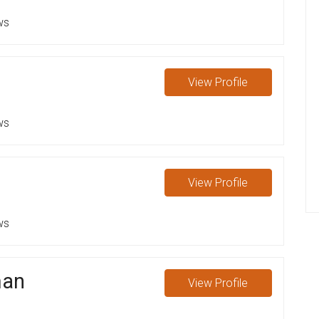
ws
View
Profile
ws
View
Profile
ws
man
View
Profile