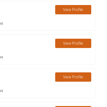
View
Profile
ws
View
Profile
ws
View
Profile
ws