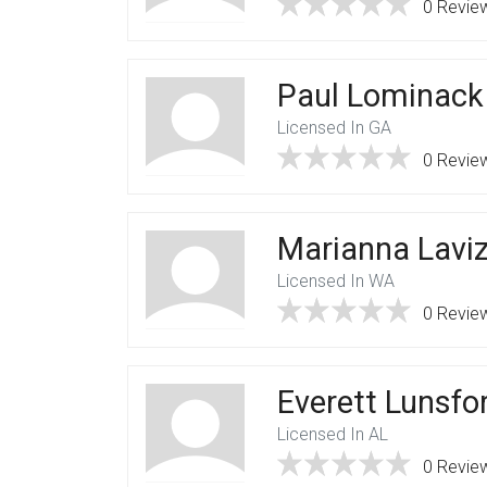
0 Revie
Paul Lominack
Licensed In GA
0 Revie
Marianna Lavi
Licensed In WA
0 Revie
Everett Lunsfo
Licensed In AL
0 Revie