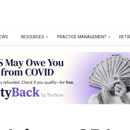
EWS
RESOURCES
PRACTICE MANAGEMENT
RETI