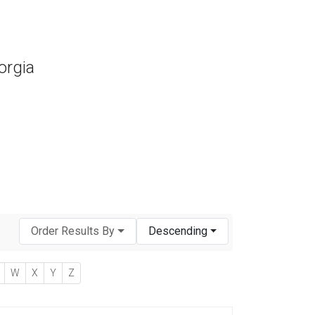
orgia
Order Results By
Descending
W
X
Y
Z