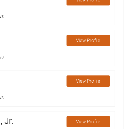
ws
View
Profile
ws
View
Profile
ws
 Jr.
View
Profile