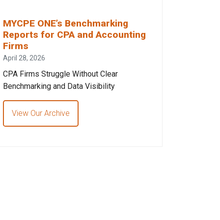
MYCPE ONE’s Benchmarking
Reports for CPA and Accounting
Firms
April 28, 2026
CPA Firms Struggle Without Clear
Benchmarking and Data Visibility
View Our Archive