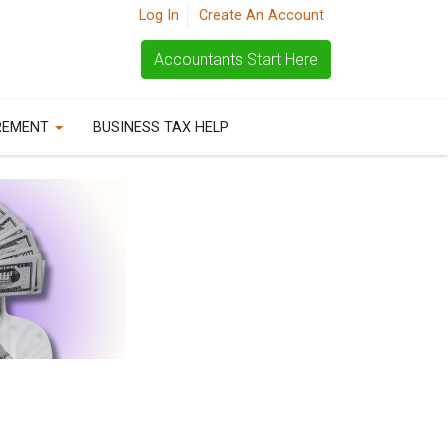
Log In
Create An Account
Accountants Start Here
REMENT
BUSINESS TAX HELP