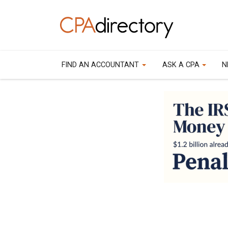
FIND AN ACCOUNTANT
ASK A CPA
N