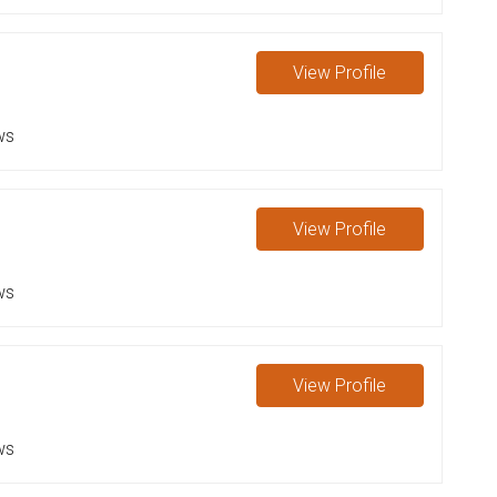
View
Profile
ws
View
Profile
ws
View
Profile
ws