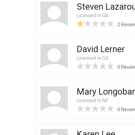
Steven Lazaro
Licensed In GA
2 Revie
David Lerner
Licensed In GA
0 Revie
Mary Longoba
Licensed In NY
0 Revie
Karen Lee