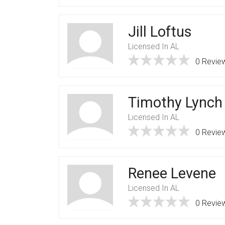
Jill Loftus
Licensed In AL
0 Revie
Timothy Lynch
Licensed In AL
0 Revie
Renee Levene
Licensed In AL
0 Revie