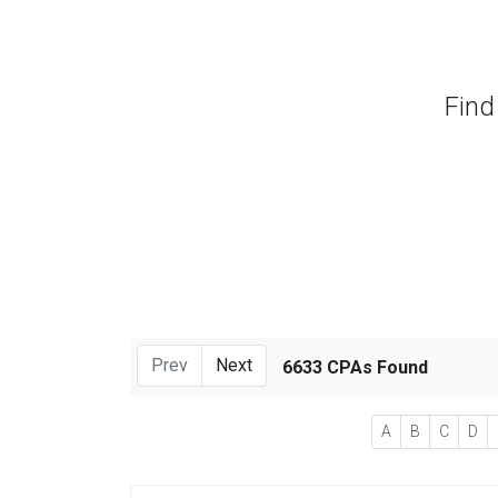
Find
Prev
Next
6633 CPAs Found
A
B
C
D