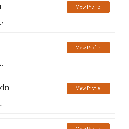
u
View
Profile
ws
View
Profile
ws
rdo
View
Profile
ws
View
Profile