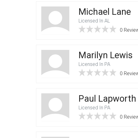
Michael Lane
Licensed In AL
0 Revie
Marilyn Lewis
Licensed In PA
0 Revie
Paul Lapworth
Licensed In PA
0 Revie