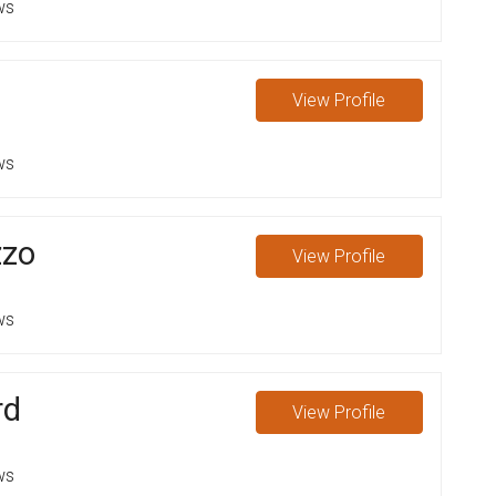
ws
View
Profile
ws
zzo
View
Profile
ws
rd
View
Profile
ws