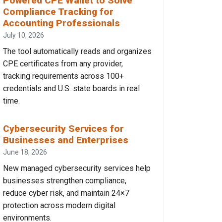
Powered CPE Wallet to Solve
Compliance Tracking for
Accounting Professionals
July 10, 2026
The tool automatically reads and organizes
CPE certificates from any provider,
tracking requirements across 100+
credentials and U.S. state boards in real
time.
Cybersecurity Services for
Businesses and Enterprises
June 18, 2026
New managed cybersecurity services help
businesses strengthen compliance,
reduce cyber risk, and maintain 24×7
protection across modern digital
environments.