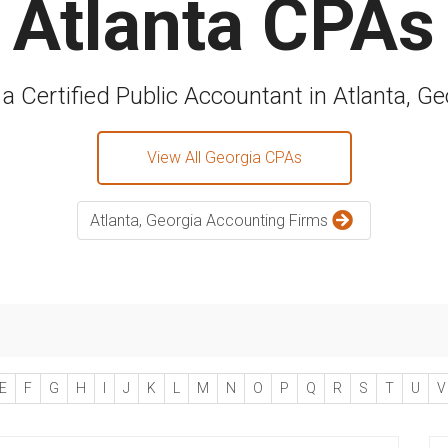
Atlanta CPAs
 a Certified Public Accountant in Atlanta, Ge
View All Georgia CPAs
Atlanta, Georgia Accounting Firms
E
F
G
H
I
J
K
L
M
N
O
P
Q
R
S
T
U
V