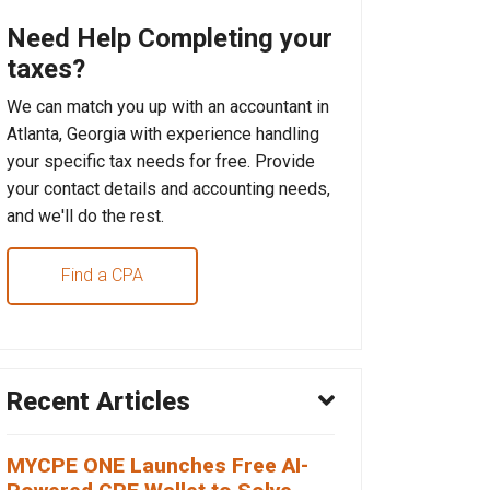
Need Help Completing your
taxes?
We can match you up with an accountant in
Atlanta, Georgia with experience handling
your specific tax needs for free. Provide
your contact details and accounting needs,
and we'll do the rest.
Find a CPA
Recent Articles
MYCPE ONE Launches Free AI-