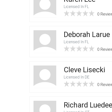
Licensed In FL
0 Revie
Deborah Larue
Licensed In FL
0 Revie
Cleve Lisecki
Licensed In DE
0 Revie
Richard Luedee,