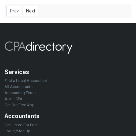
Prev
Next
Services
Find a Local Accountant
All Accountants
Accounting Firms
Ask a CPA
Get Our Free App
Accountants
Get Listed For Free
Log in/Sign Up