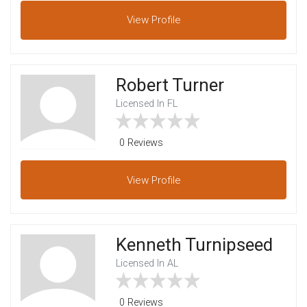
View
Profile
Robert Turner
Licensed In FL
0 Reviews
View
Profile
Kenneth Turnipseed
Licensed In AL
0 Reviews