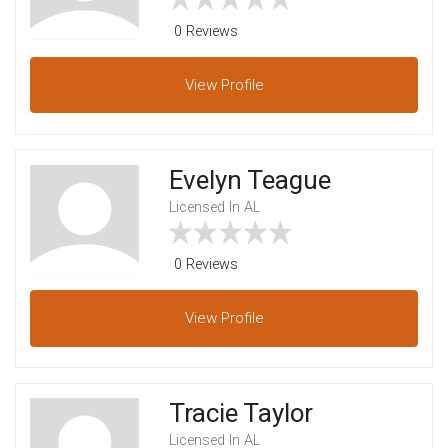
0 Reviews
View
Profile
Evelyn Teague
Licensed In AL
0 Reviews
View
Profile
Tracie Taylor
Licensed In AL