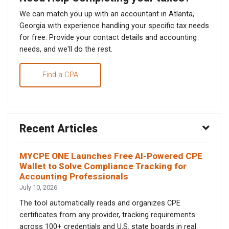
We can match you up with an accountant in Atlanta,
Georgia with experience handling your specific tax needs
for free. Provide your contact details and accounting
needs, and we'll do the rest.
Find a CPA
Recent Articles
MYCPE ONE Launches Free AI-Powered CPE
Wallet to Solve Compliance Tracking for
Accounting Professionals
July 10, 2026
The tool automatically reads and organizes CPE
certificates from any provider, tracking requirements
across 100+ credentials and U.S. state boards in real