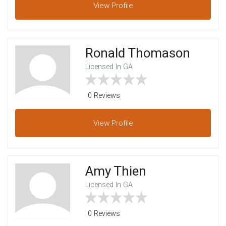
View
Profile
Ronald Thomason
Licensed In GA
0 Reviews
View
Profile
Amy Thien
Licensed In GA
0 Reviews