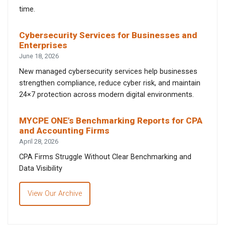
time.
Cybersecurity Services for Businesses and
Enterprises
June 18, 2026
New managed cybersecurity services help businesses
strengthen compliance, reduce cyber risk, and maintain
24×7 protection across modern digital environments.
MYCPE ONE’s Benchmarking Reports for CPA
and Accounting Firms
April 28, 2026
CPA Firms Struggle Without Clear Benchmarking and
Data Visibility
View Our Archive