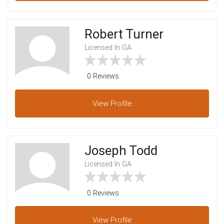
Robert Turner
Licensed In GA
0 Reviews
View
Profile
Joseph Todd
Licensed In GA
0 Reviews
View
Profile