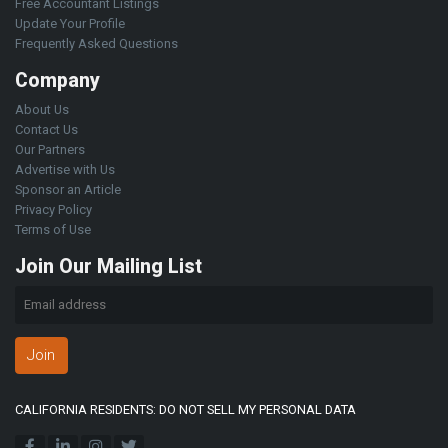
Free Accountant Listings
Update Your Profile
Frequently Asked Questions
Company
About Us
Contact Us
Our Partners
Advertise with Us
Sponsor an Article
Privacy Policy
Terms of Use
Join Our Mailing List
Join
CALIFORNIA RESIDENTS: DO NOT SELL MY PERSONAL DATA