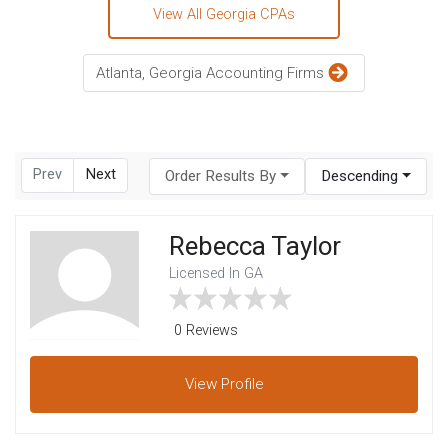
View All Georgia CPAs
Atlanta, Georgia Accounting Firms
Prev
Next
Order Results By
Descending
Rebecca Taylor
Licensed In GA
0 Reviews
View
Profile