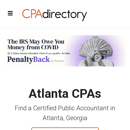
Atlanta CPAs
Find a Certified Public Accountant in
Atlanta, Georgia