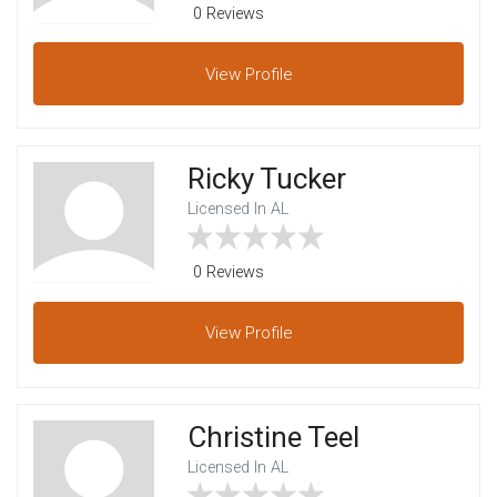
0 Reviews
View
Profile
Ricky Tucker
Licensed In AL
0 Reviews
View
Profile
Christine Teel
Licensed In AL