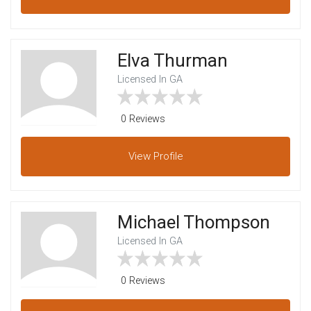
Elva Thurman
Licensed In GA
0 Reviews
View
Profile
Michael Thompson
Licensed In GA
0 Reviews