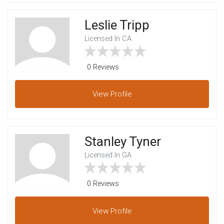
Leslie Tripp
Licensed In CA
0 Reviews
View
Profile
Stanley Tyner
Licensed In GA
0 Reviews
View
Profile