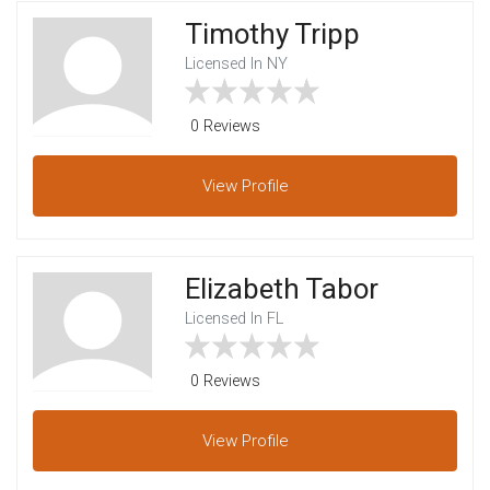
Timothy Tripp
Licensed In NY
0 Reviews
View
Profile
Elizabeth Tabor
Licensed In FL
0 Reviews
View
Profile