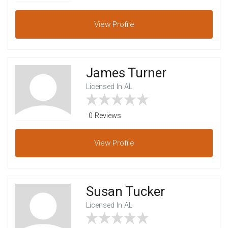
View
Profile
James Turner
Licensed In AL
0 Reviews
View
Profile
Susan Tucker
Licensed In AL