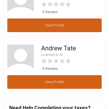
0 Reviews
View
Profile
Andrew Tate
Licensed In AL
0 Reviews
View
Profile
Need Help Completing your taxes?