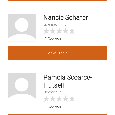
Nancie Schafer
Licensed In FL
0 Reviews
View
Profile
Pamela Scearce-
Hutsell
Licensed In FL
0 Reviews