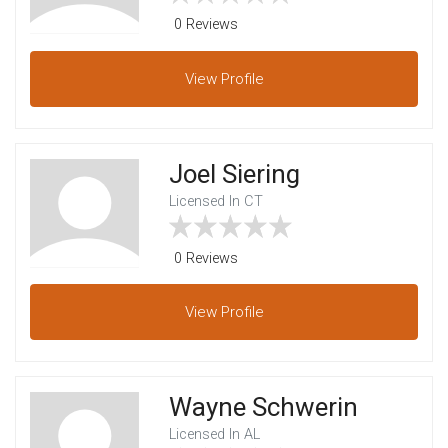
0 Reviews
View
Profile
Joel Siering
Licensed In CT
0 Reviews
View
Profile
Wayne Schwerin
Licensed In AL