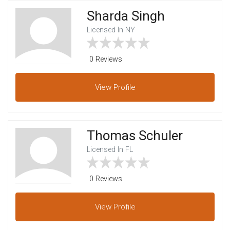
Sharda Singh
Licensed In NY
0 Reviews
View
Profile
Thomas Schuler
Licensed In FL
0 Reviews
View
Profile