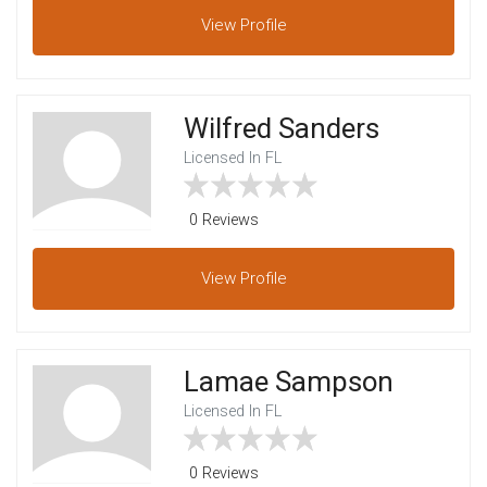
View
Profile
Wilfred Sanders
Licensed In FL
0 Reviews
View
Profile
Lamae Sampson
Licensed In FL
0 Reviews