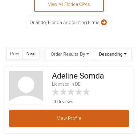
View All Florida CPAs
Orlando, Florida Accounting Firms
Prev
Next
Order Results By
Descending
Adeline Somda
Licensed In DE
0 Reviews
View
Profile