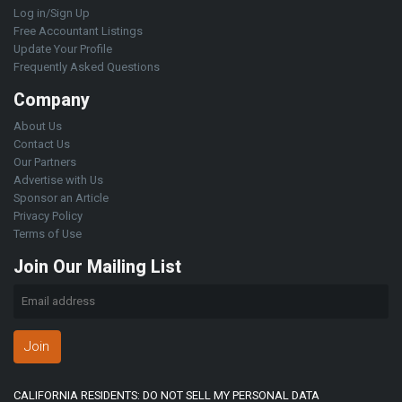
Log in/Sign Up
Free Accountant Listings
Update Your Profile
Frequently Asked Questions
Company
About Us
Contact Us
Our Partners
Advertise with Us
Sponsor an Article
Privacy Policy
Terms of Use
Join Our Mailing List
Join
CALIFORNIA RESIDENTS: DO NOT SELL MY PERSONAL DATA