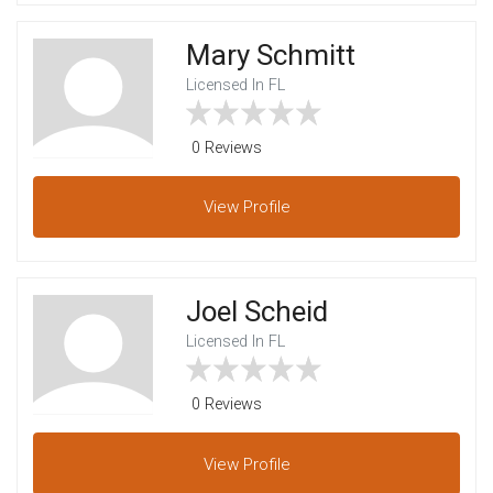
Mary Schmitt
Licensed In FL
0 Reviews
View
Profile
Joel Scheid
Licensed In FL
0 Reviews
View
Profile