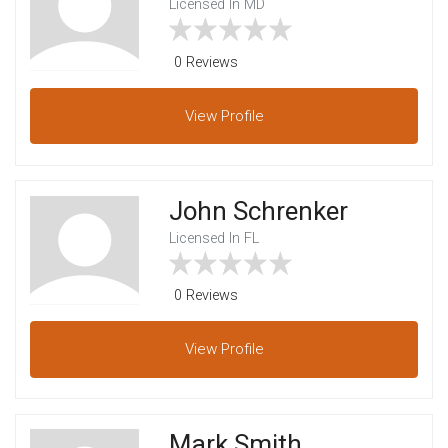
Licensed In MD
0 Reviews
View
Profile
John Schrenker
Licensed In FL
0 Reviews
View
Profile
Mark Smith