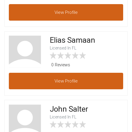
View
Profile
Elias Samaan
Licensed In FL
0 Reviews
View
Profile
John Salter
Licensed In FL