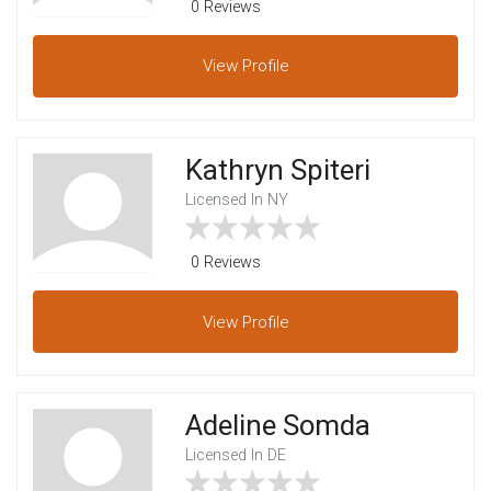
0 Reviews
View
Profile
Kathryn Spiteri
Licensed In NY
0 Reviews
View
Profile
Adeline Somda
Licensed In DE