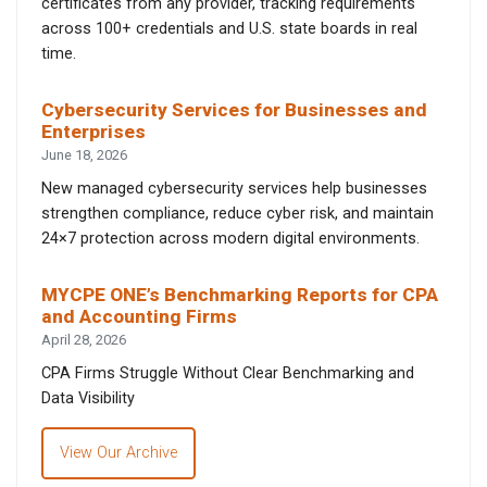
certificates from any provider, tracking requirements
across 100+ credentials and U.S. state boards in real
time.
Cybersecurity Services for Businesses and
Enterprises
June 18, 2026
New managed cybersecurity services help businesses
strengthen compliance, reduce cyber risk, and maintain
24×7 protection across modern digital environments.
MYCPE ONE’s Benchmarking Reports for CPA
and Accounting Firms
April 28, 2026
CPA Firms Struggle Without Clear Benchmarking and
Data Visibility
View Our Archive