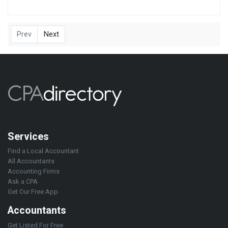
Prev
Next
Services
Find a Local Accountant
All Accountants
Accounting Firms
Ask a CPA
Get Our Free App
Accountants
Get Listed For Free