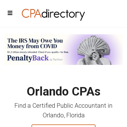
Orlando CPAs
Find a Certified Public Accountant in
Orlando, Florida