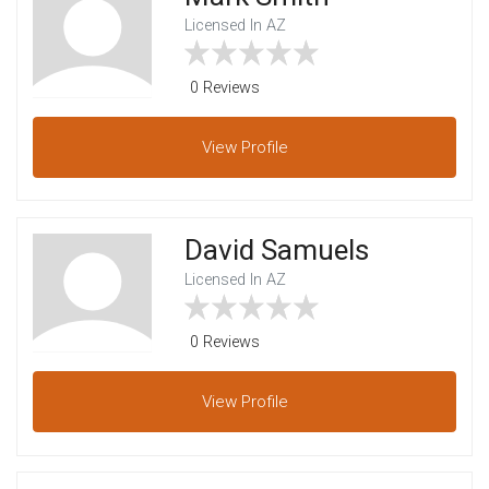
Licensed In AZ
0 Reviews
View
Profile
David Samuels
Licensed In AZ
0 Reviews
View
Profile