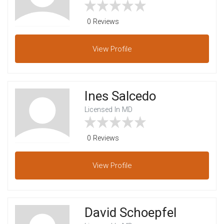
0 Reviews
View
Profile
Ines Salcedo
Licensed In MD
0 Reviews
View
Profile
David Schoepfel