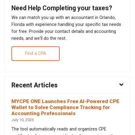
Need Help Completing your taxes?
We can match you up with an accountant in Orlando,
Florida with experience handling your specific tax needs
for free. Provide your contact details and accounting
needs, and we'll do the rest.
Find a CPA
Recent Articles
MYCPE ONE Launches Free AI-Powered CPE
Wallet to Solve Compliance Tracking for
Accounting Professionals
July 10, 2026
The tool automatically reads and organizes CPE