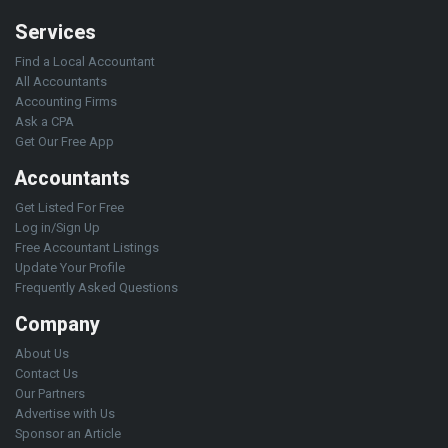
Services
Find a Local Accountant
All Accountants
Accounting Firms
Ask a CPA
Get Our Free App
Accountants
Get Listed For Free
Log in/Sign Up
Free Accountant Listings
Update Your Profile
Frequently Asked Questions
Company
About Us
Contact Us
Our Partners
Advertise with Us
Sponsor an Article