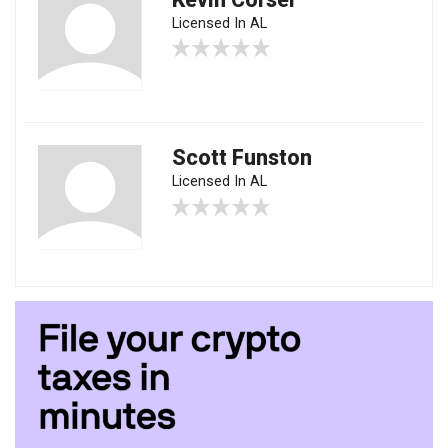
Licensed In AL
Scott Funston
Licensed In AL