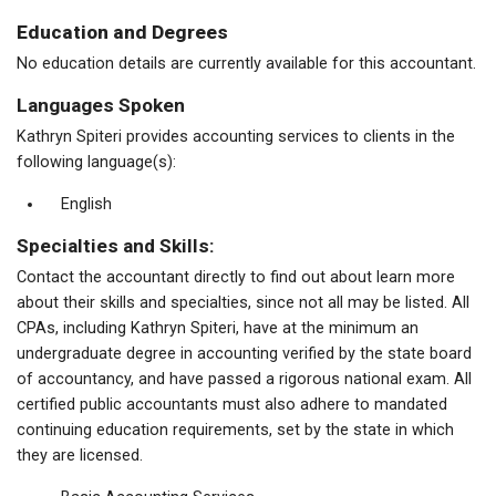
Education and Degrees
No education details are currently available for this accountant.
Languages Spoken
Kathryn Spiteri provides accounting services to clients in the
following language(s):
English
Specialties and Skills:
Contact the accountant directly to find out about learn more
about their skills and specialties, since not all may be listed. All
CPAs, including Kathryn Spiteri, have at the minimum an
undergraduate degree in accounting verified by the state board
of accountancy, and have passed a rigorous national exam. All
certified public accountants must also adhere to mandated
continuing education requirements, set by the state in which
they are licensed.