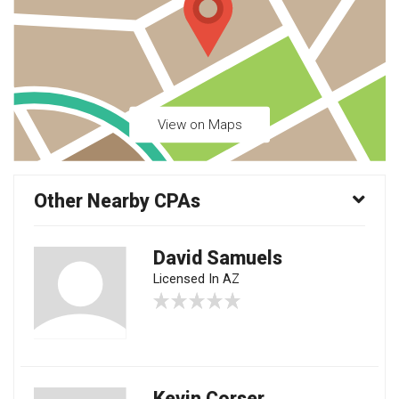
View on Maps
Other Nearby CPAs
David Samuels
Licensed In AZ
Kevin Corser