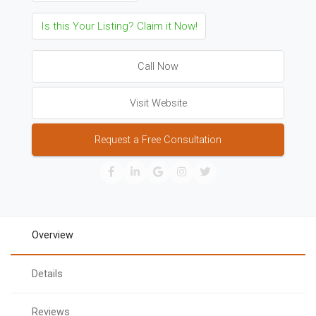
Is this Your Listing? Claim it Now!
Call Now
Visit Website
Request a Free Consultation
Overview
Details
Reviews