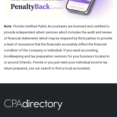
Note:
Florida Certified Public Accountants are licensed and certified to
provide independent attest services which includes the audit and review
of financial statements which may be required by third parties to provide
a level of assurance that the financials accurately reflect the financial
condition of the company or individual. If you need accounting,
bookkeeping and tax preparation services for your business located in
or around Orlando, Florida or you just want your individual income tax
return prepared, use our search to find a local accountant.