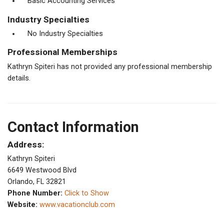
Basic Accounting Services
Industry Specialties
No Industry Specialties
Professional Memberships
Kathryn Spiteri has not provided any professional membership
details.
Contact Information
Address:
Kathryn Spiteri
6649 Westwood Blvd
Orlando, FL 32821
Phone Number:
Click to Show
Website:
www.vacationclub.com