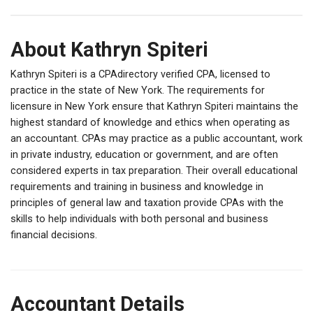
About Kathryn Spiteri
Kathryn Spiteri is a CPAdirectory verified CPA, licensed to
practice in the state of New York. The requirements for
licensure in New York ensure that Kathryn Spiteri maintains the
highest standard of knowledge and ethics when operating as
an accountant. CPAs may practice as a public accountant, work
in private industry, education or government, and are often
considered experts in tax preparation. Their overall educational
requirements and training in business and knowledge in
principles of general law and taxation provide CPAs with the
skills to help individuals with both personal and business
financial decisions.
Accountant Details