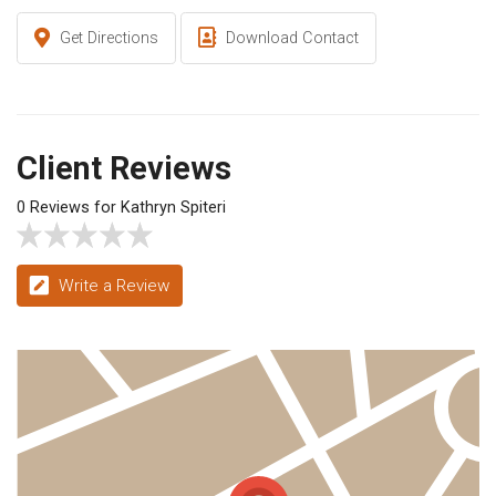
Get Directions
Download Contact
Client Reviews
0 Reviews for Kathryn Spiteri
Write a Review