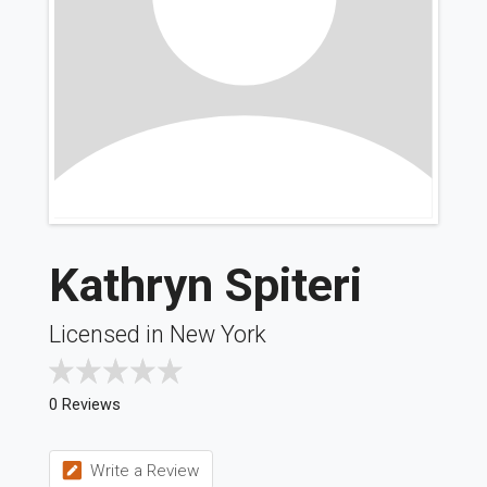
Kathryn Spiteri
Licensed in New York
0 Reviews
Write a Review