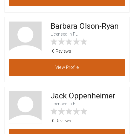
Barbara Olson-Ryan
Licensed In FL
0 Reviews
View
Profile
Jack Oppenheimer
Licensed In FL
0 Reviews