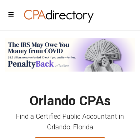
Orlando CPAs
Find a Certified Public Accountant in
Orlando, Florida