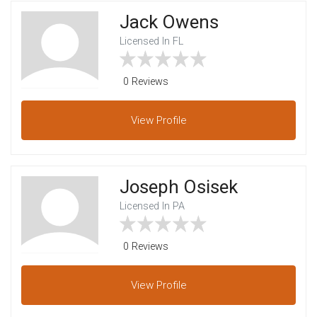
Jack Owens
Licensed In FL
0 Reviews
View
Profile
Joseph Osisek
Licensed In PA
0 Reviews
View
Profile