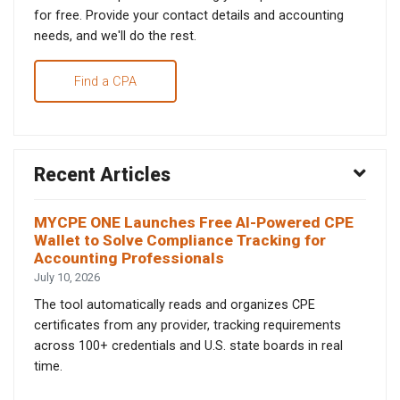
for free. Provide your contact details and accounting
needs, and we'll do the rest.
Find a CPA
Recent Articles
MYCPE ONE Launches Free AI-Powered CPE
Wallet to Solve Compliance Tracking for
Accounting Professionals
July 10, 2026
The tool automatically reads and organizes CPE
certificates from any provider, tracking requirements
across 100+ credentials and U.S. state boards in real
time.