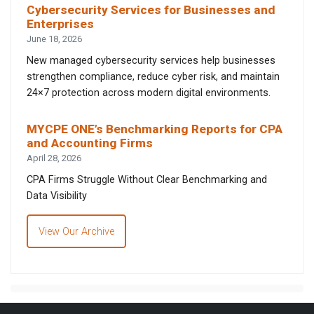
Cybersecurity Services for Businesses and
Enterprises
June 18, 2026
New managed cybersecurity services help businesses
strengthen compliance, reduce cyber risk, and maintain
24×7 protection across modern digital environments.
MYCPE ONE’s Benchmarking Reports for CPA
and Accounting Firms
April 28, 2026
CPA Firms Struggle Without Clear Benchmarking and
Data Visibility
View Our Archive