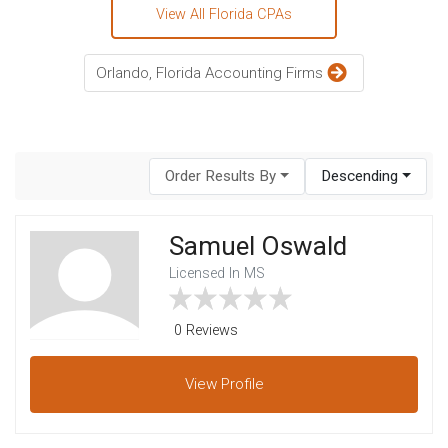
View All Florida CPAs
Orlando, Florida Accounting Firms
Order Results By
Descending
Samuel Oswald
Licensed In MS
0 Reviews
View
Profile