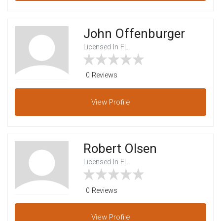
John Offenburger
Licensed In FL
0 Reviews
View
Profile
Robert Olsen
Licensed In FL
0 Reviews
View
Profile