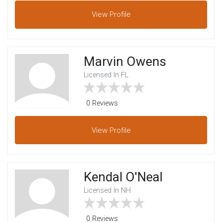
View
Profile
Marvin Owens
Licensed In FL
0 Reviews
View
Profile
Kendal O'Neal
Licensed In NH
0 Reviews