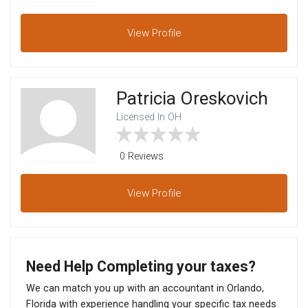
View
Profile
Patricia Oreskovich
Licensed In OH
0 Reviews
View
Profile
Need Help Completing your taxes?
We can match you up with an accountant in Orlando,
Florida with experience handling your specific tax needs