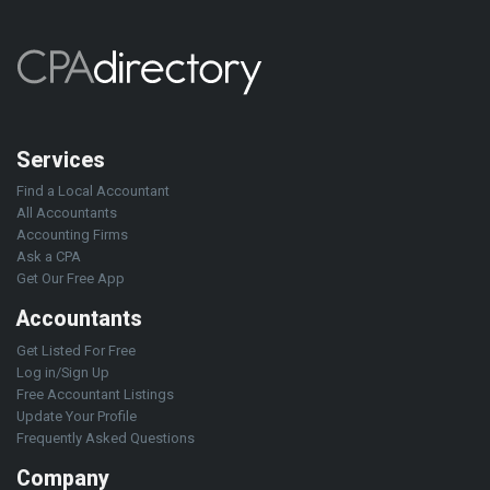
Services
Find a Local Accountant
All Accountants
Accounting Firms
Ask a CPA
Get Our Free App
Accountants
Get Listed For Free
Log in/Sign Up
Free Accountant Listings
Update Your Profile
Frequently Asked Questions
Company