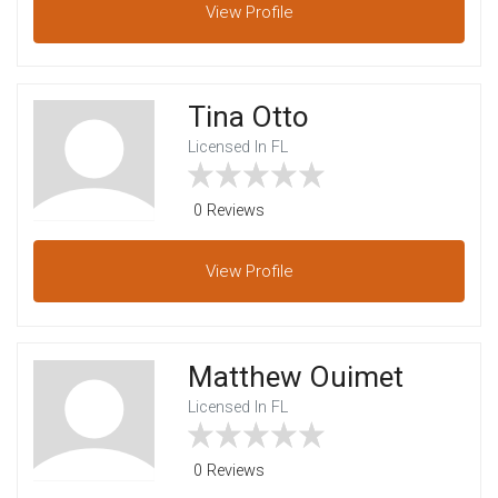
View
Profile
Tina Otto
Licensed In FL
0 Reviews
View
Profile
Matthew Ouimet
Licensed In FL
0 Reviews