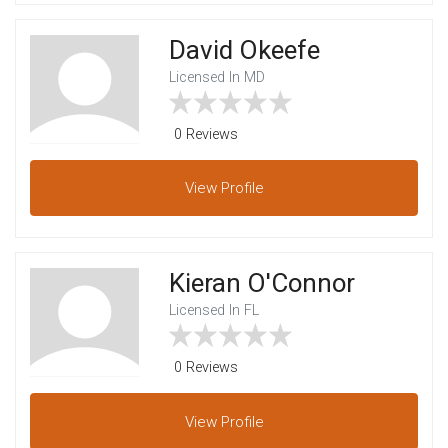
David Okeefe
Licensed In MD
0 Reviews
View
Profile
Kieran O'Connor
Licensed In FL
0 Reviews
View
Profile