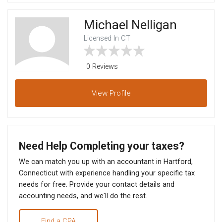
Michael Nelligan
Licensed In CT
0 Reviews
View
Profile
Need Help Completing your taxes?
We can match you up with an accountant in Hartford,
Connecticut with experience handling your specific tax
needs for free. Provide your contact details and
accounting needs, and we'll do the rest.
Find a CPA