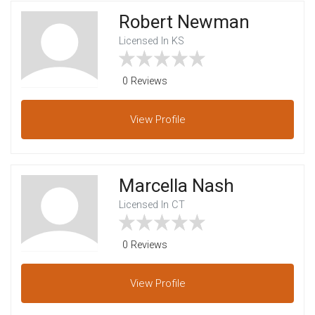
Robert Newman
Licensed In KS
0 Reviews
View
Profile
Marcella Nash
Licensed In CT
0 Reviews
View
Profile