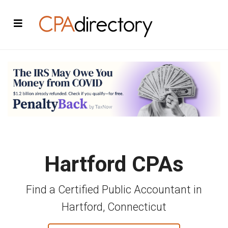
Hartford CPAs
Find a Certified Public Accountant in
Hartford, Connecticut