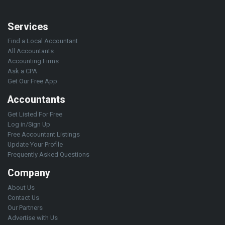
Services
Find a Local Accountant
All Accountants
Accounting Firms
Ask a CPA
Get Our Free App
Accountants
Get Listed For Free
Log in/Sign Up
Free Accountant Listings
Update Your Profile
Frequently Asked Questions
Company
About Us
Contact Us
Our Partners
Advertise with Us