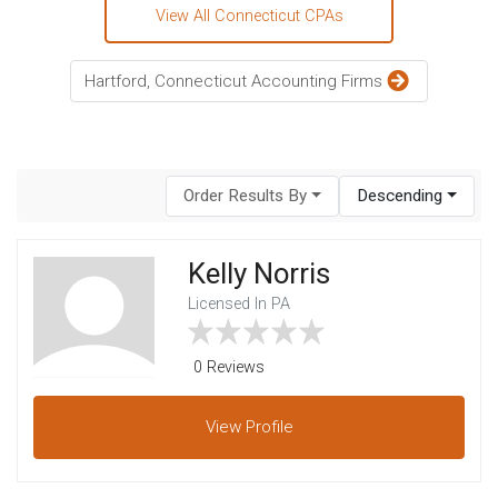
View All Connecticut CPAs
Hartford, Connecticut Accounting Firms
Order Results By
Descending
Kelly Norris
Licensed In PA
0 Reviews
View
Profile