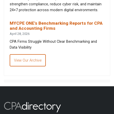
strengthen compliance, reduce cyber risk, and maintain
24×7 protection across modern digital environments.
MYCPE ONE’s Benchmarking Reports for CPA
and Accounting Firms
April 28, 2026
CPA Firms Struggle Without Clear Benchmarking and
Data Visibility
View Our Archive