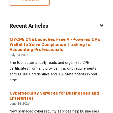
Recent Articles
MYCPE ONE Launches Free AI-Powered CPE
Wallet to Solve Compliance Tracking for
Accounting Professionals
July 10, 2026
The tool automatically reads and organizes CPE
certificates from any provider, tracking requirements
across 100+ credentials and U.S. state boards in real
time.
Cybersecurity Services for Businesses and
Enterprises
June 18, 2026
New managed cybersecurity services help businesses