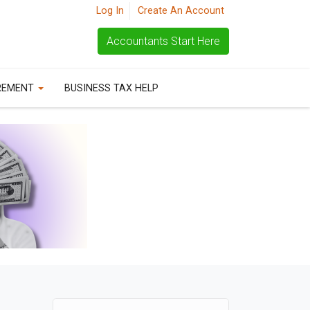
Log In
Create An Account
Accountants Start Here
REMENT
BUSINESS TAX HELP