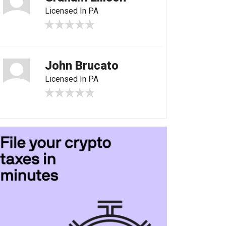
Licensed In PA
John Brucato
Licensed In PA