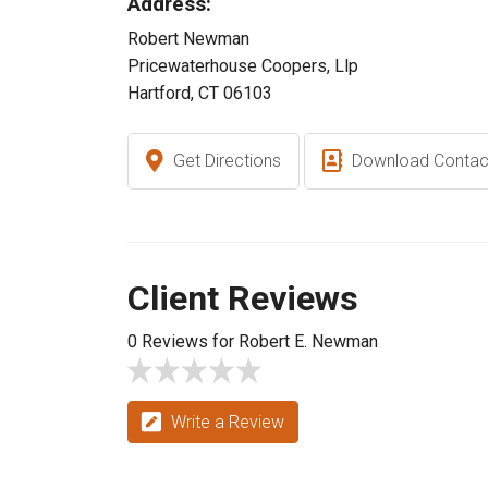
Address:
Robert Newman
Pricewaterhouse Coopers, Llp
Hartford, CT 06103
Get Directions
Download Contac
Client Reviews
0 Reviews for Robert E. Newman
Write a Review