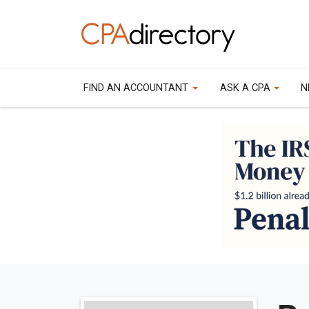
FIND AN ACCOUNTANT
ASK A CPA
N