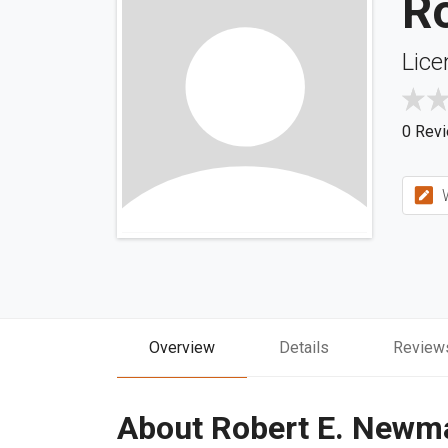
R
Lice
0 Rev
W
Overview
Details
Review
About Robert E. Newm