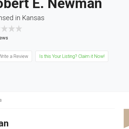
obert E. Newman
nsed in Kansas
iews
rite a Review
Is this Your Listing? Claim it Now!
s
an