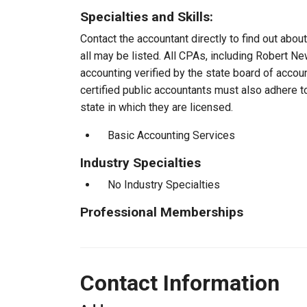
Specialties and Skills:
Contact the accountant directly to find out about
all may be listed. All CPAs, including Robert 
accounting verified by the state board of accou
certified public accountants must also adhere 
state in which they are licensed.
Basic Accounting Services
Industry Specialties
No Industry Specialties
Professional Memberships
Contact Information