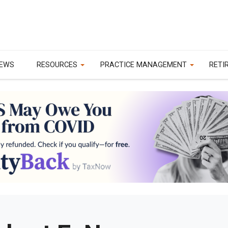
EWS
RESOURCES
PRACTICE MANAGEMENT
RETI