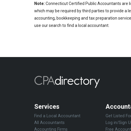
Note:
Connecticut Certified Public Accountants are l
which may be required by third parties to provide a le
accounting, bookkeeping and tax preparation services
use our search to find a local accountant.
Services
Account
Find a Local Accountant
Get Listed Fo
All Accountants
Log in/Sign 
Accounting Firms
Free Account