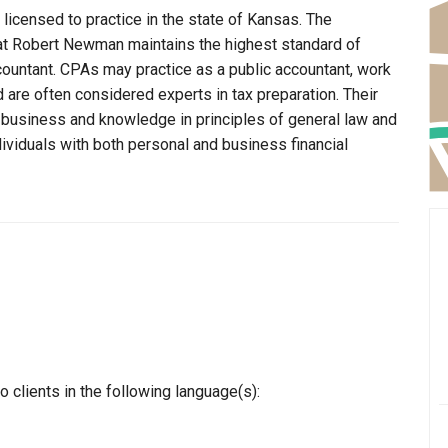
licensed to practice in the state of Kansas. The
hat Robert Newman maintains the highest standard of
ountant. CPAs may practice as a public accountant, work
d are often considered experts in tax preparation. Their
n business and knowledge in principles of general law and
dividuals with both personal and business financial
clients in the following language(s):