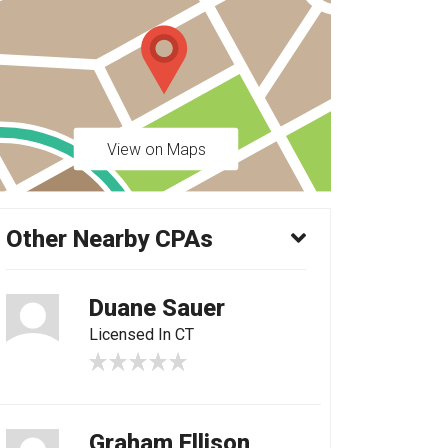
View on Maps
Other Nearby CPAs
Duane Sauer
Licensed In CT
Graham Ellison