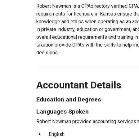
Robert Newman is a CPAdirectory verified CPA, 
requirements for licensure in Kansas ensure t
knowledge and ethics when operating as an acc
in private industry, education or government, an
overall educational requirements and training i
taxation provide CPAs with the skills to help in
decisions.
Accountant Details
Education and Degrees
Languages Spoken
Robert Newman provides accounting services to 
English