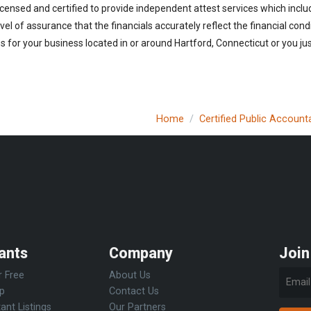
icensed and certified to provide independent attest services which inclu
vel of assurance that the financials accurately reflect the financial cond
 for your business located in or around Hartford, Connecticut or you jus
Home
Certified Public Account
ants
Company
Join
r Free
About Us
Up
Contact Us
ant Listings
Our Partners