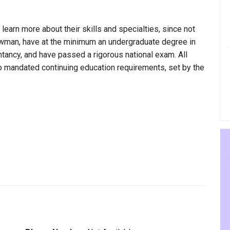
 learn more about their skills and specialties, since not
Newman, have at the minimum an undergraduate degree in
ntancy, and have passed a rigorous national exam. All
to mandated continuing education requirements, set by the