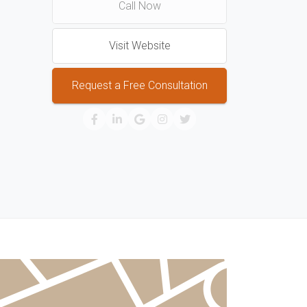
Call Now
Visit Website
Request a Free Consultation