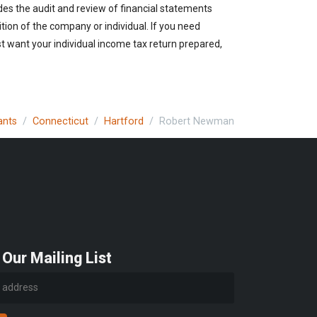
des the audit and review of financial statements
ition of the company or individual. If you need
t want your individual income tax return prepared,
ants
Connecticut
Hartford
Robert Newman
 Our Mailing List