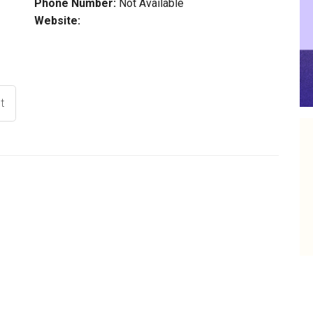
Phone Number:
Not Available
Website:
t