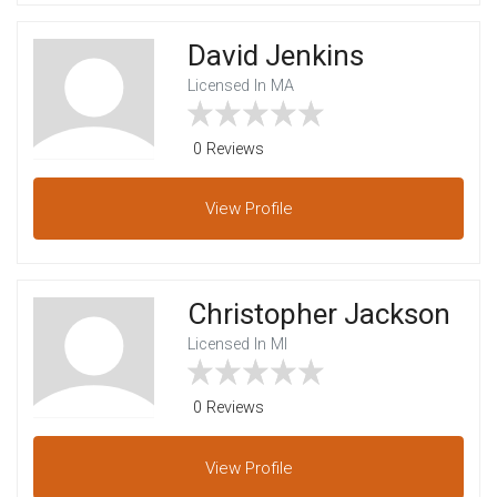
David Jenkins
Licensed In MA
0 Reviews
View
Profile
Christopher Jackson
Licensed In MI
0 Reviews
View
Profile