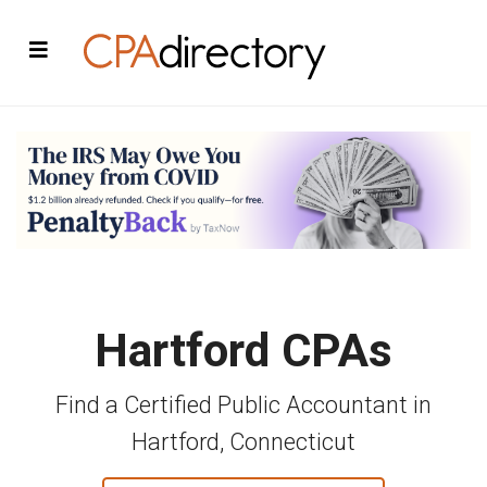
Hartford CPAs
Find a Certified Public Accountant in
Hartford, Connecticut