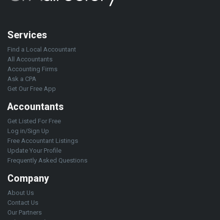
Services
Find a Local Accountant
All Accountants
Accounting Firms
Ask a CPA
Get Our Free App
Accountants
Get Listed For Free
Log in/Sign Up
Free Accountant Listings
Update Your Profile
Frequently Asked Questions
Company
About Us
Contact Us
Our Partners