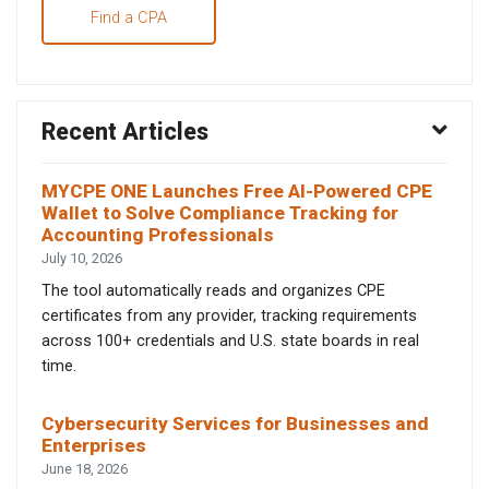
Find a CPA
Recent Articles
MYCPE ONE Launches Free AI-Powered CPE
Wallet to Solve Compliance Tracking for
Accounting Professionals
July 10, 2026
The tool automatically reads and organizes CPE
certificates from any provider, tracking requirements
across 100+ credentials and U.S. state boards in real
time.
Cybersecurity Services for Businesses and
Enterprises
June 18, 2026