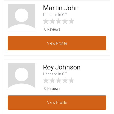
Martin John
Licensed In CT
0 Reviews
View
Profile
Roy Johnson
Licensed In CT
0 Reviews
View
Profile