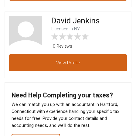
David Jenkins
Licensed In NY
0 Reviews
View
Profile
Need Help Completing your taxes?
We can match you up with an accountant in Hartford,
Connecticut with experience handling your specific tax
needs for free. Provide your contact details and
accounting needs, and we'll do the rest.