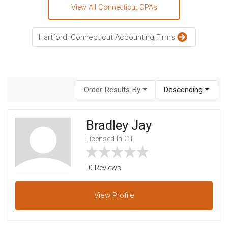
View All Connecticut CPAs
Hartford, Connecticut Accounting Firms
Order Results By
Descending
Bradley Jay
Licensed In CT
0 Reviews
View
Profile