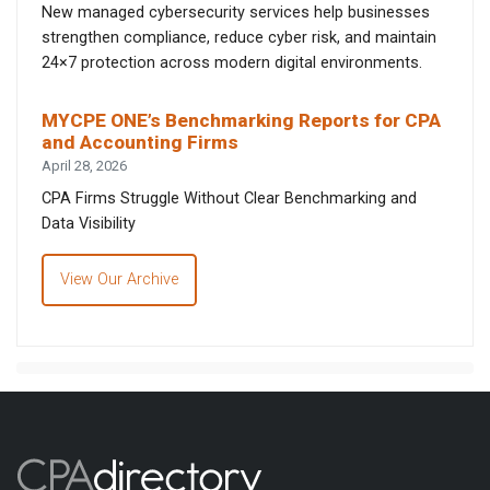
New managed cybersecurity services help businesses
strengthen compliance, reduce cyber risk, and maintain
24×7 protection across modern digital environments.
MYCPE ONE’s Benchmarking Reports for CPA
and Accounting Firms
April 28, 2026
CPA Firms Struggle Without Clear Benchmarking and
Data Visibility
View Our Archive