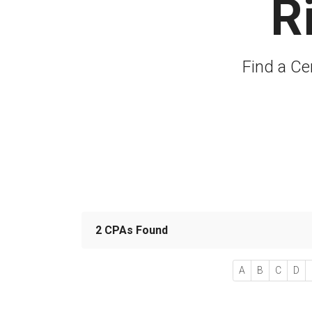
R
Find a Ce
2 CPAs Found
A
B
C
D