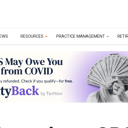
EWS
RESOURCES
PRACTICE MANAGEMENT
RETI