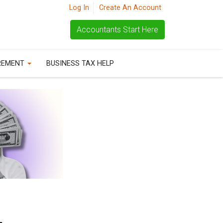
Log In
Create An Account
Accountants Start Here
REMENT
BUSINESS TAX HELP