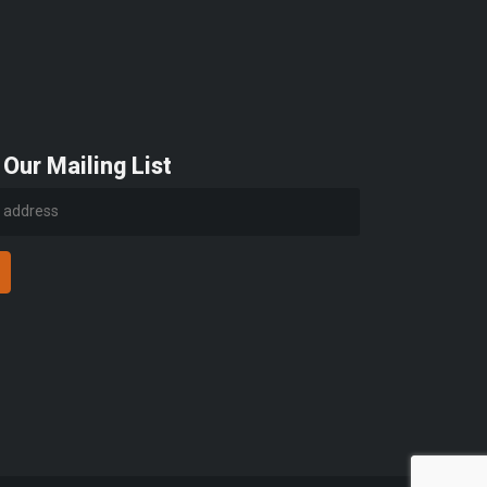
 Our Mailing List