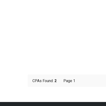
CPAs Found:
2
Page 1