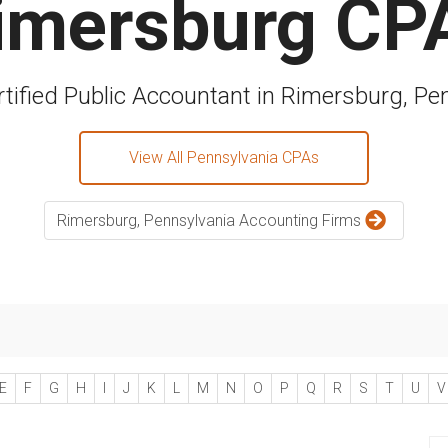
imersburg CP
rtified Public Accountant in Rimersburg, Pe
View All Pennsylvania CPAs
Rimersburg, Pennsylvania Accounting Firms
E
F
G
H
I
J
K
L
M
N
O
P
Q
R
S
T
U
V