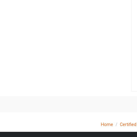
Home
Certifie