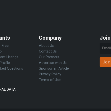
ants
Company
Join
r Free
About Us
Up
Contact Us
ant Listings
Our Partners
Join
Profile
Advertise with Us
sked Questions
Sponsor an Article
Privacy Policy
Terms of Use
NAL DATA