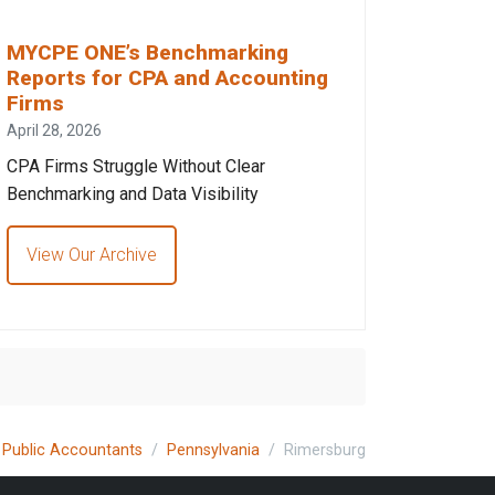
MYCPE ONE’s Benchmarking
Reports for CPA and Accounting
Firms
April 28, 2026
CPA Firms Struggle Without Clear
Benchmarking and Data Visibility
View Our Archive
d Public Accountants
Pennsylvania
Rimersburg