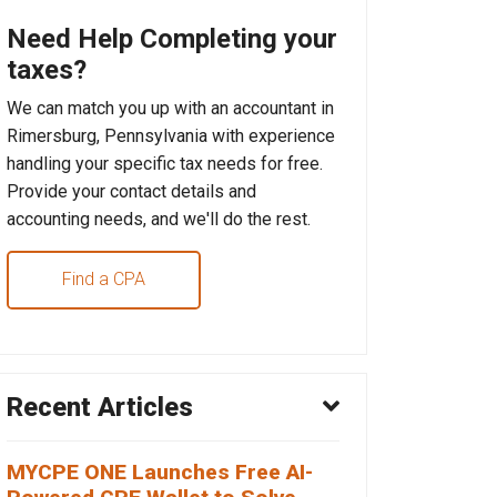
Need Help Completing your
taxes?
We can match you up with an accountant in
Rimersburg, Pennsylvania with experience
handling your specific tax needs for free.
Provide your contact details and
accounting needs, and we'll do the rest.
Find a CPA
Recent Articles
MYCPE ONE Launches Free AI-