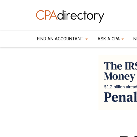
FIND AN ACCOUNTANT
ASK A CPA
N