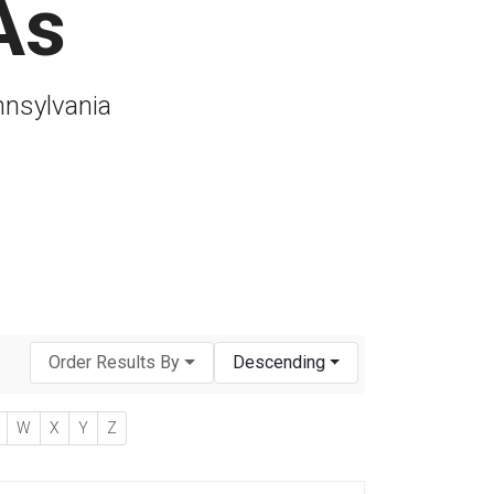
As
nnsylvania
Order Results By
Descending
W
X
Y
Z