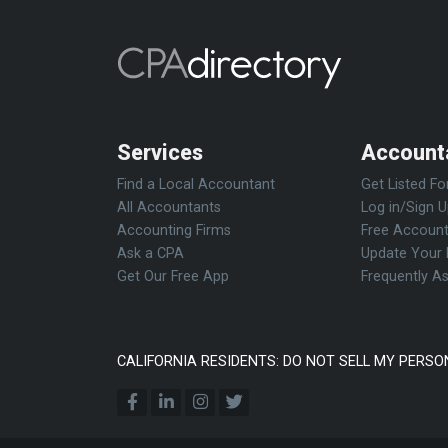
Services
Account
Find a Local Accountant
Get Listed Fo
All Accountants
Log in/Sign 
Accounting Firms
Free Account
Ask a CPA
Update Your 
Get Our Free App
Frequently A
CALIFORNIA RESIDENTS: DO NOT SELL MY PERSO