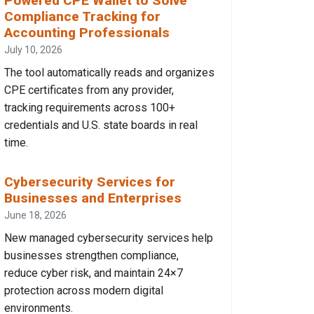
Powered CPE Wallet to Solve
Compliance Tracking for
Accounting Professionals
July 10, 2026
The tool automatically reads and organizes
CPE certificates from any provider,
tracking requirements across 100+
credentials and U.S. state boards in real
time.
Cybersecurity Services for
Businesses and Enterprises
June 18, 2026
New managed cybersecurity services help
businesses strengthen compliance,
reduce cyber risk, and maintain 24×7
protection across modern digital
environments.