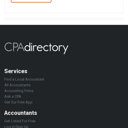
Services
Find a Local Accountant
All Accountants
Accounting Firms
Ask a CPA
Get Our Free App
Accountants
Get Listed For Free
Log in/Sign Up