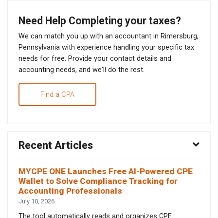
Need Help Completing your taxes?
We can match you up with an accountant in Rimersburg,
Pennsylvania with experience handling your specific tax
needs for free. Provide your contact details and
accounting needs, and we'll do the rest.
Find a CPA
Recent Articles
MYCPE ONE Launches Free AI-Powered CPE
Wallet to Solve Compliance Tracking for
Accounting Professionals
July 10, 2026
The tool automatically reads and organizes CPE