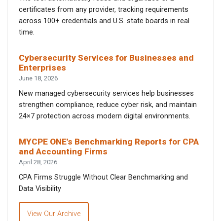
certificates from any provider, tracking requirements
across 100+ credentials and U.S. state boards in real
time.
Cybersecurity Services for Businesses and
Enterprises
June 18, 2026
New managed cybersecurity services help businesses
strengthen compliance, reduce cyber risk, and maintain
24×7 protection across modern digital environments.
MYCPE ONE’s Benchmarking Reports for CPA
and Accounting Firms
April 28, 2026
CPA Firms Struggle Without Clear Benchmarking and
Data Visibility
View Our Archive