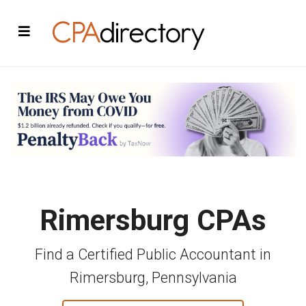
Rimersburg CPAs
Find a Certified Public Accountant in
Rimersburg, Pennsylvania