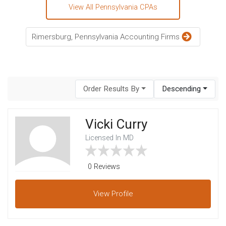
View All Pennsylvania CPAs
Rimersburg, Pennsylvania Accounting Firms
Order Results By
Descending
Vicki Curry
Licensed In MD
0 Reviews
View
Profile