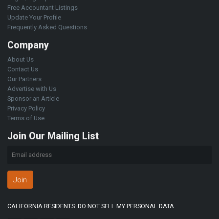
Free Accountant Listings
Update Your Profile
Frequently Asked Questions
Company
About Us
Contact Us
Our Partners
Advertise with Us
Sponsor an Article
Privacy Policy
Terms of Use
Join Our Mailing List
Join
CALIFORNIA RESIDENTS: DO NOT SELL MY PERSONAL DATA