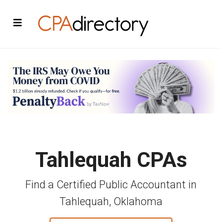
Tahlequah CPAs
Find a Certified Public Accountant in
Tahlequah, Oklahoma