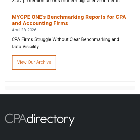
24×7 protection across modern digital environments.
MYCPE ONE’s Benchmarking Reports for CPA
and Accounting Firms
April 28, 2026
CPA Firms Struggle Without Clear Benchmarking and
Data Visibility
View Our Archive