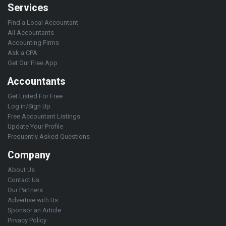
Services
Find a Local Accountant
All Accountants
Accounting Firms
Ask a CPA
Get Our Free App
Accountants
Get Listed For Free
Log in/Sign Up
Free Accountant Listings
Update Your Profile
Frequently Asked Questions
Company
About Us
Contact Us
Our Partners
Advertise with Us
Sponsor an Article
Privacy Policy