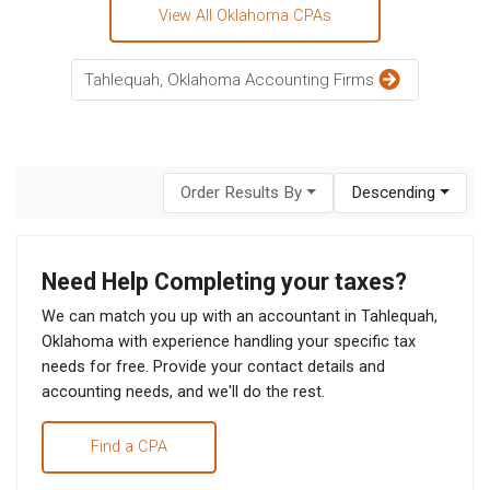
View All Oklahoma CPAs
Tahlequah, Oklahoma Accounting Firms
Order Results By
Descending
Need Help Completing your taxes?
We can match you up with an accountant in Tahlequah,
Oklahoma with experience handling your specific tax
needs for free. Provide your contact details and
accounting needs, and we'll do the rest.
Find a CPA