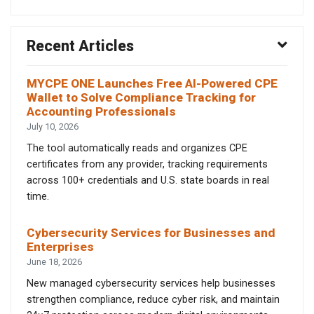
Recent Articles
MYCPE ONE Launches Free AI-Powered CPE
Wallet to Solve Compliance Tracking for
Accounting Professionals
July 10, 2026
The tool automatically reads and organizes CPE
certificates from any provider, tracking requirements
across 100+ credentials and U.S. state boards in real
time.
Cybersecurity Services for Businesses and
Enterprises
June 18, 2026
New managed cybersecurity services help businesses
strengthen compliance, reduce cyber risk, and maintain