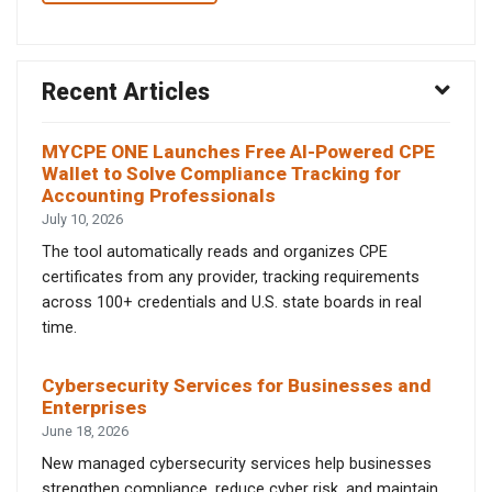
Recent Articles
MYCPE ONE Launches Free AI-Powered CPE
Wallet to Solve Compliance Tracking for
Accounting Professionals
July 10, 2026
The tool automatically reads and organizes CPE
certificates from any provider, tracking requirements
across 100+ credentials and U.S. state boards in real
time.
Cybersecurity Services for Businesses and
Enterprises
June 18, 2026
New managed cybersecurity services help businesses
strengthen compliance, reduce cyber risk, and maintain