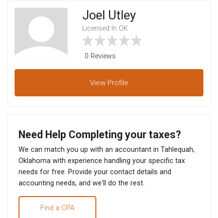
Joel Utley
Licensed In OK
0 Reviews
View
Profile
Need Help Completing your taxes?
We can match you up with an accountant in Tahlequah,
Oklahoma with experience handling your specific tax
needs for free. Provide your contact details and
accounting needs, and we'll do the rest.
Find a CPA