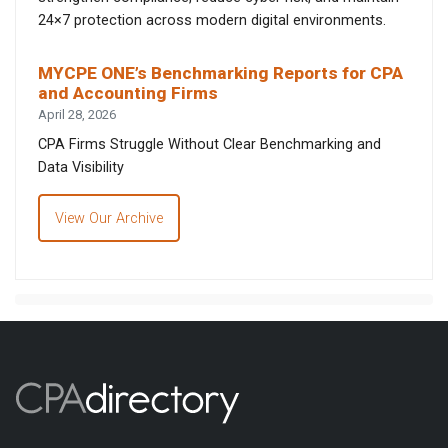
24×7 protection across modern digital environments.
MYCPE ONE’s Benchmarking Reports for CPA
and Accounting Firms
April 28, 2026
CPA Firms Struggle Without Clear Benchmarking and
Data Visibility
View Our Archive