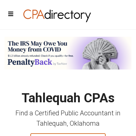
Tahlequah CPAs
Find a Certified Public Accountant in
Tahlequah, Oklahoma