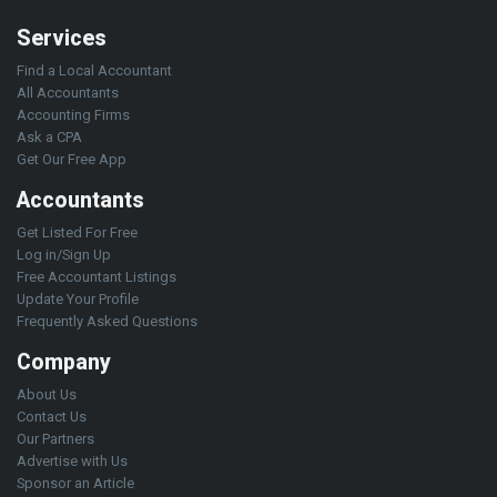
Services
Find a Local Accountant
All Accountants
Accounting Firms
Ask a CPA
Get Our Free App
Accountants
Get Listed For Free
Log in/Sign Up
Free Accountant Listings
Update Your Profile
Frequently Asked Questions
Company
About Us
Contact Us
Our Partners
Advertise with Us
Sponsor an Article