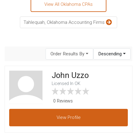
View All Oklahoma CPAs
Tahlequah, Oklahoma Accounting Firms
Order Results By
Descending
John Uzzo
Licensed In OK
0 Reviews
View
Profile