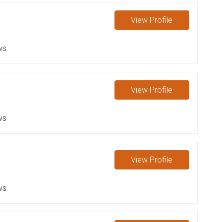
e
View
Profile
ws
View
Profile
ws
View
Profile
ws