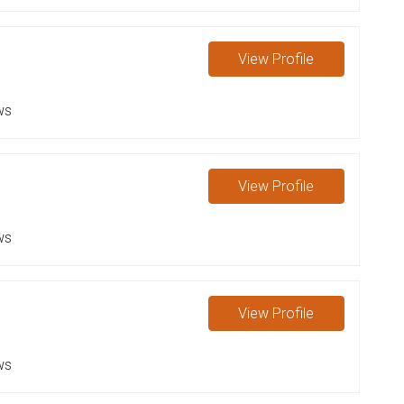
View
Profile
ws
View
Profile
ws
View
Profile
ws