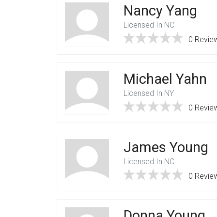
Nancy Yang
Licensed In NC
0 Revie
Michael Yahn
Licensed In NY
0 Revie
James Young
Licensed In NC
0 Revie
Donna Young