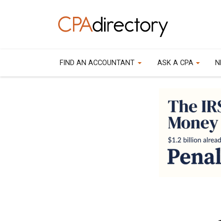
FIND AN ACCOUNTANT
ASK A CPA
N