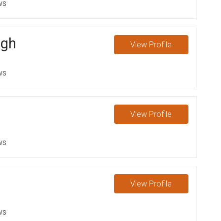
ws
ugh
View
Profile
ws
View
Profile
ws
View
Profile
ws