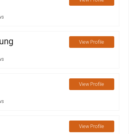
ws
oung
View
Profile
ws
View
Profile
ws
View
Profile