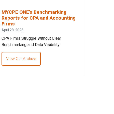
MYCPE ONE’s Benchmarking
Reports for CPA and Accounting
Firms
April 28, 2026
CPA Firms Struggle Without Clear
Benchmarking and Data Visibility
View Our Archive