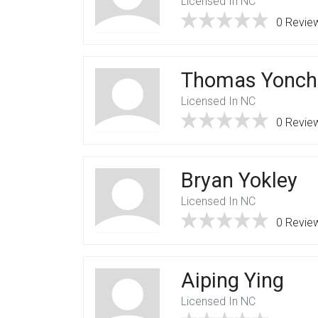
Licensed In NC
0 Revie
Thomas Yonch
Licensed In NC
0 Revie
Bryan Yokley
Licensed In NC
0 Revie
Aiping Ying
Licensed In NC