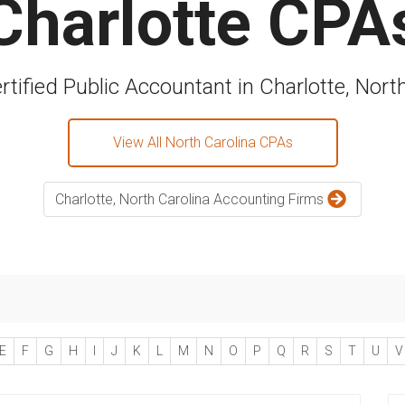
Charlotte CPA
rtified Public Accountant in Charlotte, Nort
View All North Carolina CPAs
Charlotte, North Carolina Accounting Firms
E
F
G
H
I
J
K
L
M
N
O
P
Q
R
S
T
U
V