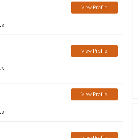
View
Profile
ws
View
Profile
ws
View
Profile
ws
View
Profile