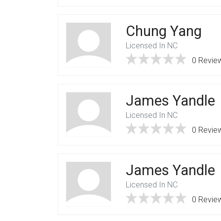
Chung Yang
Licensed In NC
0 Revie
James Yandle
Licensed In NC
0 Revie
James Yandle
Licensed In NC
0 Revie