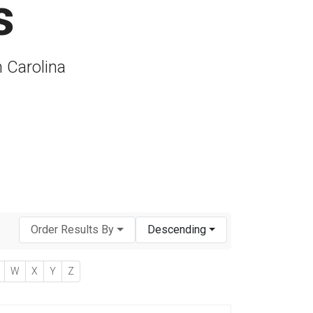
s
h Carolina
Order Results By
Descending
W
X
Y
Z