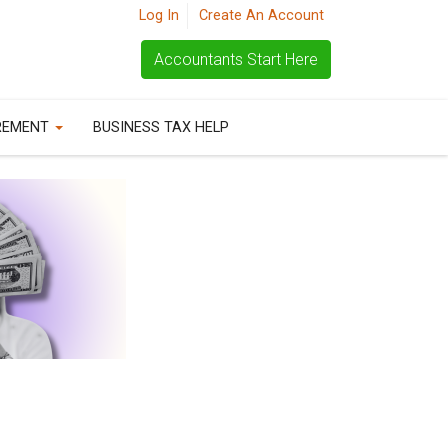
Log In
Create An Account
Accountants Start Here
REMENT
BUSINESS TAX HELP