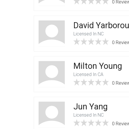
0 Revie
David Yarboro
Licensed In NC
0 Revie
Milton Young
Licensed In CA
0 Revie
Jun Yang
Licensed In NC
0 Revie