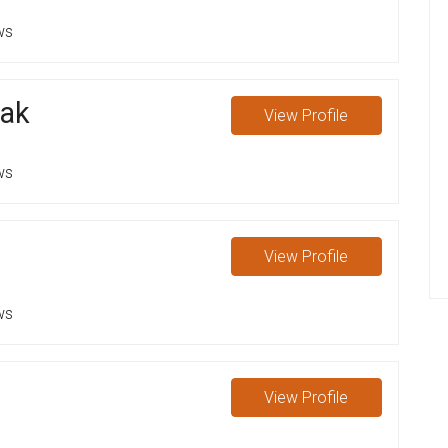
ws
ak
View
Profile
ws
View
Profile
ws
View
Profile