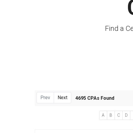
Find a Ce
Prev
Next
4695 CPAs Found
A
B
C
D