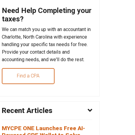
Need Help Completing your
taxes?
We can match you up with an accountant in
Charlotte, North Carolina with experience
handling your specific tax needs for free.
Provide your contact details and
accounting needs, and we'll do the rest.
Find a CPA
Recent Articles
MYCPE ONE Launches Free AI-