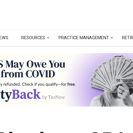
EWS
RESOURCES
PRACTICE MANAGEMENT
RETI