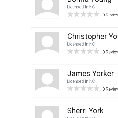
Licensed In NC
0 Revie
Christopher Y
Licensed In NC
0 Revie
James Yorker
Licensed In NC
0 Revie
Sherri York