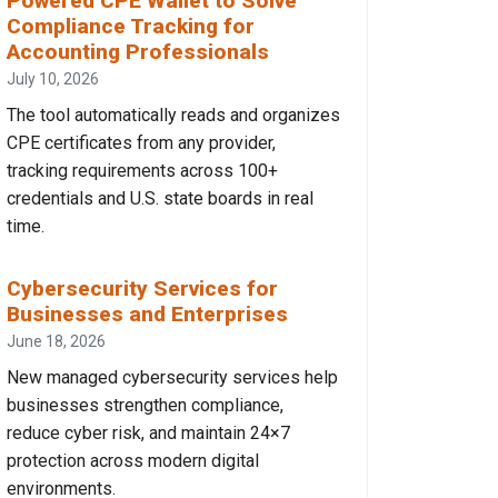
Powered CPE Wallet to Solve
Compliance Tracking for
Accounting Professionals
July 10, 2026
The tool automatically reads and organizes
CPE certificates from any provider,
tracking requirements across 100+
credentials and U.S. state boards in real
time.
Cybersecurity Services for
Businesses and Enterprises
June 18, 2026
New managed cybersecurity services help
businesses strengthen compliance,
reduce cyber risk, and maintain 24×7
protection across modern digital
environments.