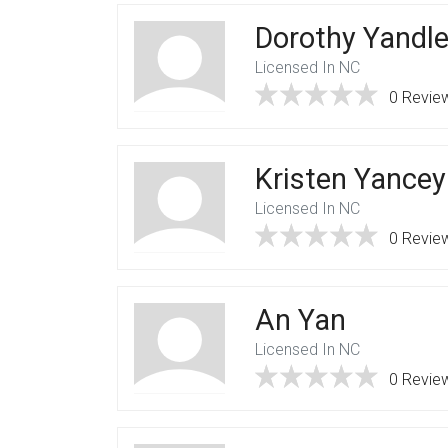
Dorothy Yandl
Licensed In NC
0 Revie
Kristen Yancey
Licensed In NC
0 Revie
An Yan
Licensed In NC
0 Revie