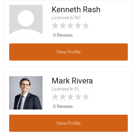
Kenneth Rash
Licensed In NC
0 Reviews
View
Profile
Mark Rivera
Licensed In FL
0 Reviews
View
Profile