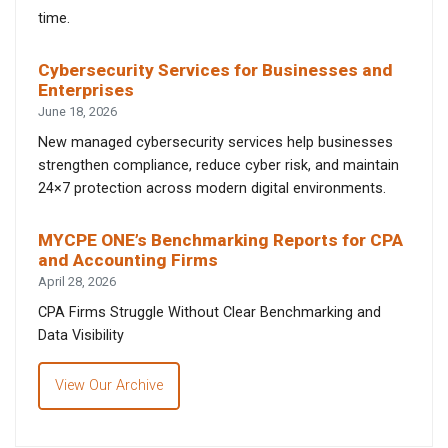
time.
Cybersecurity Services for Businesses and
Enterprises
June 18, 2026
New managed cybersecurity services help businesses
strengthen compliance, reduce cyber risk, and maintain
24×7 protection across modern digital environments.
MYCPE ONE’s Benchmarking Reports for CPA
and Accounting Firms
April 28, 2026
CPA Firms Struggle Without Clear Benchmarking and
Data Visibility
View Our Archive