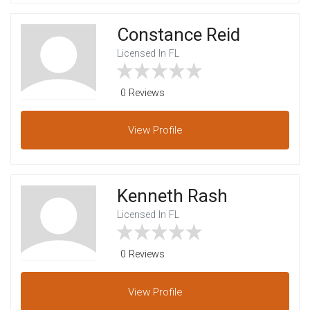
Constance Reid
Licensed In FL
0 Reviews
View
Profile
Kenneth Rash
Licensed In FL
0 Reviews
View
Profile