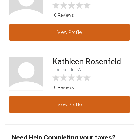
0 Reviews
View
Profile
Kathleen Rosenfeld
Licensed In PA
0 Reviews
View
Profile
Need Help Completing your taxes?