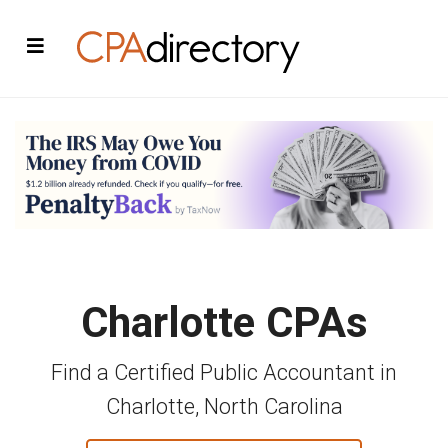
Charlotte CPAs
Find a Certified Public Accountant in
Charlotte, North Carolina