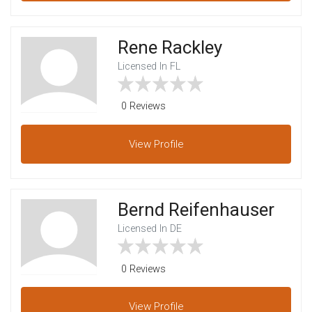
Rene Rackley
Licensed In FL
0 Reviews
View
Profile
Bernd Reifenhauser
Licensed In DE
0 Reviews
View
Profile