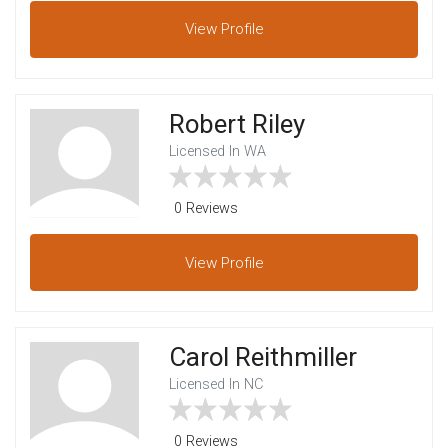
View
Profile
Robert Riley
Licensed In WA
0 Reviews
View
Profile
Carol Reithmiller
Licensed In NC
0 Reviews