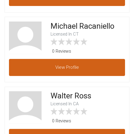
Michael Racaniello
Licensed In CT
0 Reviews
View
Profile
Walter Ross
Licensed In CA
0 Reviews