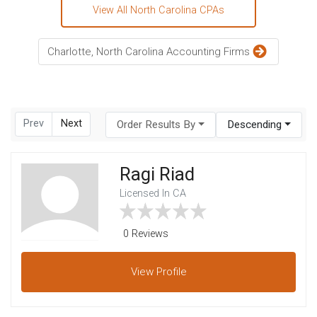
View All North Carolina CPAs
Charlotte, North Carolina Accounting Firms
Prev
Next
Order Results By
Descending
Ragi Riad
Licensed In CA
0 Reviews
View
Profile