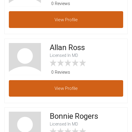
0 Reviews
View
Profile
Allan Ross
Licensed In MD
0 Reviews
View
Profile
Bonnie Rogers
Licensed In MD