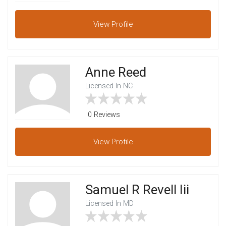
View
Profile
Anne Reed
Licensed In NC
0 Reviews
View
Profile
Samuel R Revell Iii
Licensed In MD