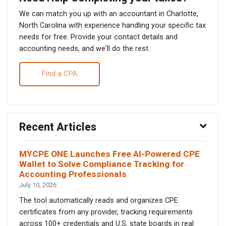
We can match you up with an accountant in Charlotte,
North Carolina with experience handling your specific tax
needs for free. Provide your contact details and
accounting needs, and we'll do the rest.
Find a CPA
Recent Articles
MYCPE ONE Launches Free AI-Powered CPE
Wallet to Solve Compliance Tracking for
Accounting Professionals
July 10, 2026
The tool automatically reads and organizes CPE
certificates from any provider, tracking requirements
across 100+ credentials and U.S. state boards in real