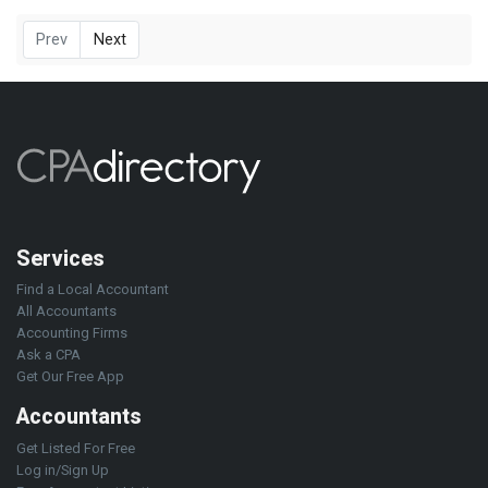
Prev
Next
Services
Find a Local Accountant
All Accountants
Accounting Firms
Ask a CPA
Get Our Free App
Accountants
Get Listed For Free
Log in/Sign Up