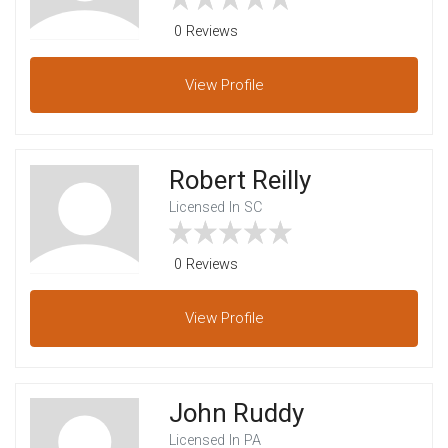
0 Reviews
View
Profile
Robert Reilly
Licensed In SC
0 Reviews
View
Profile
John Ruddy
Licensed In PA