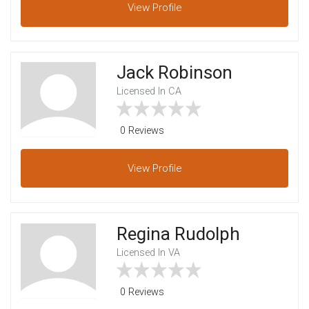
View
Profile
Jack Robinson
Licensed In CA
0 Reviews
View
Profile
Regina Rudolph
Licensed In VA
0 Reviews