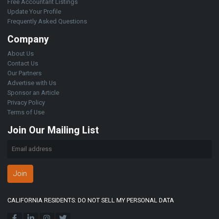
Free Accountant Listings
Update Your Profile
Frequently Asked Questions
Company
About Us
Contact Us
Our Partners
Advertise with Us
Sponsor an Article
Privacy Policy
Terms of Use
Join Our Mailing List
Join
CALIFORNIA RESIDENTS: DO NOT SELL MY PERSONAL DATA