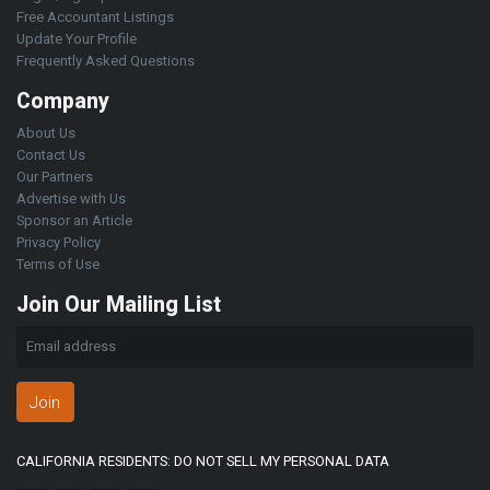
Free Accountant Listings
Update Your Profile
Frequently Asked Questions
Company
About Us
Contact Us
Our Partners
Advertise with Us
Sponsor an Article
Privacy Policy
Terms of Use
Join Our Mailing List
Join
CALIFORNIA RESIDENTS: DO NOT SELL MY PERSONAL DATA