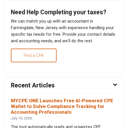
Need Help Completing your taxes?
We can match you up with an accountant in
Farmingdale, New Jersey with experience handling your
specific tax needs for free. Provide your contact details
and accounting needs, and we'll do the rest.
Find a CPA
Recent Articles
MYCPE ONE Launches Free AI-Powered CPE
Wallet to Solve Compliance Tracking for
Accounting Professionals
July 10, 2026
The tool automatically reads and organizes CPE