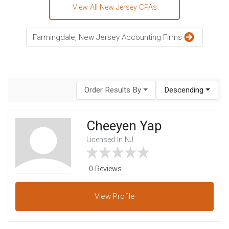
View All New Jersey CPAs
Farmingdale, New Jersey Accounting Firms
Order Results By
Descending
Cheeyen Yap
Licensed In NJ
0 Reviews
View
Profile