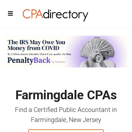
Farmingdale CPAs
Find a Certified Public Accountant in
Farmingdale, New Jersey