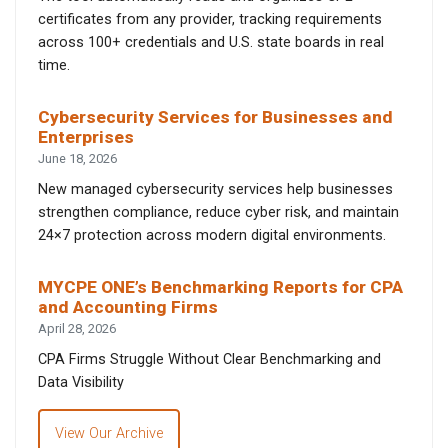
certificates from any provider, tracking requirements
across 100+ credentials and U.S. state boards in real
time.
Cybersecurity Services for Businesses and
Enterprises
June 18, 2026
New managed cybersecurity services help businesses
strengthen compliance, reduce cyber risk, and maintain
24×7 protection across modern digital environments.
MYCPE ONE’s Benchmarking Reports for CPA
and Accounting Firms
April 28, 2026
CPA Firms Struggle Without Clear Benchmarking and
Data Visibility
View Our Archive