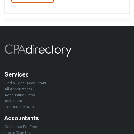
Services
Find a Local Accountant
All Accountants
Accounting Firms
Ask a CPA
Get Our Free App
Accountants
Get Listed For Free
Log in/Sign Up