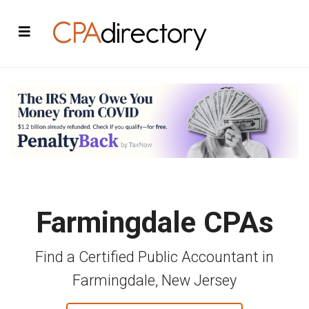
Farmingdale CPAs
Find a Certified Public Accountant in
Farmingdale, New Jersey