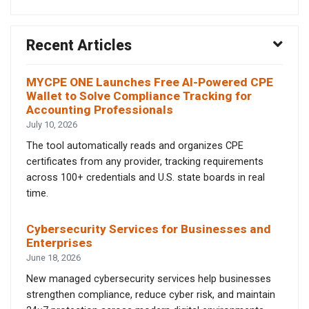
Recent Articles
MYCPE ONE Launches Free AI-Powered CPE
Wallet to Solve Compliance Tracking for
Accounting Professionals
July 10, 2026
The tool automatically reads and organizes CPE
certificates from any provider, tracking requirements
across 100+ credentials and U.S. state boards in real
time.
Cybersecurity Services for Businesses and
Enterprises
June 18, 2026
New managed cybersecurity services help businesses
strengthen compliance, reduce cyber risk, and maintain