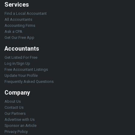
Services
Find a Local Accountant
All Accountants
Accounting Firms
Ask a CPA
Get Our Free App
Accountants
Get Listed For Free
Log in/Sign Up
Free Accountant Listings
Update Your Profile
Frequently Asked Questions
Company
About Us
Contact Us
Our Partners
Advertise with Us
Sponsor an Article
Privacy Policy