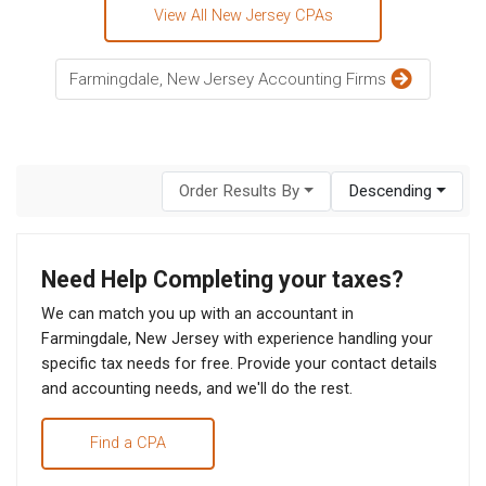
View All New Jersey CPAs
Farmingdale, New Jersey Accounting Firms
Order Results By
Descending
Need Help Completing your taxes?
We can match you up with an accountant in
Farmingdale, New Jersey with experience handling your
specific tax needs for free. Provide your contact details
and accounting needs, and we'll do the rest.
Find a CPA