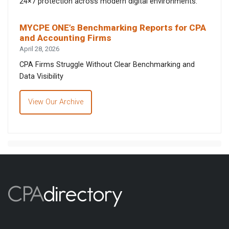
24×7 protection across modern digital environments.
MYCPE ONE’s Benchmarking Reports for CPA
and Accounting Firms
April 28, 2026
CPA Firms Struggle Without Clear Benchmarking and
Data Visibility
View Our Archive