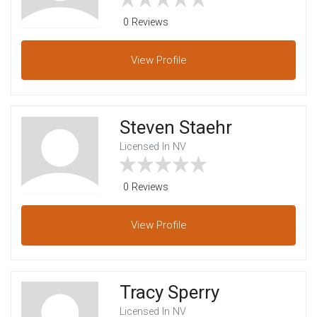
0 Reviews
View
Profile
Steven Staehr
Licensed In NV
0 Reviews
View
Profile
Tracy Sperry
Licensed In NV