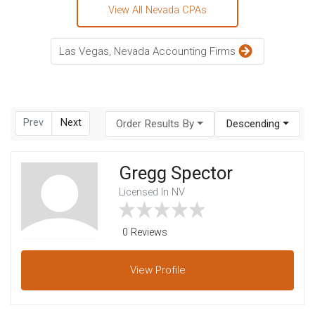
View All Nevada CPAs
Las Vegas, Nevada Accounting Firms
Prev
Next
Order Results By
Descending
Gregg Spector
Licensed In NV
0 Reviews
View
Profile