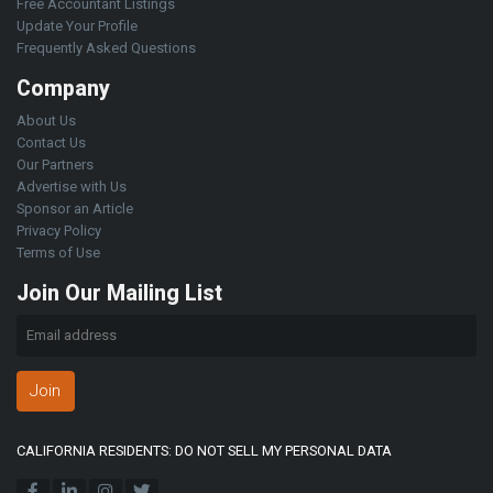
Free Accountant Listings
Update Your Profile
Frequently Asked Questions
Company
About Us
Contact Us
Our Partners
Advertise with Us
Sponsor an Article
Privacy Policy
Terms of Use
Join Our Mailing List
Join
CALIFORNIA RESIDENTS: DO NOT SELL MY PERSONAL DATA