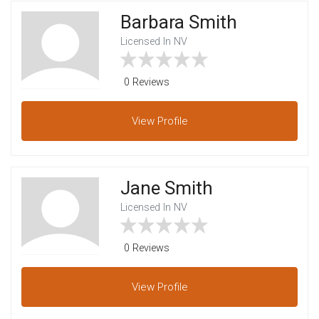
Barbara Smith
Licensed In NV
0 Reviews
View
Profile
Jane Smith
Licensed In NV
0 Reviews
View
Profile