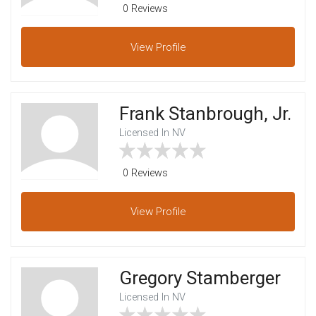
0 Reviews
View
Profile
Frank Stanbrough, Jr.
Licensed In NV
0 Reviews
View
Profile
Gregory Stamberger
Licensed In NV