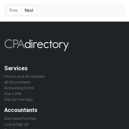
Prev
Next
Services
Find a Local Accountant
All Accountants
Accounting Firms
Ask a CPA
Get Our Free App
Accountants
Get Listed For Free
Log in/Sign Up