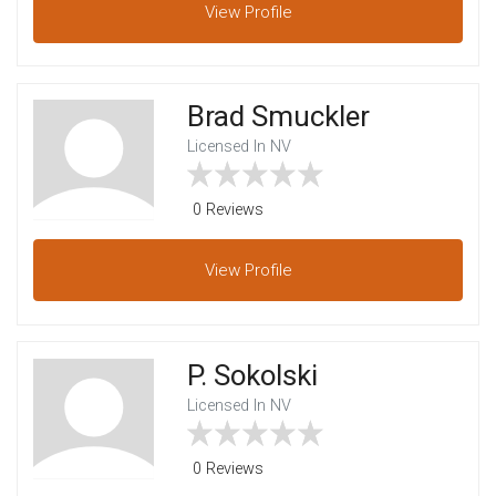
View
Profile
Brad Smuckler
Licensed In NV
0 Reviews
View
Profile
P. Sokolski
Licensed In NV
0 Reviews