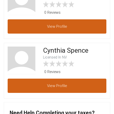
0 Reviews
View
Profile
Cynthia Spence
Licensed In NV
0 Reviews
View
Profile
Need Help Completing your taxes?