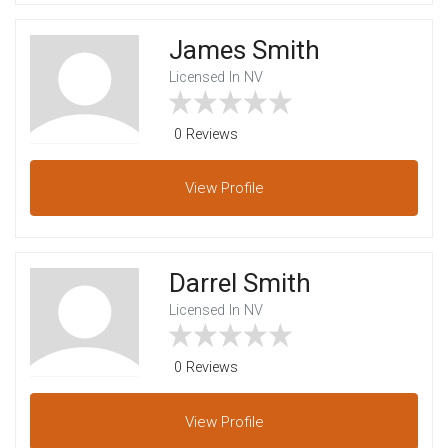
James Smith
Licensed In NV
0 Reviews
View
Profile
Darrel Smith
Licensed In NV
0 Reviews
View
Profile