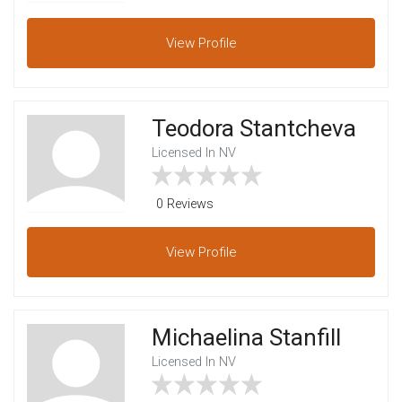
View
Profile
Teodora Stantcheva
Licensed In NV
0 Reviews
View
Profile
Michaelina Stanfill
Licensed In NV