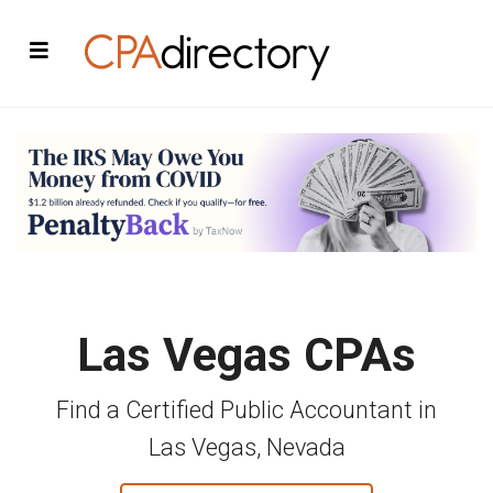
Las Vegas CPAs
Find a Certified Public Accountant in
Las Vegas, Nevada