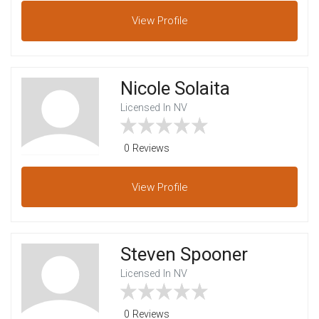
View
Profile
Nicole Solaita
Licensed In NV
0 Reviews
View
Profile
Steven Spooner
Licensed In NV
0 Reviews