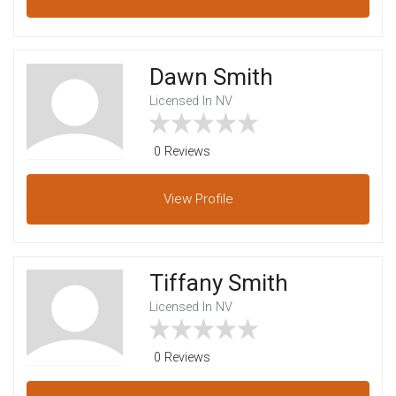
Dawn Smith
Licensed In NV
0 Reviews
View
Profile
Tiffany Smith
Licensed In NV
0 Reviews