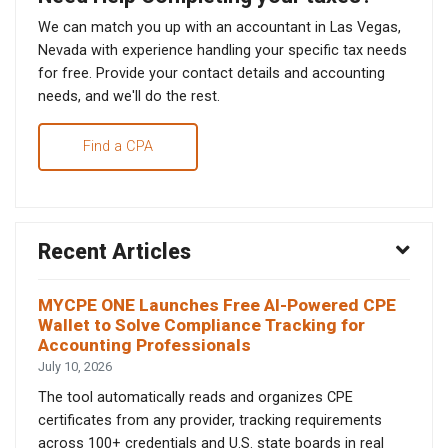
We can match you up with an accountant in Las Vegas,
Nevada with experience handling your specific tax needs
for free. Provide your contact details and accounting
needs, and we'll do the rest.
Find a CPA
Recent Articles
MYCPE ONE Launches Free AI-Powered CPE
Wallet to Solve Compliance Tracking for
Accounting Professionals
July 10, 2026
The tool automatically reads and organizes CPE
certificates from any provider, tracking requirements
across 100+ credentials and U.S. state boards in real