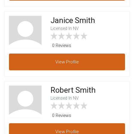
Janice Smith
Licensed In NV
0 Reviews
View
Profile
Robert Smith
Licensed In NV
0 Reviews
View
Profile