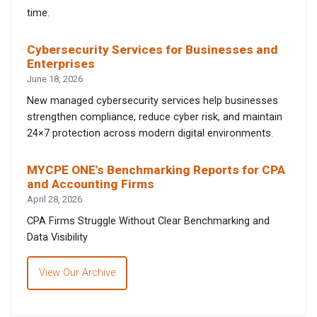
time.
Cybersecurity Services for Businesses and
Enterprises
June 18, 2026
New managed cybersecurity services help businesses
strengthen compliance, reduce cyber risk, and maintain
24×7 protection across modern digital environments.
MYCPE ONE’s Benchmarking Reports for CPA
and Accounting Firms
April 28, 2026
CPA Firms Struggle Without Clear Benchmarking and
Data Visibility
View Our Archive