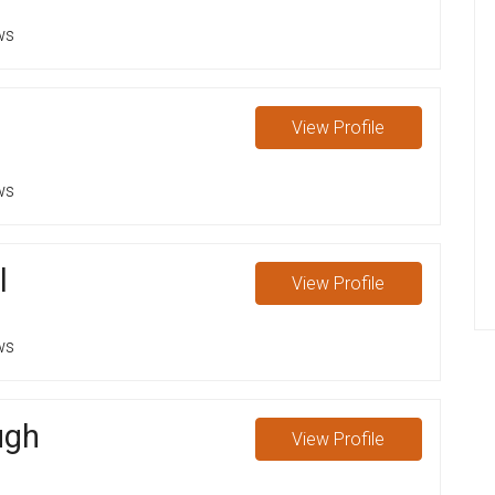
ws
View
Profile
ws
l
View
Profile
ws
ugh
View
Profile