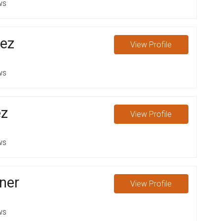
ws
lez
View
Profile
ws
z
View
Profile
ws
ner
View
Profile
ws