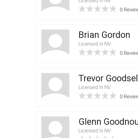
Licensed In NV
0 Revie
Brian Gordon
Licensed In NV
0 Revie
Trevor Goodsel
Licensed In NV
0 Revie
Glenn Goodno
Licensed In NV