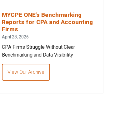
MYCPE ONE’s Benchmarking
Reports for CPA and Accounting
Firms
April 28, 2026
CPA Firms Struggle Without Clear
Benchmarking and Data Visibility
View Our Archive