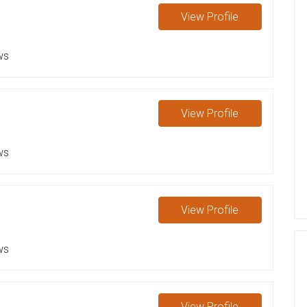
View
Profile
ws
View
Profile
ws
View
Profile
ws
View
Profile