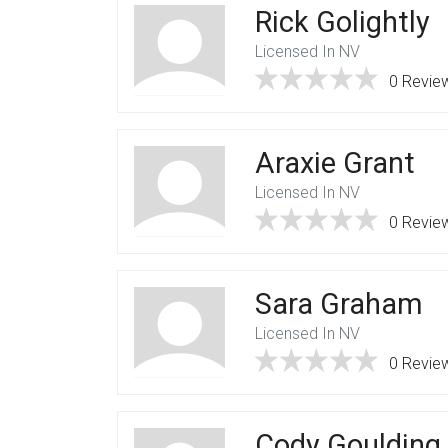
Rick Golightly
Licensed In NV
0 Revie
Araxie Grant
Licensed In NV
0 Revie
Sara Graham
Licensed In NV
0 Revie
Cody Goulding