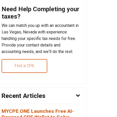
Need Help Completing your
taxes?
We can match you up with an accountant in
Las Vegas, Nevada with experience
handling your specific tax needs for free.
Provide your contact details and
accounting needs, and we'll do the rest.
Find a CPA
Recent Articles
MYCPE ONE Launches Free AI-