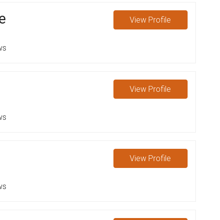
e
View
Profile
ws
View
Profile
ws
View
Profile
ws