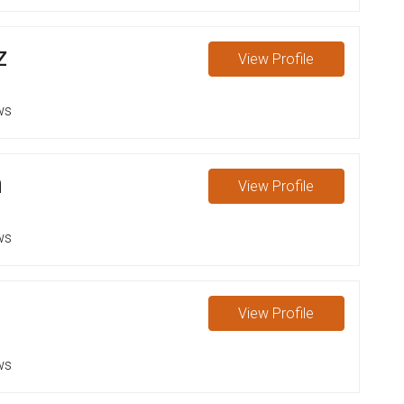
z
View
Profile
ws
n
View
Profile
ws
View
Profile
ws