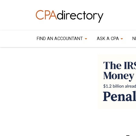
FIND AN ACCOUNTANT
ASK A CPA
N