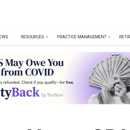
EWS
RESOURCES
PRACTICE MANAGEMENT
RETI