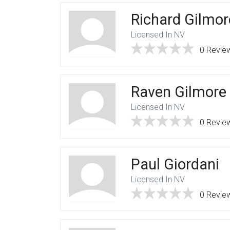
Richard Gilmor
Licensed In NV
0 Revie
Raven Gilmore
Licensed In NV
0 Revie
Paul Giordani
Licensed In NV
0 Revie