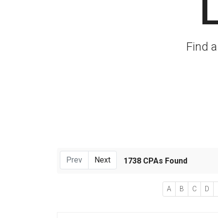
L
Find a
Prev
Next
1738 CPAs Found
A
B
C
D