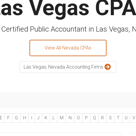
as Vegas CP
 Certified Public Accountant in Las Vegas,
View All Nevada CPAs
Las Vegas, Nevada Accounting Firms
E
F
G
H
I
J
K
L
M
N
O
P
Q
R
S
T
U
V