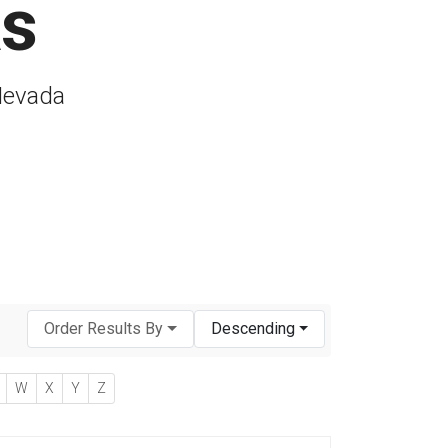
As
 Nevada
Order Results By
Descending
W
X
Y
Z