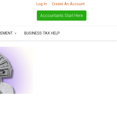
Log In
Create An Account
Accountants Start Here
REMENT
BUSINESS TAX HELP