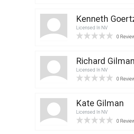
Kenneth Goert
Licensed In NV
0 Revie
Richard Gilma
Licensed In NV
0 Revie
Kate Gilman
Licensed In NV
0 Revie