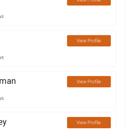
ws
View
Profile
ws
sman
View
Profile
ws
ey
View
Profile