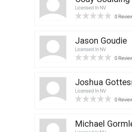
Licensed In NV
0 Revie
Jason Goudie
Licensed In NV
0 Revie
Joshua Gotte
Licensed In NV
0 Revie
Michael Gorml