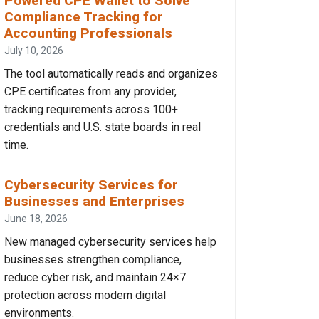
Powered CPE Wallet to Solve
Compliance Tracking for
Accounting Professionals
July 10, 2026
The tool automatically reads and organizes
CPE certificates from any provider,
tracking requirements across 100+
credentials and U.S. state boards in real
time.
Cybersecurity Services for
Businesses and Enterprises
June 18, 2026
New managed cybersecurity services help
businesses strengthen compliance,
reduce cyber risk, and maintain 24×7
protection across modern digital
environments.