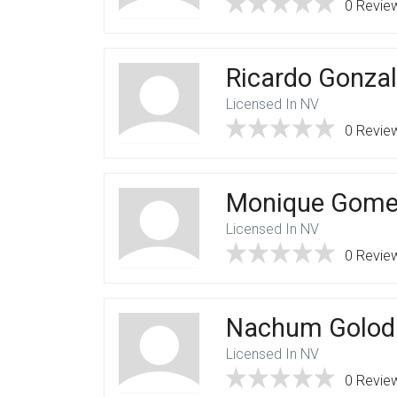
0 Revie
Ricardo Gonza
Licensed In NV
0 Revie
Monique Gome
Licensed In NV
0 Revie
Nachum Golod
Licensed In NV
0 Revie