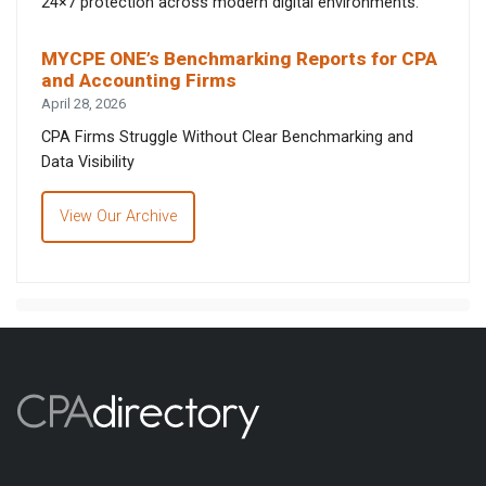
24×7 protection across modern digital environments.
MYCPE ONE’s Benchmarking Reports for CPA
and Accounting Firms
April 28, 2026
CPA Firms Struggle Without Clear Benchmarking and
Data Visibility
View Our Archive