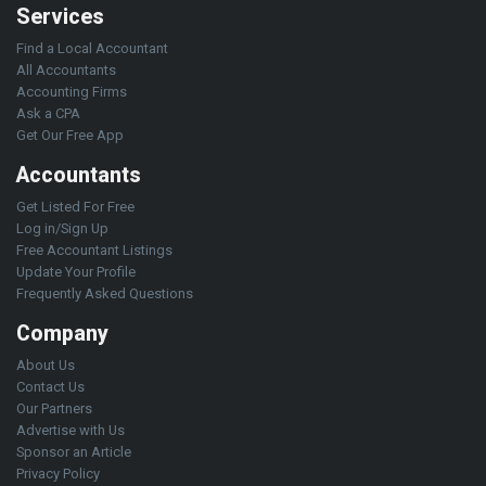
Services
Find a Local Accountant
All Accountants
Accounting Firms
Ask a CPA
Get Our Free App
Accountants
Get Listed For Free
Log in/Sign Up
Free Accountant Listings
Update Your Profile
Frequently Asked Questions
Company
About Us
Contact Us
Our Partners
Advertise with Us
Sponsor an Article
Privacy Policy