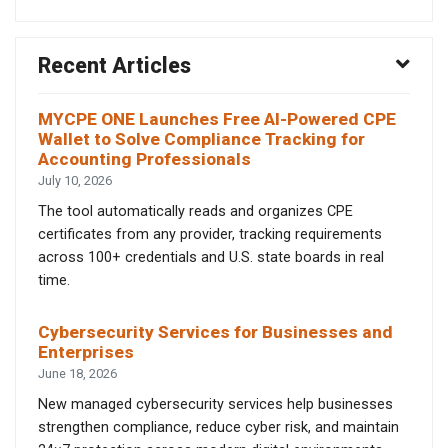
Recent Articles
MYCPE ONE Launches Free AI-Powered CPE
Wallet to Solve Compliance Tracking for
Accounting Professionals
July 10, 2026
The tool automatically reads and organizes CPE
certificates from any provider, tracking requirements
across 100+ credentials and U.S. state boards in real
time.
Cybersecurity Services for Businesses and
Enterprises
June 18, 2026
New managed cybersecurity services help businesses
strengthen compliance, reduce cyber risk, and maintain