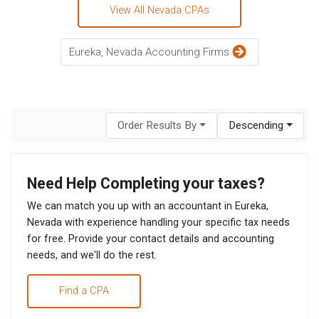
View All Nevada CPAs
Eureka, Nevada Accounting Firms
Order Results By
Descending
Need Help Completing your taxes?
We can match you up with an accountant in Eureka,
Nevada with experience handling your specific tax needs
for free. Provide your contact details and accounting
needs, and we'll do the rest.
Find a CPA