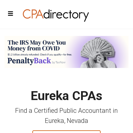
Eureka CPAs
Find a Certified Public Accountant in
Eureka, Nevada