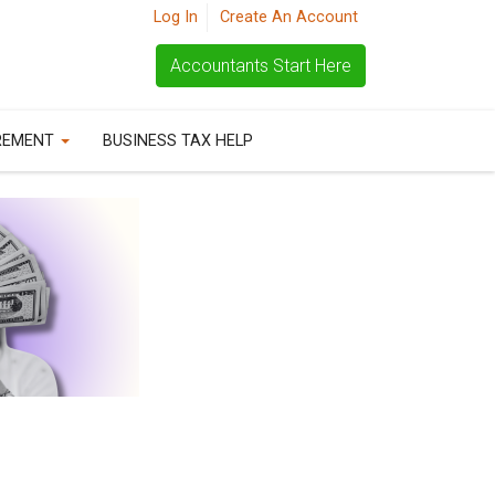
Log In
Create An Account
Accountants Start Here
REMENT
BUSINESS TAX HELP