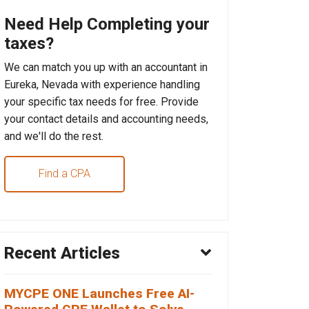
Need Help Completing your
taxes?
We can match you up with an accountant in
Eureka, Nevada with experience handling
your specific tax needs for free. Provide
your contact details and accounting needs,
and we'll do the rest.
Find a CPA
Recent Articles
MYCPE ONE Launches Free AI-