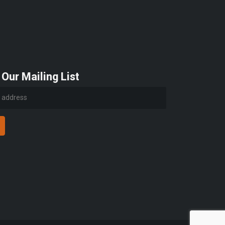
 Our Mailing List