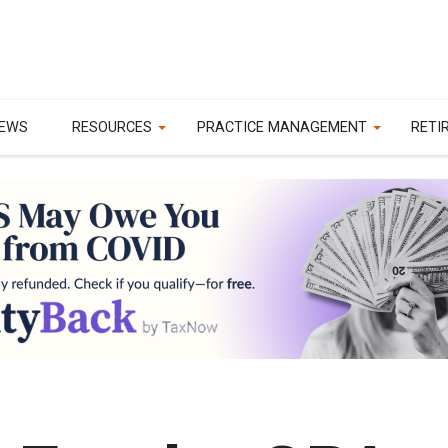
EWS
RESOURCES
PRACTICE MANAGEMENT
RETI