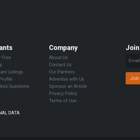
ants
Company
Join
r Free
About Us
Up
Contact Us
ant Listings
Our Partners
Join
Profile
Advertise with Us
sked Questions
Sponsor an Article
Privacy Policy
Terms of Use
NAL DATA