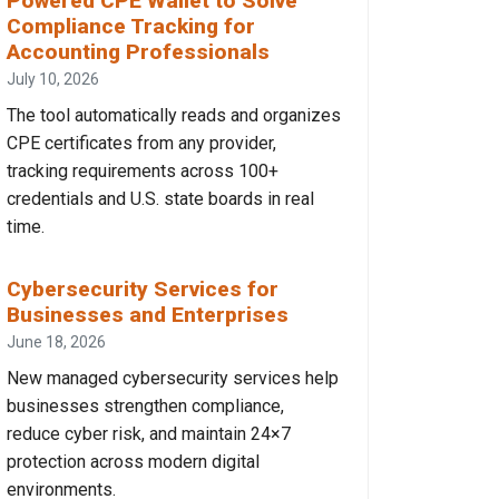
Powered CPE Wallet to Solve
Compliance Tracking for
Accounting Professionals
July 10, 2026
The tool automatically reads and organizes
CPE certificates from any provider,
tracking requirements across 100+
credentials and U.S. state boards in real
time.
Cybersecurity Services for
Businesses and Enterprises
June 18, 2026
New managed cybersecurity services help
businesses strengthen compliance,
reduce cyber risk, and maintain 24×7
protection across modern digital
environments.