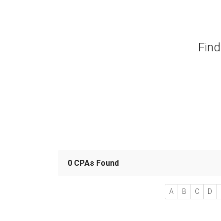
Find
0 CPAs Found
A
B
C
D