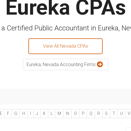
Eureka CPAs
 a Certified Public Accountant in Eureka, N
View All Nevada CPAs
Eureka, Nevada Accounting Firms
E
F
G
H
I
J
K
L
M
N
O
P
Q
R
S
T
U
V