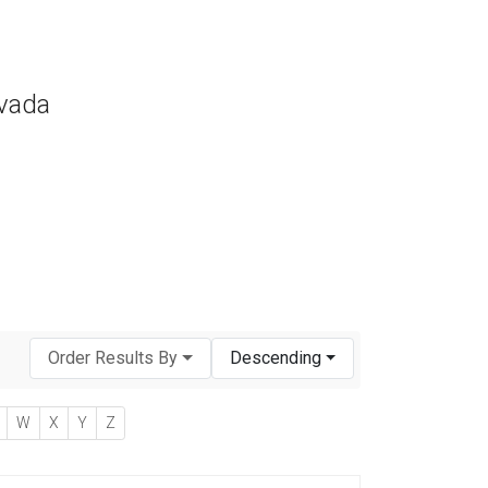
evada
Order Results By
Descending
W
X
Y
Z