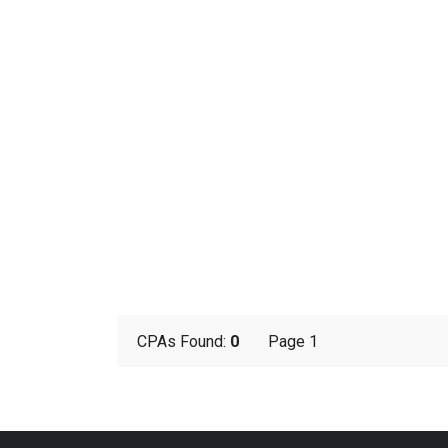
CPAs Found:
0
Page 1