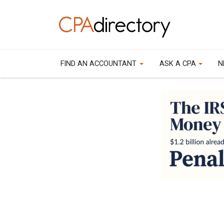
FIND AN ACCOUNTANT
ASK A CPA
N