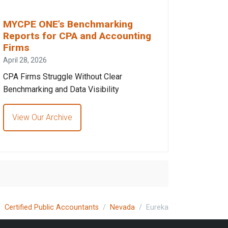
MYCPE ONE’s Benchmarking
Reports for CPA and Accounting
Firms
April 28, 2026
CPA Firms Struggle Without Clear
Benchmarking and Data Visibility
View Our Archive
Certified Public Accountants
Nevada
Eureka