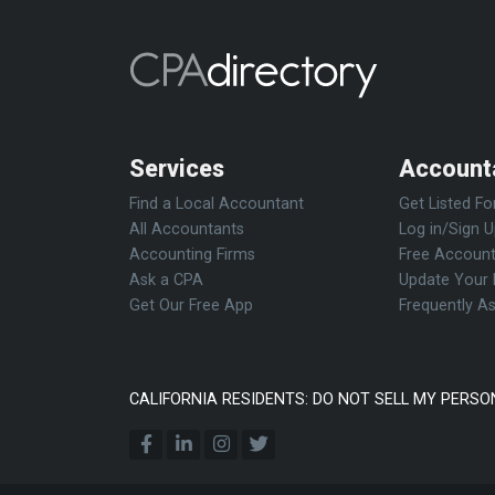
Services
Account
Find a Local Accountant
Get Listed Fo
All Accountants
Log in/Sign 
Accounting Firms
Free Account
Ask a CPA
Update Your 
Get Our Free App
Frequently A
CALIFORNIA RESIDENTS: DO NOT SELL MY PERSO