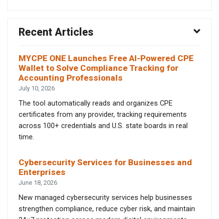
Recent Articles
MYCPE ONE Launches Free AI-Powered CPE
Wallet to Solve Compliance Tracking for
Accounting Professionals
July 10, 2026
The tool automatically reads and organizes CPE
certificates from any provider, tracking requirements
across 100+ credentials and U.S. state boards in real
time.
Cybersecurity Services for Businesses and
Enterprises
June 18, 2026
New managed cybersecurity services help businesses
strengthen compliance, reduce cyber risk, and maintain