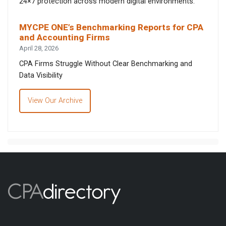
24×7 protection across modern digital environments.
MYCPE ONE’s Benchmarking Reports for CPA
and Accounting Firms
April 28, 2026
CPA Firms Struggle Without Clear Benchmarking and
Data Visibility
View Our Archive