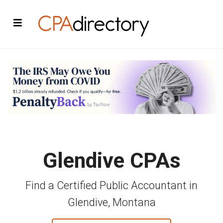
Glendive CPAs
Find a Certified Public Accountant in
Glendive, Montana