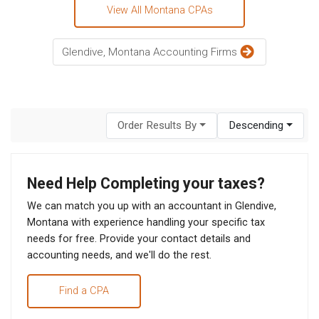
View All Montana CPAs
Glendive, Montana Accounting Firms
Order Results By
Descending
Need Help Completing your taxes?
We can match you up with an accountant in Glendive,
Montana with experience handling your specific tax
needs for free. Provide your contact details and
accounting needs, and we'll do the rest.
Find a CPA