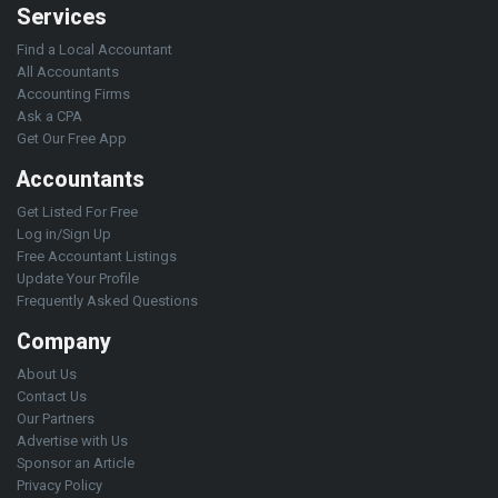
Services
Find a Local Accountant
All Accountants
Accounting Firms
Ask a CPA
Get Our Free App
Accountants
Get Listed For Free
Log in/Sign Up
Free Accountant Listings
Update Your Profile
Frequently Asked Questions
Company
About Us
Contact Us
Our Partners
Advertise with Us
Sponsor an Article
Privacy Policy