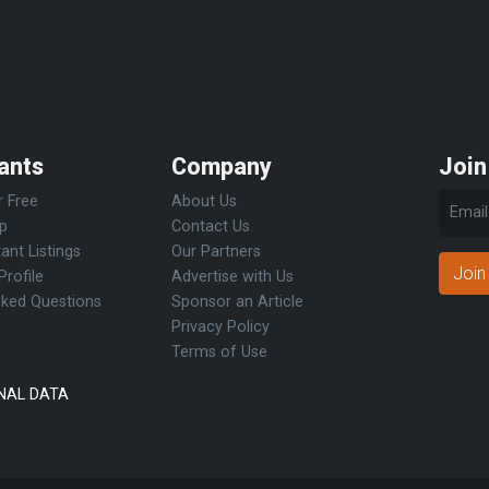
ants
Company
Join
r Free
About Us
Up
Contact Us
ant Listings
Our Partners
Join
Profile
Advertise with Us
sked Questions
Sponsor an Article
Privacy Policy
Terms of Use
NAL DATA