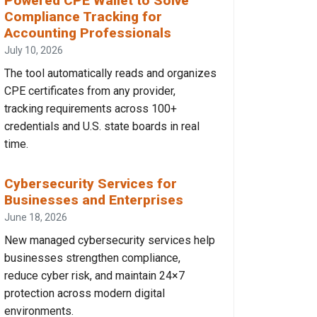
Powered CPE Wallet to Solve
Compliance Tracking for
Accounting Professionals
July 10, 2026
The tool automatically reads and organizes
CPE certificates from any provider,
tracking requirements across 100+
credentials and U.S. state boards in real
time.
Cybersecurity Services for
Businesses and Enterprises
June 18, 2026
New managed cybersecurity services help
businesses strengthen compliance,
reduce cyber risk, and maintain 24×7
protection across modern digital
environments.