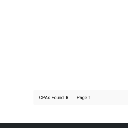
CPAs Found:
8
Page 1