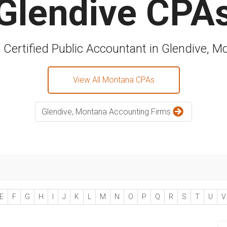
Glendive CPA
a Certified Public Accountant in Glendive, M
View All Montana CPAs
Glendive, Montana Accounting Firms
E
F
G
H
I
J
K
L
M
N
O
P
Q
R
S
T
U
V