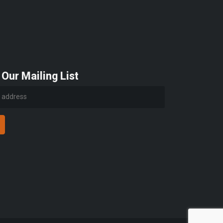
 Our Mailing List