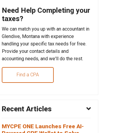
Need Help Completing your
taxes?
We can match you up with an accountant in
Glendive, Montana with experience
handling your specific tax needs for free.
Provide your contact details and
accounting needs, and we'll do the rest.
Find a CPA
Recent Articles
MYCPE ONE Launches Free AI-