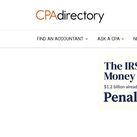
FIND AN ACCOUNTANT
ASK A CPA
N