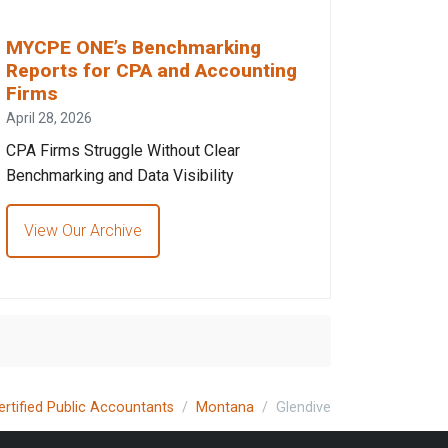
MYCPE ONE’s Benchmarking
Reports for CPA and Accounting
Firms
April 28, 2026
CPA Firms Struggle Without Clear
Benchmarking and Data Visibility
View Our Archive
ertified Public Accountants
Montana
Glendive