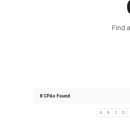
Find 
8 CPAs Found
A
B
C
D