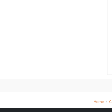
Home
C