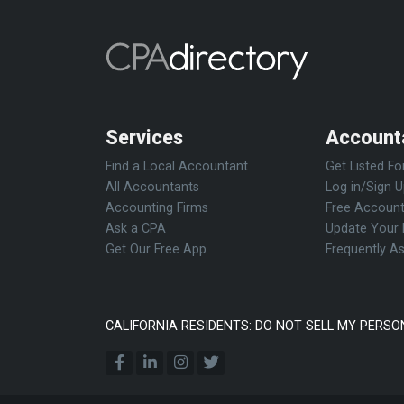
Services
Account
Find a Local Accountant
Get Listed Fo
All Accountants
Log in/Sign 
Accounting Firms
Free Account
Ask a CPA
Update Your 
Get Our Free App
Frequently A
CALIFORNIA RESIDENTS: DO NOT SELL MY PERSO