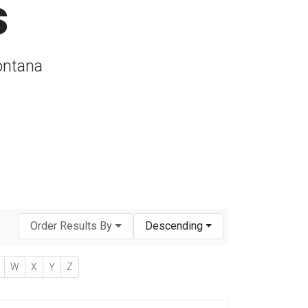
s
ontana
Order Results By
Descending
W
X
Y
Z