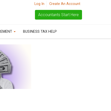
Log In
Create An Account
Accountants Start Here
REMENT
BUSINESS TAX HELP