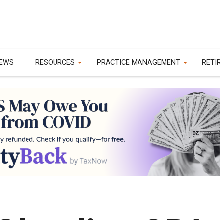
EWS
RESOURCES
PRACTICE MANAGEMENT
RETI