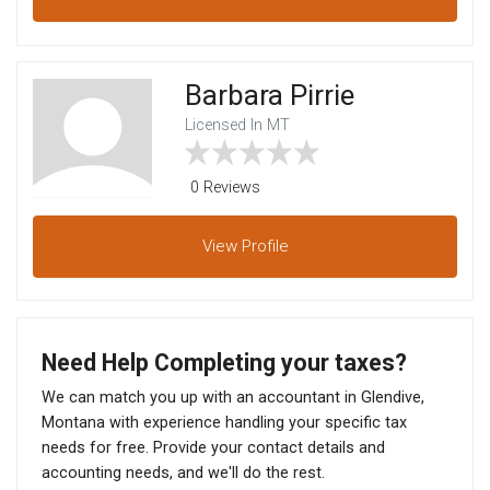
Barbara Pirrie
Licensed In MT
0 Reviews
View
Profile
Need Help Completing your taxes?
We can match you up with an accountant in Glendive,
Montana with experience handling your specific tax
needs for free. Provide your contact details and
accounting needs, and we'll do the rest.