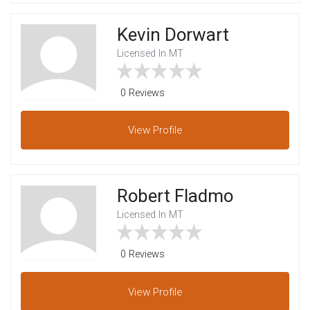
Kevin Dorwart
Licensed In MT
0 Reviews
View
Profile
Robert Fladmo
Licensed In MT
0 Reviews
View
Profile