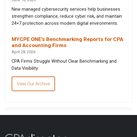
New managed cybersecurity services help businesses
strengthen compliance, reduce cyber risk, and maintain
24×7 protection across modern digital environments.
MYCPE ONE’s Benchmarking Reports for CPA
and Accounting Firms
April 28, 2026
CPA Firms Struggle Without Clear Benchmarking and
Data Visibility
View Our Archive