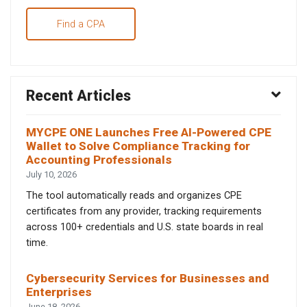
Find a CPA
Recent Articles
MYCPE ONE Launches Free AI-Powered CPE
Wallet to Solve Compliance Tracking for
Accounting Professionals
July 10, 2026
The tool automatically reads and organizes CPE
certificates from any provider, tracking requirements
across 100+ credentials and U.S. state boards in real
time.
Cybersecurity Services for Businesses and
Enterprises
June 18, 2026