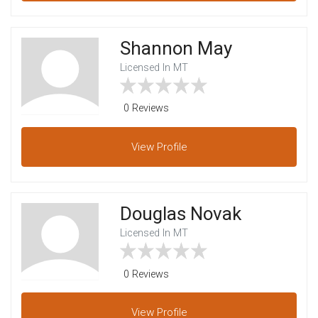
Shannon May
Licensed In MT
0 Reviews
View
Profile
Douglas Novak
Licensed In MT
0 Reviews
View
Profile