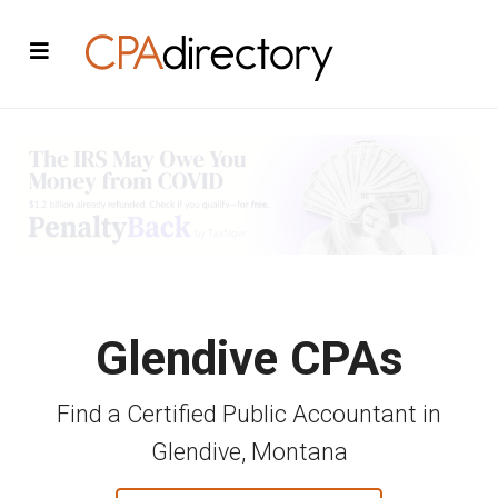
Glendive CPAs
Find a Certified Public Accountant in
Glendive, Montana