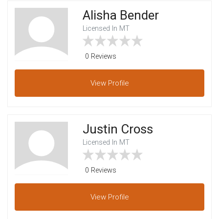
Alisha Bender
Licensed In MT
0 Reviews
View
Profile
Justin Cross
Licensed In MT
0 Reviews
View
Profile