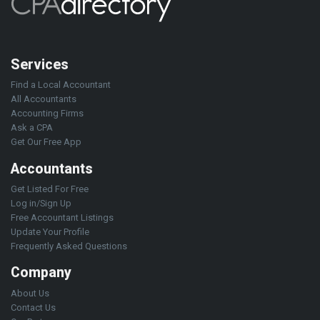
Services
Find a Local Accountant
All Accountants
Accounting Firms
Ask a CPA
Get Our Free App
Accountants
Get Listed For Free
Log in/Sign Up
Free Accountant Listings
Update Your Profile
Frequently Asked Questions
Company
About Us
Contact Us