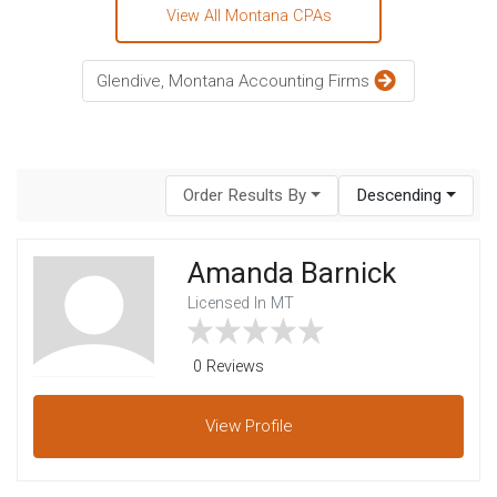
View All Montana CPAs
Glendive, Montana Accounting Firms
Order Results By
Descending
Amanda Barnick
Licensed In MT
0 Reviews
View
Profile