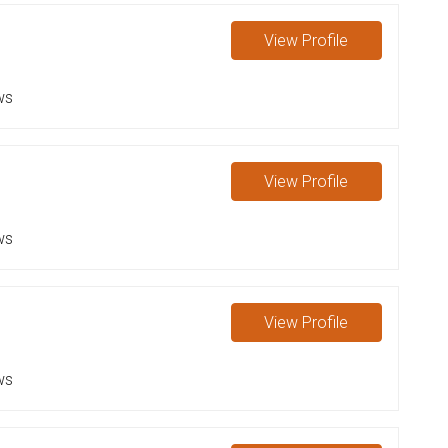
View
Profile
ws
View
Profile
ws
View
Profile
ws