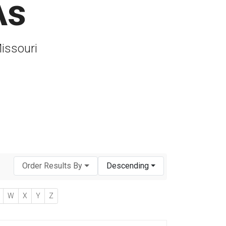
As
Missouri
Order Results By
Descending
W
X
Y
Z