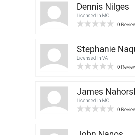
Dennis Nilges
Licensed In MO
0 Revie
Stephanie Naq
Licensed In VA
0 Revie
James Nahors
Licensed In MO
0 Revie
John Nanos