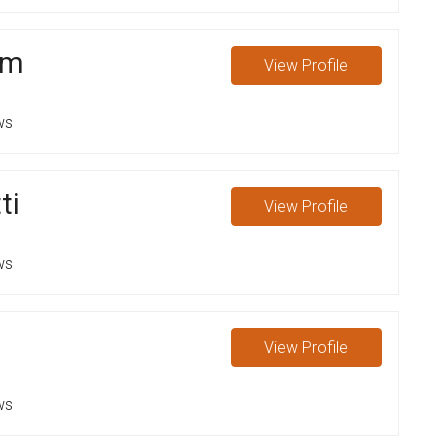
um
View
Profile
ws
ti
View
Profile
ws
View
Profile
ws