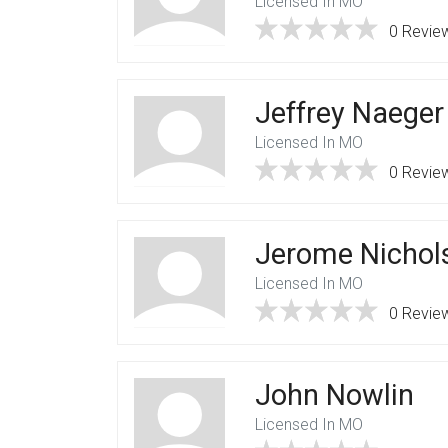
Licensed In MO
0 Revie
Jeffrey Naeger
Licensed In MO
0 Revie
Jerome Nichol
Licensed In MO
0 Revie
John Nowlin
Licensed In MO