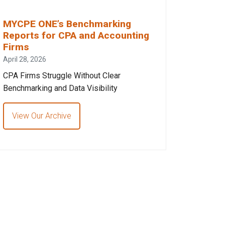
MYCPE ONE’s Benchmarking
Reports for CPA and Accounting
Firms
April 28, 2026
CPA Firms Struggle Without Clear
Benchmarking and Data Visibility
View Our Archive