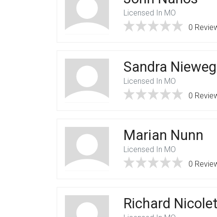
Licensed In MO
0 Revie
Sandra Nieweg
Licensed In MO
0 Revie
Marian Nunn
Licensed In MO
0 Revie
Richard Nicolet