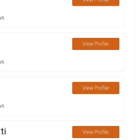
ws
View
Profile
ws
View
Profile
ws
ti
View
Profile