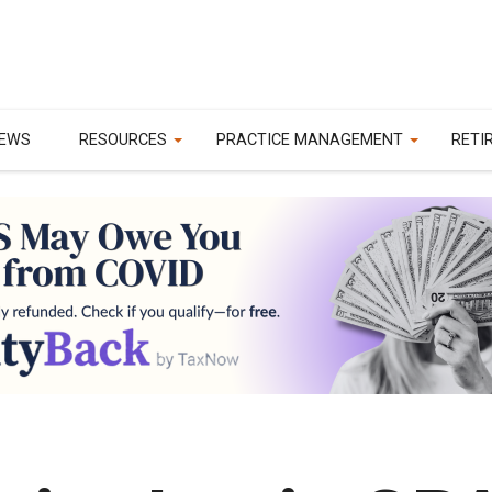
EWS
RESOURCES
PRACTICE MANAGEMENT
RETI