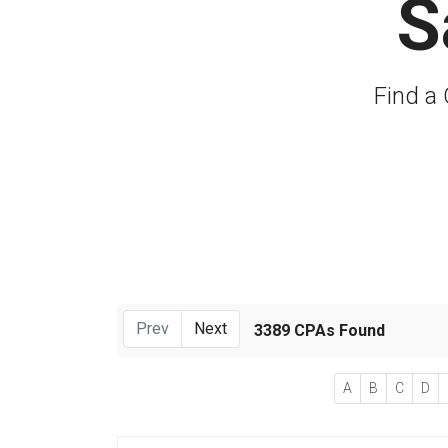
S
Find a 
Prev
Next
3389 CPAs Found
A
B
C
D