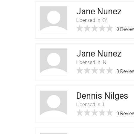
Jane Nunez
Licensed In KY
0 Revie
Jane Nunez
Licensed In IN
0 Revie
Dennis Nilges
Licensed In IL
0 Revie