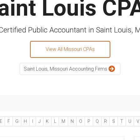
aint Louis CP
Certified Public Accountant in Saint Louis, 
View All Missouri CPAs
Saint Louis, Missouri Accounting Firms
E
F
G
H
I
J
K
L
M
N
O
P
Q
R
S
T
U
V