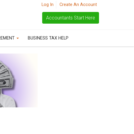
Log In
Create An Account
Accountants Start Here
REMENT
BUSINESS TAX HELP