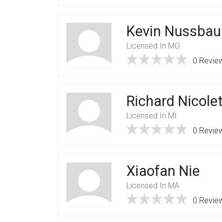
Kevin Nussba
Licensed In MO
0 Revie
Richard Nicolet
Licensed In MI
0 Revie
Xiaofan Nie
Licensed In MA
0 Revie