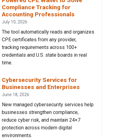
Powered CPE Wallet to Solve
Compliance Tracking for
Accounting Professionals
July 10, 2026
The tool automatically reads and organizes
CPE certificates from any provider,
tracking requirements across 100+
credentials and U.S. state boards in real
time.
Cybersecurity Services for
Businesses and Enterprises
June 18, 2026
New managed cybersecurity services help
businesses strengthen compliance,
reduce cyber risk, and maintain 24×7
protection across modern digital
environments.