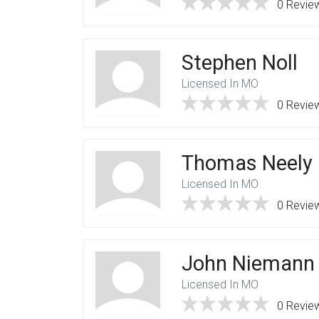
0 Revie
Stephen Noll
Licensed In MO
0 Revie
Thomas Neely
Licensed In MO
0 Revie
John Niemann
Licensed In MO
0 Revie