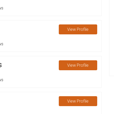
ws
View
Profile
ws
s
View
Profile
ws
View
Profile