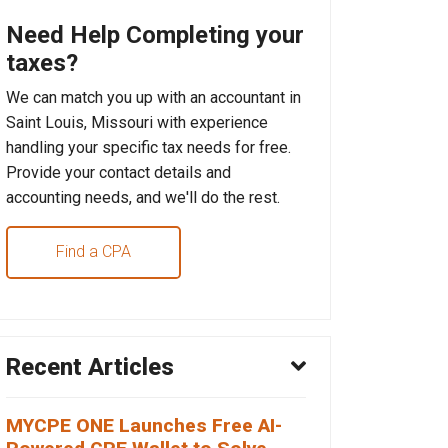
Need Help Completing your
taxes?
We can match you up with an accountant in
Saint Louis, Missouri with experience
handling your specific tax needs for free.
Provide your contact details and
accounting needs, and we'll do the rest.
Find a CPA
Recent Articles
MYCPE ONE Launches Free AI-