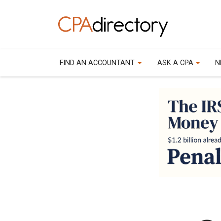
FIND AN ACCOUNTANT
ASK A CPA
N