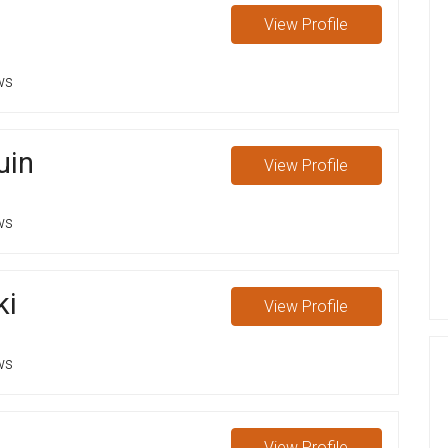
View
Profile
ws
uin
View
Profile
ws
ki
View
Profile
ws
View
Profile