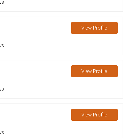
ws
View
Profile
ws
View
Profile
ws
View
Profile
ws