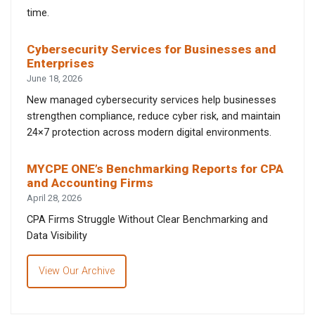
time.
Cybersecurity Services for Businesses and
Enterprises
June 18, 2026
New managed cybersecurity services help businesses
strengthen compliance, reduce cyber risk, and maintain
24×7 protection across modern digital environments.
MYCPE ONE’s Benchmarking Reports for CPA
and Accounting Firms
April 28, 2026
CPA Firms Struggle Without Clear Benchmarking and
Data Visibility
View Our Archive