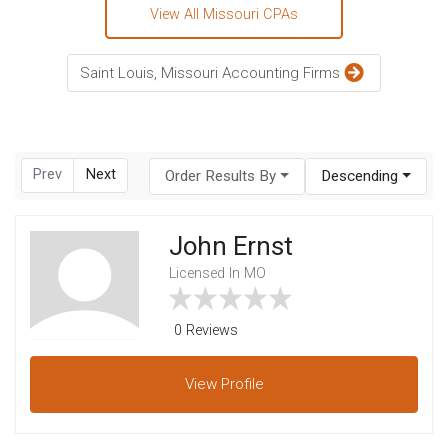
View All Missouri CPAs
Saint Louis, Missouri Accounting Firms
Prev
Next
Order Results By
Descending
John Ernst
Licensed In MO
0 Reviews
View
Profile