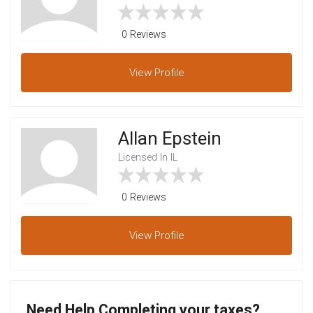
0 Reviews
View
Profile
Allan Epstein
Licensed In IL
0 Reviews
View
Profile
Need Help Completing your taxes?