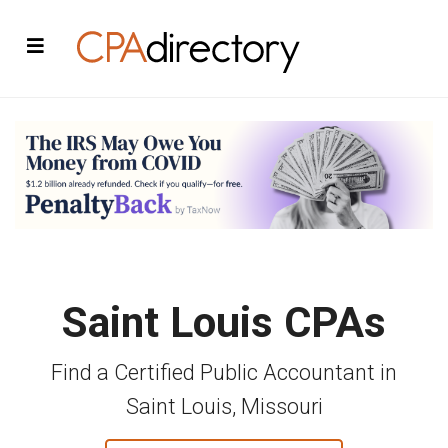
Saint Louis CPAs
Find a Certified Public Accountant in
Saint Louis, Missouri