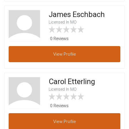
James Eschbach
Licensed In MO
0 Reviews
View
Profile
Carol Etterling
Licensed In MO
0 Reviews
View
Profile