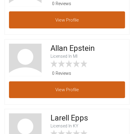
0 Reviews
View
Profile
Allan Epstein
Licensed In MI
0 Reviews
View
Profile
Larell Epps
Licensed In KY