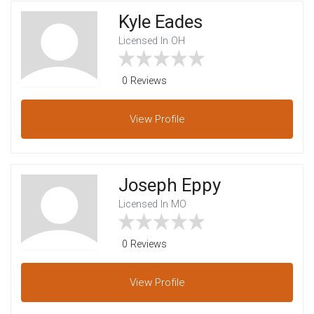
Kyle Eades
Licensed In OH
0 Reviews
View
Profile
Joseph Eppy
Licensed In MO
0 Reviews
View
Profile