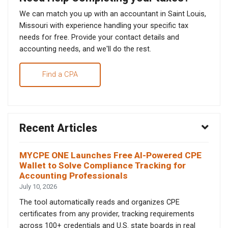
We can match you up with an accountant in Saint Louis,
Missouri with experience handling your specific tax
needs for free. Provide your contact details and
accounting needs, and we'll do the rest.
Find a CPA
Recent Articles
MYCPE ONE Launches Free AI-Powered CPE
Wallet to Solve Compliance Tracking for
Accounting Professionals
July 10, 2026
The tool automatically reads and organizes CPE
certificates from any provider, tracking requirements
across 100+ credentials and U.S. state boards in real