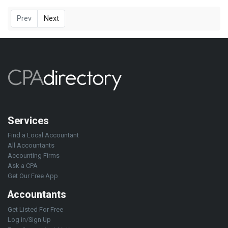
Prev
Next
Services
Find a Local Accountant
All Accountants
Accounting Firms
Ask a CPA
Get Our Free App
Accountants
Get Listed For Free
Log in/Sign Up