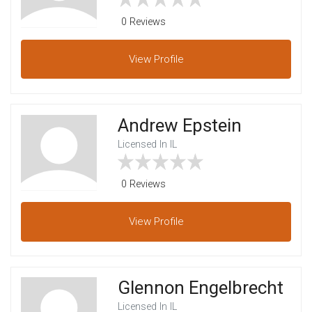
0 Reviews
View
Profile
Andrew Epstein
Licensed In IL
0 Reviews
View
Profile
Glennon Engelbrecht
Licensed In IL