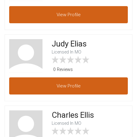
View
Profile
Judy Elias
Licensed In MO
0 Reviews
View
Profile
Charles Ellis
Licensed In MO