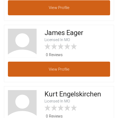
View
Profile
James Eager
Licensed In MO
0 Reviews
View
Profile
Kurt Engelskirchen
Licensed In MO
0 Reviews