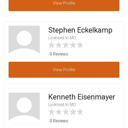
View
Profile
Stephen Eckelkamp
Licensed In MO
0 Reviews
View
Profile
Kenneth Eisenmayer
Licensed In MO
0 Reviews