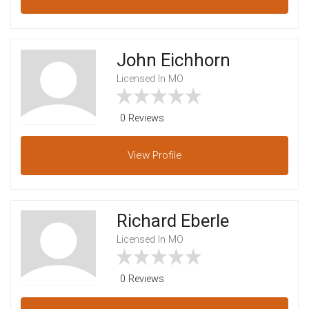
John Eichhorn
Licensed In MO
0 Reviews
View
Profile
Richard Eberle
Licensed In MO
0 Reviews