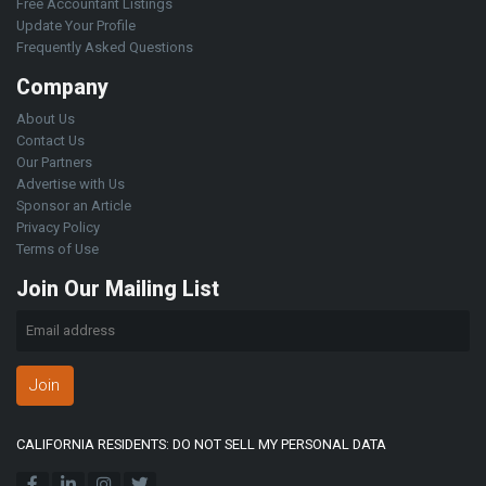
Free Accountant Listings
Update Your Profile
Frequently Asked Questions
Company
About Us
Contact Us
Our Partners
Advertise with Us
Sponsor an Article
Privacy Policy
Terms of Use
Join Our Mailing List
Join
CALIFORNIA RESIDENTS: DO NOT SELL MY PERSONAL DATA