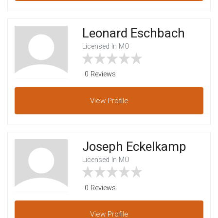
Leonard Eschbach
Licensed In MO
0 Reviews
View
Profile
Joseph Eckelkamp
Licensed In MO
0 Reviews
View
Profile