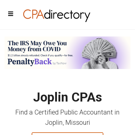
Joplin CPAs
Find a Certified Public Accountant in
Joplin, Missouri