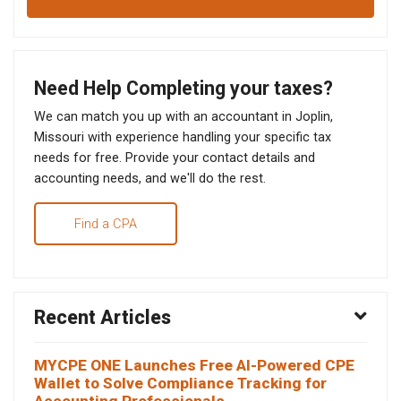
Need Help Completing your taxes?
We can match you up with an accountant in Joplin,
Missouri with experience handling your specific tax
needs for free. Provide your contact details and
accounting needs, and we'll do the rest.
Find a CPA
Recent Articles
MYCPE ONE Launches Free AI-Powered CPE
Wallet to Solve Compliance Tracking for