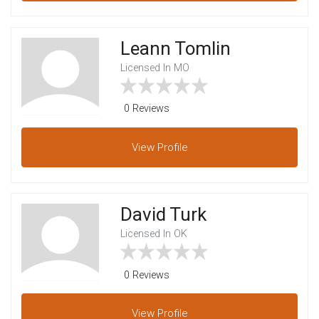
Leann Tomlin
Licensed In MO
0 Reviews
View
Profile
David Turk
Licensed In OK
0 Reviews
View
Profile