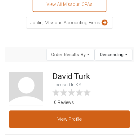
View All Missouri CPAs
Joplin, Missouri Accounting Firms
Order Results By
Descending
David Turk
Licensed In KS
0 Reviews
View
Profile