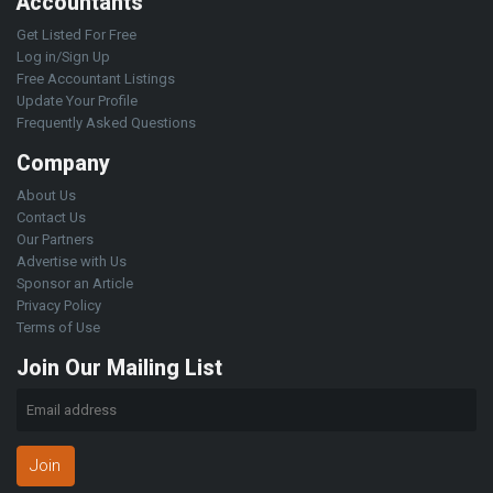
Accountants
Get Listed For Free
Log in/Sign Up
Free Accountant Listings
Update Your Profile
Frequently Asked Questions
Company
About Us
Contact Us
Our Partners
Advertise with Us
Sponsor an Article
Privacy Policy
Terms of Use
Join Our Mailing List
Join