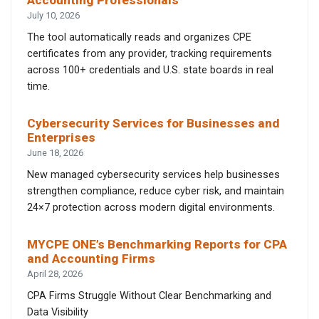
Accounting Professionals
July 10, 2026
The tool automatically reads and organizes CPE
certificates from any provider, tracking requirements
across 100+ credentials and U.S. state boards in real
time.
Cybersecurity Services for Businesses and
Enterprises
June 18, 2026
New managed cybersecurity services help businesses
strengthen compliance, reduce cyber risk, and maintain
24×7 protection across modern digital environments.
MYCPE ONE’s Benchmarking Reports for CPA
and Accounting Firms
April 28, 2026
CPA Firms Struggle Without Clear Benchmarking and
Data Visibility