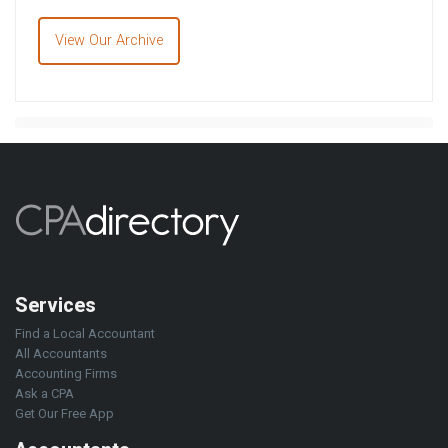
View Our Archive
Services
Find a Local Accountant
All Accountants
Accounting Firms
Ask a CPA
Get Our Free App