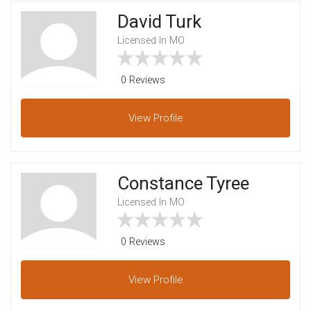
David Turk
Licensed In MO
0 Reviews
View
Profile
Constance Tyree
Licensed In MO
0 Reviews
View
Profile