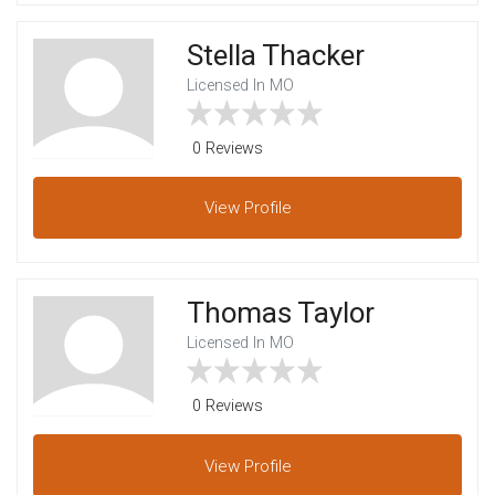
Stella Thacker
Licensed In MO
0 Reviews
View
Profile
Thomas Taylor
Licensed In MO
0 Reviews
View
Profile